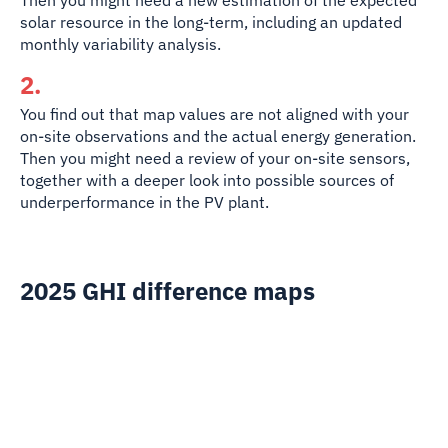
Then you might need a new estimation of the expected
solar resource in the long-term, including an updated
monthly variability analysis.
2.
You find out that map values are
not aligned with your
on-site observations and the actual energy generation.
Then you might need a review of your on-site sensors,
together with a deeper look into possible sources of
underperformance in the PV plant.
2025 GHI difference maps