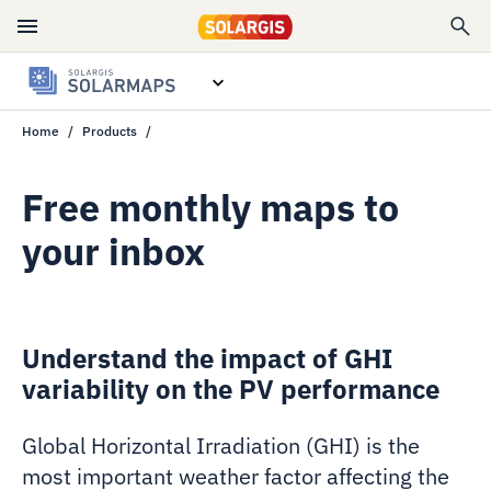
Home
Products
Overview
Data specs
Free monthly maps to
your inbox
Free monthly maps
Contact sales
Understand the impact of GHI
variability on the PV performance
Global Horizontal Irradiation (GHI)
is the
most important weather factor affecting the