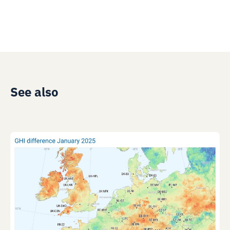
See also