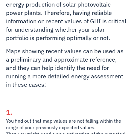
energy production of solar photovoltaic
power plants. Therefore, having reliable
information on recent values of GHI is critical
for understanding whether your solar
portfolio is performing optimally or not.
Maps showing recent values can be used as
a preliminary and approximate reference,
and they can help identify the need for
running a more detailed energy assessment
in these cases:
1.
You find out that map values are
not falling within the
range of your previously expected values.