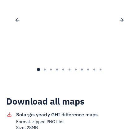
Download all maps
Solargis yearly GHI difference maps
Format: zipped PNG files
Size: 28MB