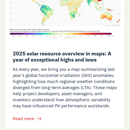
2025 solar resource overview in maps: A
year of exceptional highs and lows
As every year, we bring you a map summarizing last
year’s global horizontal irradiation (GHI) anomalies,
highlighting how much regional weather conditions
diverged from long-term averages (LTA). These maps
help project developers, asset managers, and
investors understand how atmospheric variability
may have influenced PV performance worldwide.
Read more