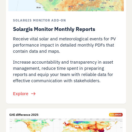
SOLARGIS MONITOR ADD-ON
Solargis Monitor Monthly Reports
Receive vital solar and meteorological events for PV
performance impact in detailed monthly PDFs that
contain data and maps.
Increase accountability and transparency in asset
management, reduce time spent in preparing
reports and equip your team with reliable data for
effective communication with stakeholders.
Explore