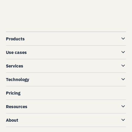
Products
Use cases
Services
Technology
Pricing
Resources
About