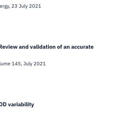
ergy, 23 July 2021
 Review and validation of an accurate
lume 145, July 2021
OD variability