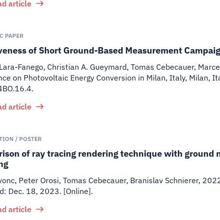
d article
IC PAPER
iveness of Short Ground-Based Measurement Campaig
Lara-Fanego, Christian A. Gueymard, Tomas Cebecauer, Marcel
ce on Photovoltaic Energy Conversion in Milan, Italy, Milan,
BO.16.4.
d article
TION / POSTER
ison of ray tracing rendering technique with ground 
ng
onc, Peter Orosi, Tomas Cebecauer, Branislav Schnierer
,
202
: Dec. 18, 2023. [Online].
d article