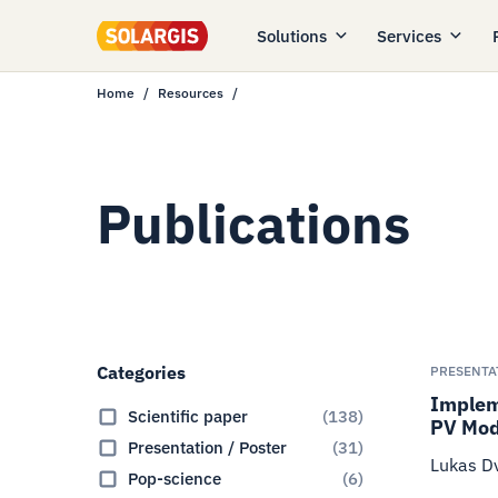
Solutions
Services
Home
Resources
Publications
Categories
PRESENTA
Impleme
Scientific paper
(
138
)
PV Mod
Presentation / Poster
(
31
)
Lukas Dv
Pop-science
(
6
)