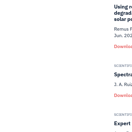
Using r
degrada
solar p
Remus Pr
Jun. 20
Downloa
SCIENTIF
Spectr
J. A. Rui
Downloa
SCIENTIF
Expert 