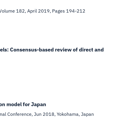
 Volume 182, April 2019, Pages 194-212
dels: Consensus-based review of direct and
ion model for Japan
nal Conference, Jun 2018, Yokohama, Japan