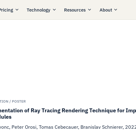
Pricing
Technology
Resources
About
TION / POSTER
ntation of Ray Tracing Rendering Technique for Impr
ules
onc, Peter Orosi, Tomas Cebecauer, Branislav Schnierer
,
202