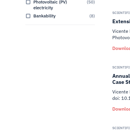
Photovoltaic (PV)
(
50
)
electricity
SCIENTIF
Bankability
(
8
)
Extensi
Vicente 
Photovo
Downloa
SCIENTIF
Annual 
Case S
Vicente
doi: 10
Downloa
SCIENTIF