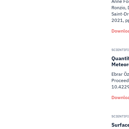
Anne For
Ronzio, 
Saint-D
2021, p
Downloa
SCIENTIF
Quanti
Meteor
Ebrar Öz
Proceedi
10.422
Downloa
SCIENTIF
Surface