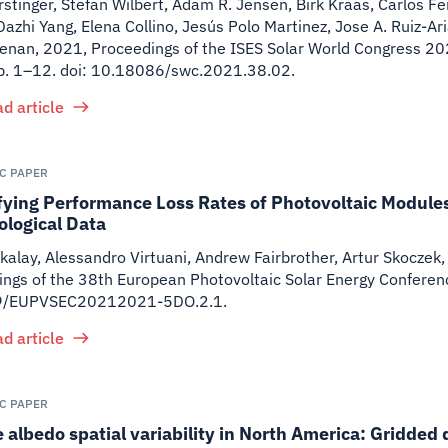
stinger, Stefan Wilbert, Adam R. Jensen, Birk Kraas, Carlos 
Dazhi Yang, Elena Collino, Jesús Polo Martinez, Jose A. Ruiz-Ar
renan
,
2021
,
Proceedings of the ISES Solar World Congress 2021
p. 1–12. doi: 10.18086/swc.2021.38.02.
d article
IC PAPER
fying Performance Loss Rates of Photovoltaic Module
ological Data
kalay, Alessandro Virtuani, Andrew Fairbrother, Artur Skoczek, 
ngs of the 38th European Photovoltaic Solar Energy Conferen
9/EUPVSEC20212021-5DO.2.1.
d article
IC PAPER
 albedo spatial variability in North America: Gridded