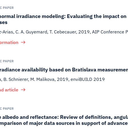
IC PAPER
normal irradiance modeling: Evaluating the impact on
ses
iz-Arias, C. A. Guyemard, T. Cebecauer
,
2019
,
AIP Conference 
formation
IC PAPER
rradiance availability based on Bratislava measureme
a, B. Schnierer, M. Malikova
,
2019
,
enviBUILD 2019
d article
IC PAPER
 albedo and reflectance: Review of definitions, angul
mparison of major data sources in support of advance