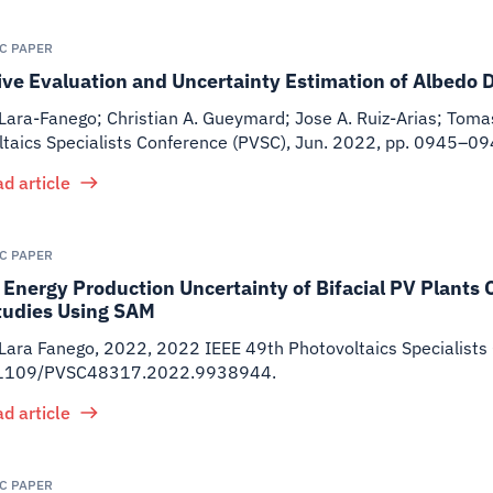
IC PAPER
ve Evaluation and Uncertainty Estimation of Albedo 
Lara-Fanego; Christian A. Gueymard; Jose A. Ruiz-Arias; Toma
ltaics Specialists Conference (PVSC), Jun. 2022, pp. 0945
d article
IC PAPER
Energy Production Uncertainty of Bifacial PV Plants 
tudies Using SAM
 Lara Fanego
,
2022
,
2022 IEEE 49th Photovoltaics Specialists
.1109/PVSC48317.2022.9938944.
d article
IC PAPER