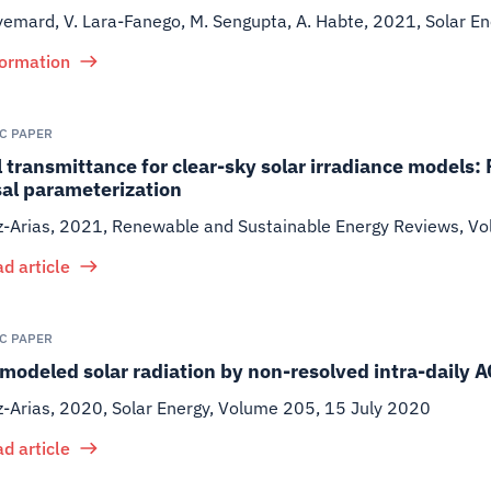
yemard, V. Lara-Fanego, M. Sengupta, A. Habte
,
2021
,
Solar En
formation
IC PAPER
 transmittance for clear-sky solar irradiance models:
sal parameterization
z-Arias
,
2021
,
Renewable and Sustainable Energy Reviews, Vo
d article
IC PAPER
 modeled solar radiation by non-resolved intra-daily A
z-Arias
,
2020
,
Solar Energy, Volume 205, 15 July 2020
d article