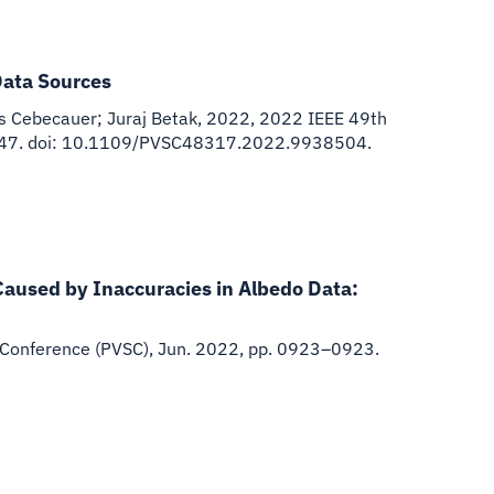
Data Sources
s Cebecauer; Juraj Betak
,
2022
,
2022 IEEE 49th
–0947. doi: 10.1109/PVSC48317.2022.9938504.
Caused by Inaccuracies in Albedo Data:
 Conference (PVSC), Jun. 2022, pp. 0923–0923.