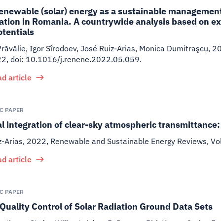
enewable (solar) energy as a sustainable management 
tion in Romania. A countrywide analysis based on ex
otentials
ăvălie, Igor Sîrodoev, José Ruiz-Arias, Monica Dumitraşcu
,
2
22, doi: 10.1016/j.renene.2022.05.059.
d article
IC PAPER
al integration of clear-sky atmospheric transmittanc
z-Arias
,
2022
,
Renewable and Sustainable Energy Reviews, V
d article
IC PAPER
Quality Control of Solar Radiation Ground Data Sets