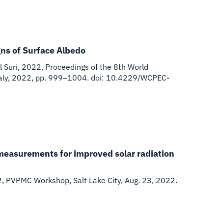
ns of Surface Albedo
 Suri
,
2022
,
Proceedings of the 8th World
 Italy, 2022, pp. 999–1004. doi: 10.4229/WCPEC-
measurements for improved solar radiation
2
,
PVPMC Workshop, Salt Lake City, Aug. 23, 2022.