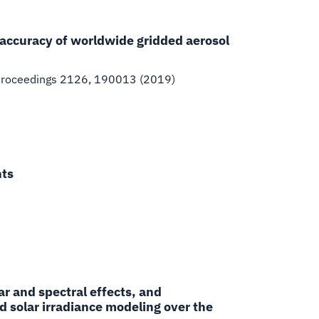
 accuracy of worldwide gridded aerosol
Proceedings 2126, 190013 (2019)
nts
ar and spectral effects, and
d solar irradiance modeling over the