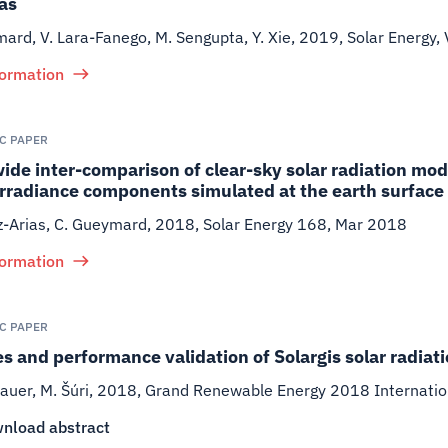
as
ard, V. Lara-Fanego, M. Sengupta, Y. Xie
,
2019
,
Solar Energy,
formation
IC PAPER
de inter-comparison of clear-sky solar radiation mo
irradiance components simulated at the earth surface
iz-Arias, C. Gueymard
,
2018
,
Solar Energy 168, Mar 2018
formation
IC PAPER
s and performance validation of Solargis solar radiat
auer, M. Šúri
,
2018
,
Grand Renewable Energy 2018 Internatio
nload abstract