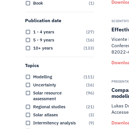
Downloa
Book
(
1
)
Publication date
SCIENTIF
Effect
1 - 4 years
(
27
)
Vicente 
5 - 9 years
(
16
)
Conferen
10+ years
(
133
)
82022-4
Downloa
Topics
Modelling
(
111
)
PRESENTA
Uncertainty
(
16
)
Compar
Solar resource
(
96
)
modeli
assessment
Lukas Dv
Regional studies
(
21
)
Accessed
Solar atlases
(
3
)
Downloa
Intermitency analysis
(
9
)