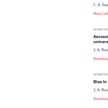
C. A. Gu
More in
SCIENTIF
Aerosol
univer
J. A. Rui
Downloa
SCIENTIF
Bias in
J. A. Rui
Downloa