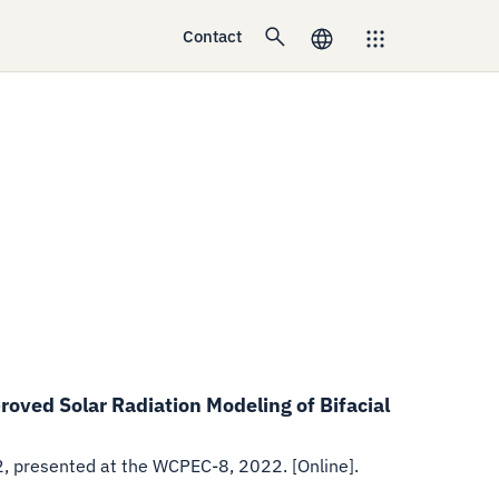
Contact
oved Solar Radiation Modeling of Bifacial
2
,
presented at the WCPEC-8, 2022. [Online].