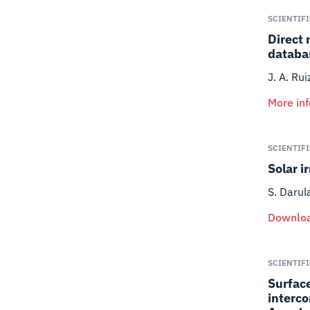
SCIENTIF
Direct 
databa
J. A. Ru
More in
SCIENTIF
Solar i
S. Darul
Downloa
SCIENTIF
Surface
interco