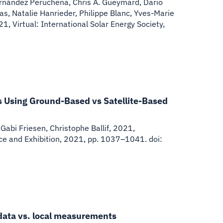
Fernández Peruchena, Chris A. Gueymard, Dario
ias, Natalie Hanrieder, Philippe Blanc, Yves-Marie
, Virtual: International Solar Energy Society,
s Using Ground-Based vs Satellite-Based
Gabi Friesen, Christophe Ballif
,
2021
,
ce and Exhibition, 2021, pp. 1037–1041. doi:
 data vs. local measurements