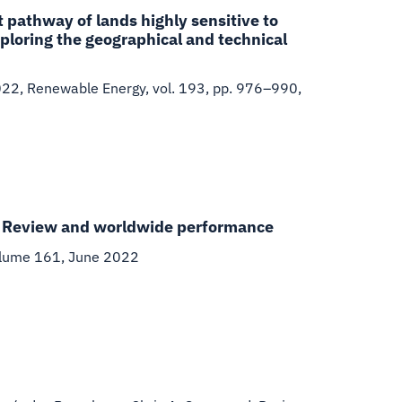
pathway of lands highly sensitive to
ploring the geographical and technical
022
,
Renewable Energy, vol. 193, pp. 976–990,
e: Review and worldwide performance
olume 161, June 2022