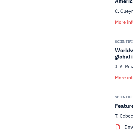
Americ
C. Gueym
More in
SCIENTIF
Worldwi
global 
J. A. Ru
More in
SCIENTIF
Feature
T. Cebec
Dow