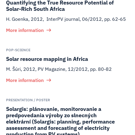
Quantifying the True Resource Potential of
Solar-Rich South Africa
H. Goenka
,
2012
,
InterPV journal, 06/2012, pp. 62-65
More information
POP-SCIENCE
Solar resource mapping in Africa
M. Šúri
,
2012
,
PV Magazine, 12/2012, pp. 80-82
More information
PRESENTATION / POSTER
Solargis: plánovanie, monitorovanie a
predpovedania výroby zo slnecných
elektrární (Solargis: planning, performance
assessment and forecasting of electricity
production from PV systems)