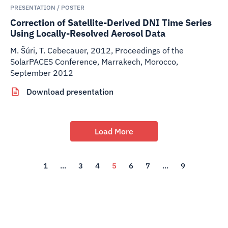
PRESENTATION / POSTER
Correction of Satellite-Derived DNI Time Series
Using Locally-Resolved Aerosol Data
M. Šúri, T. Cebecauer
,
2012
,
Proceedings of the
SolarPACES Conference, Marrakech, Morocco,
September 2012
Download presentation
Load More
1
...
3
4
5
6
7
...
9