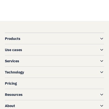
Products
Use cases
Services
Technology
Pricing
Resources
About