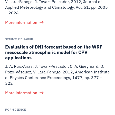
V. Lara-Fanego, J. Tovar- Pescador
,
2012
,
Journal of
Applied Meteorology and Climatology, Vol. 51, pp. 2005
– 2024
More information
SCIENTIFIC PAPER
Evaluation of DNI forecast based on the WRF
mesoscale atmospheric model for CPV
applications
J. A. Ruiz-Arias, J. Tovar-Pescador, C. A. Gueymard, D.
Pozo-Vázquez, V. Lara-Fanego
,
2012
,
American Institute
of Physics Conference Proceedings, 1477, pp. 377 –
322
More information
POP-SCIENCE