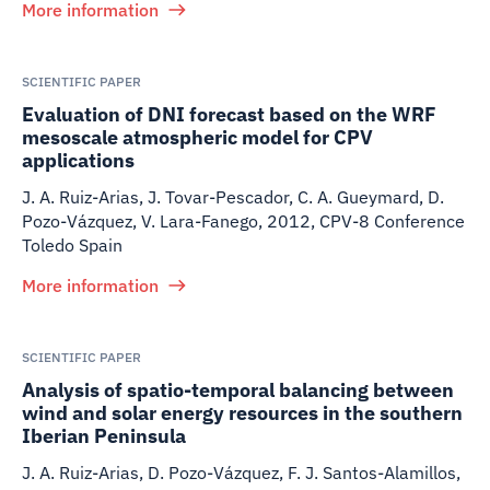
More information
SCIENTIFIC PAPER
Evaluation of DNI forecast based on the WRF
mesoscale atmospheric model for CPV
applications
J. A. Ruiz-Arias, J. Tovar-Pescador, C. A. Gueymard, D.
Pozo-Vázquez, V. Lara-Fanego
,
2012
,
CPV-8 Conference
Toledo Spain
More information
SCIENTIFIC PAPER
Analysis of spatio-temporal balancing between
wind and solar energy resources in the southern
Iberian Peninsula
J. A. Ruiz-Arias, D. Pozo-Vázquez, F. J. Santos-Alamillos,