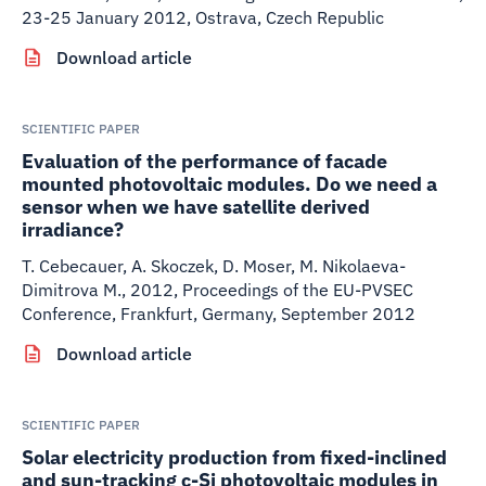
23-25 January 2012, Ostrava, Czech Republic
Download article
SCIENTIFIC PAPER
Evaluation of the performance of facade
mounted photovoltaic modules. Do we need a
sensor when we have satellite derived
irradiance?
T. Cebecauer, A. Skoczek, D. Moser, M. Nikolaeva-
Dimitrova M.
,
2012
,
Proceedings of the EU-PVSEC
Conference, Frankfurt, Germany, September 2012
Download article
SCIENTIFIC PAPER
Solar electricity production from fixed-inclined
and sun-tracking c-Si photovoltaic modules in