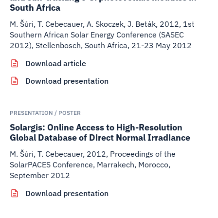
South Africa
M. Šúri, T. Cebecauer, A. Skoczek, J. Beták
,
2012
,
1st
Southern African Solar Energy Conference (SASEC
2012), Stellenbosch, South Africa, 21-23 May 2012
Download article
Download presentation
PRESENTATION / POSTER
Solargis: Online Access to High-Resolution
Global Database of Direct Normal Irradiance
M. Šúri, T. Cebecauer
,
2012
,
Proceedings of the
SolarPACES Conference, Marrakech, Morocco,
September 2012
Download presentation