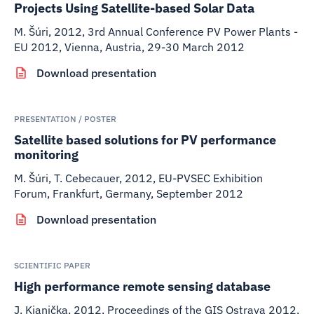
Projects Using Satellite-based Solar Data
M. Šúri
,
2012
,
3rd Annual Conference PV Power Plants -
EU 2012, Vienna, Austria, 29-30 March 2012
Download presentation
PRESENTATION / POSTER
Satellite based solutions for PV performance
monitoring
M. Šúri, T. Cebecauer
,
2012
,
EU-PVSEC Exhibition
Forum, Frankfurt, Germany, September 2012
Download presentation
SCIENTIFIC PAPER
High performance remote sensing database
J. Kianička
,
2012
,
Proceedings of the GIS Ostrava 2012,