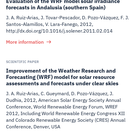
Evaluation of the WRF model solar irradiance
forecasts in Andalusia (southern Spain)
J. A. Ruiz-Arias, J. Tovar-Pescador, D. Pozo-Vázquez, F. J.
Santos-Alamillos, V. Lara-Fanego
,
2012
,
http://dx.doi.org/10.1016/j.solener.2011.02.014
More information
SCIENTIFIC PAPER
Improvement of the Weather Research and
Forecasting (WRF) model for solar resource
assessments and forecasts under clear skies
J. A. Ruiz-Arias, C. Gueymard, D. Pozo-Vázquez, J.
Dudhia
,
2012
,
American Solar Energy Society Annual
Conference, World Renewable Energy Forum, WREF
2012, Including World Renewable Energy Congress XII
and Colorado Renewable Energy Society (CRES) Annual
Conference, Denver, USA