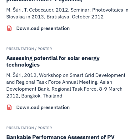
M. Šúri, T. Cebecauer
,
2012
,
Seminar: Photovoltaics in
Slovakia in 2013, Bratislava, October 2012
Download presentation
PRESENTATION / POSTER
Assessing potential for solar energy
technologies
M. Šúri
,
2012
,
Workshop on Smart Grid Development
and Regional Task Force Annual Meeting. Asian
Development Bank, Regional Task Force, 8-9 March
2012, Bangkok, Thailand
Download presentation
PRESENTATION / POSTER
Bankable Performance Assessment of PV