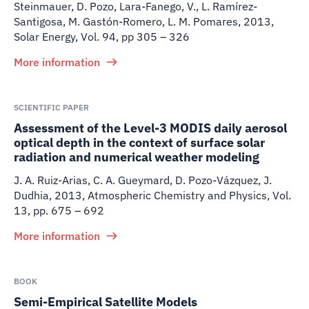
Steinmauer, D. Pozo, Lara-Fanego, V., L. Ramírez-
Santigosa, M. Gastón-Romero, L. M. Pomares
,
2013
,
Solar Energy, Vol. 94, pp 305 – 326
More information
SCIENTIFIC PAPER
Assessment of the Level-3 MODIS daily aerosol
optical depth in the context of surface solar
radiation and numerical weather modeling
J. A. Ruiz-Arias, C. A. Gueymard, D. Pozo-Vázquez, J.
Dudhia
,
2013
,
Atmospheric Chemistry and Physics, Vol.
13, pp. 675 – 692
More information
BOOK
Semi-Empirical Satellite Models