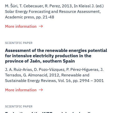
M. Šúri, T. Cebecauer, R. Perez
,
2013
,
In Kleissl J. (ed.)
Solar Energy Forecasting and Resource Assessment,
Academic press, pp. 21-48
More information
SCIENTIFIC PAPER
Assessment of the renewable energies potential
for intensive electricity production in the
province of Jaén, southern Spain
J. A. Ruiz-Arias, D. Pozo-Vázquez, P. Pérez-Higueras, J.
Terrados, G. Almonacid
,
2012
,
Renewable and
Sustainable Energy Reviews, Vol. 16, pp. 2994 – 3001
More information
SCIENTIFIC PAPER