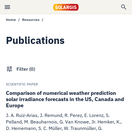
Home
Resources
Publications
Filter
(
0
)
SCIENTIFIC PAPER
Comparison of numerical weather prediction
solar irradiance forecasts in the US, Canada and
Europe
J. A. Ruiz-Arias, J. Remund, R. Perez, E. Lorenz, S.
Pelland, M. Beauharnois, G. Van Knowe, Jr. Hemker, K.,
D. Heinemann, S. C. Müller, W. Traunmüller, G.