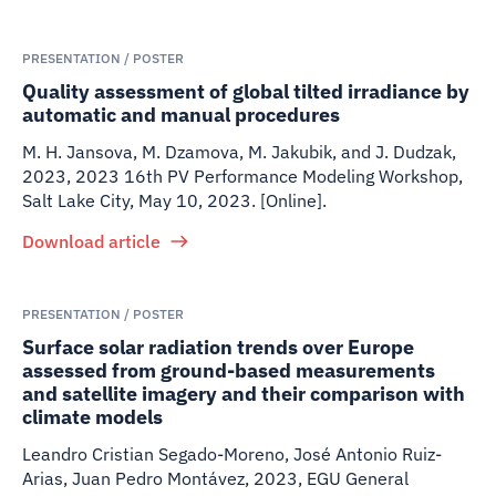
PRESENTATION / POSTER
Quality assessment of global tilted irradiance by
automatic and manual procedures
M. H. Jansova, M. Dzamova, M. Jakubik, and J. Dudzak
,
2023
,
2023 16th PV Performance Modeling Workshop,
Salt Lake City, May 10, 2023. [Online].
Download article
PRESENTATION / POSTER
Surface solar radiation trends over Europe
assessed from ground-based measurements
and satellite imagery and their comparison with
climate models
Leandro Cristian Segado-Moreno, José Antonio Ruiz-
Arias, Juan Pedro Montávez
,
2023
,
EGU General