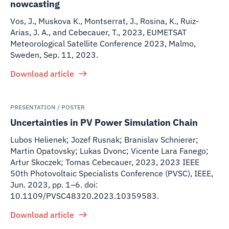
nowcasting
Vos, J., Muskova K., Montserrat, J., Rosina, K., Ruiz-
Arias, J. A., and Cebecauer, T.
,
2023
,
EUMETSAT
Meteorological Satellite Conference 2023, Malmo,
Sweden, Sep. 11, 2023.
Download article
PRESENTATION / POSTER
Uncertainties in PV Power Simulation Chain
Lubos Helienek; Jozef Rusnak; Branislav Schnierer;
Martin Opatovsky; Lukas Dvonc; Vicente Lara Fanego;
Artur Skoczek; Tomas Cebecauer
,
2023
,
2023 IEEE
50th Photovoltaic Specialists Conference (PVSC), IEEE,
Jun. 2023, pp. 1–6. doi:
10.1109/PVSC48320.2023.10359583.
Download article