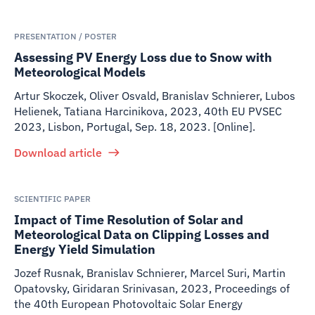
PRESENTATION / POSTER
Assessing PV Energy Loss due to Snow with
Meteorological Models
Artur Skoczek, Oliver Osvald, Branislav Schnierer, Lubos
Helienek, Tatiana Harcinikova
,
2023
,
40th EU PVSEC
2023, Lisbon, Portugal, Sep. 18, 2023. [Online].
Download article
SCIENTIFIC PAPER
Impact of Time Resolution of Solar and
Meteorological Data on Clipping Losses and
Energy Yield Simulation
Jozef Rusnak, Branislav Schnierer, Marcel Suri, Martin
Opatovsky, Giridaran Srinivasan
,
2023
,
Proceedings of
the 40th European Photovoltaic Solar Energy