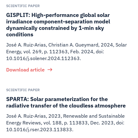
SCIENTIFIC PAPER
GISPLIT: High-performance global solar
irradiance component-separation model
dynamically constrained by 1-min sky
conditions
José A. Ruiz-Arias, Christian A. Gueymard
,
2024
,
Solar
Energy, vol. 269, p. 112363, Feb. 2024, doi:
10.1016/j.solener.2024.112363.
Download article
SCIENTIFIC PAPER
SPARTA: Solar parameterization for the
radiative transfer of the cloudless atmosphere
José A. Ruiz-Arias
,
2023
,
Renewable and Sustainable
Energy Reviews, vol. 188, p. 113833, Dec. 2023, doi:
10.1016/j.rser.2023.113833.