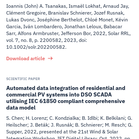
Ioannis (John) A. Tsanakas, Ismaël Lokhat, Arnaud Jay,
Clément Gregoire, Branislav Schnierer, Jozef Rusnak,
Lukas Dvonc, Joséphine Berthelot, Chloé Monet, Kévin
Garcia, Iván Lombardero, Jonathan Leloux, Babacar
Sarr, Alfons Armbruster, Jefferson Bor
,
2022
,
Solar RRL,
vol. 7, no. 8, p. 2200582, 2023, doi:
10.1002/solr.202200582.
Download article
SCIENTIFIC PAPER
Automated data integration of residential and
commercial PV systems into DSO SCADA
utilising IEC 61850 compliant comprehensive
data model
S. Chen; H. Lorenz; C. Kondzialka; B. Idlbi; K. Belkilani; G.
Heilscher; J. Beták; J. Rusnák; B. Schnierer; M. Resch; G.
Supper
,
2022
,
presented at the 21st Wind & Solar
Integration Workshop, IET Digital Library, Oct. 2022, pp.