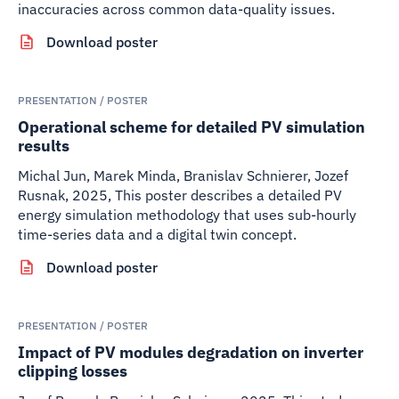
inaccuracies across common data-quality issues.
Download poster
PRESENTATION / POSTER
Operational scheme for detailed PV simulation
results
Michal Jun, Marek Minda, Branislav Schnierer, Jozef
Rusnak
,
2025
,
This poster describes a detailed PV
energy simulation methodology that uses sub-hourly
time-series data and a digital twin concept.
Download poster
PRESENTATION / POSTER
Impact of PV modules degradation on inverter
clipping losses