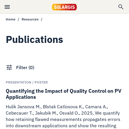
Home
Resources
Publications
Filter
(
0
)
PRESENTATION / POSTER
Quantifying the Impact of Quality Control on PV
Applications
Hulik Jansova M., Blstak Catlosova K., Camara A.,
Cebecauer T., Jakubik M., Osvald O.
,
2025
,
We quantify
how retaining flawed measurements propagates errors
into downstream applications and show the resulting