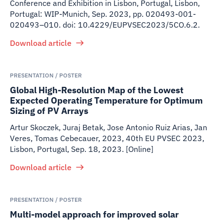
Conference and Exhibition in Lisbon, Portugal, Lisbon,
Portugal: WIP-Munich, Sep. 2023, pp. 020493-001-
020493–010. doi: 10.4229/EUPVSEC2023/5CO.6.2.
Download article
PRESENTATION / POSTER
Global High-Resolution Map of the Lowest
Expected Operating Temperature for Optimum
Sizing of PV Arrays
Artur Skoczek, Juraj Betak, Jose Antonio Ruiz Arias, Jan
Veres, Tomas Cebecauer
,
2023
,
40th EU PVSEC 2023,
Lisbon, Portugal, Sep. 18, 2023. [Online]
Download article
PRESENTATION / POSTER
Multi-model approach for improved solar