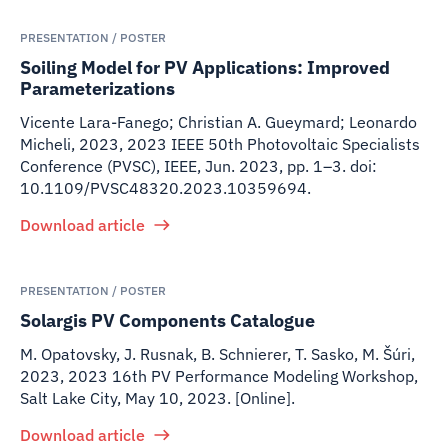
PRESENTATION / POSTER
Soiling Model for PV Applications: Improved
Parameterizations
Vicente Lara-Fanego; Christian A. Gueymard; Leonardo
Micheli
,
2023
,
2023 IEEE 50th Photovoltaic Specialists
Conference (PVSC), IEEE, Jun. 2023, pp. 1–3. doi:
10.1109/PVSC48320.2023.10359694.
Download article
PRESENTATION / POSTER
Solargis PV Components Catalogue
M. Opatovsky, J. Rusnak, B. Schnierer, T. Sasko, M. Šúri
,
2023
,
2023 16th PV Performance Modeling Workshop,
Salt Lake City, May 10, 2023. [Online].
Download article