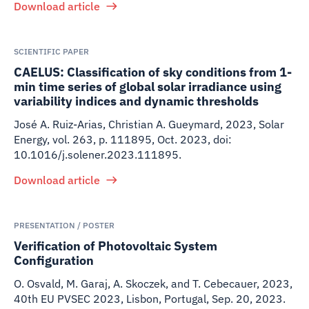
Download article
SCIENTIFIC PAPER
CAELUS: Classification of sky conditions from 1-
min time series of global solar irradiance using
variability indices and dynamic thresholds
José A. Ruiz-Arias, Christian A. Gueymard
,
2023
,
Solar
Energy, vol. 263, p. 111895, Oct. 2023, doi:
10.1016/j.solener.2023.111895.
Download article
PRESENTATION / POSTER
Verification of Photovoltaic System
Configuration
O. Osvald, M. Garaj, A. Skoczek, and T. Cebecauer
,
2023
,
40th EU PVSEC 2023, Lisbon, Portugal, Sep. 20, 2023.