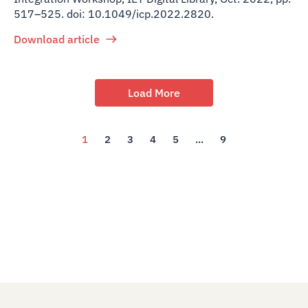
517–525. doi: 10.1049/icp.2022.2820.
Download article
Load More
1
2
3
4
5
...
9