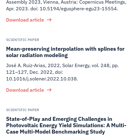
Assembly 2023, Vienna, Austria: Copernicus Meetings,
Apr. 2023. doi: 10.5194/egusphere-egu23-15554.
Download article
SCIENTIFIC PAPER
Mean-preserving interpolation with splines for
solar radiation modeling
José A. Ruiz-Arias
,
2022
,
Solar Energy, vol. 248, pp.
121–127, Dec. 2022, doi:
10.1016/j.solener.2022.10.038.
Download article
SCIENTIFIC PAPER
State-of-Play and Emerging Challenges in
Photovoltaic Energy Yield Simulations: A Multi-
Case Multi-Model Benchmarking Study