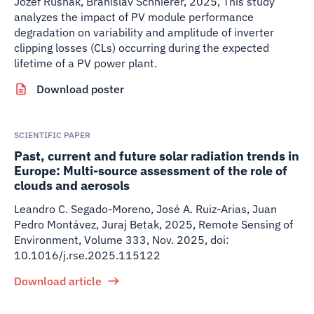
Jozef Rusnak, Branislav Schnierer
,
2025
,
This study
analyzes the impact of PV module performance
degradation on variability and amplitude of inverter
clipping losses (CLs) occurring during the expected
lifetime of a PV power plant.
Download poster
SCIENTIFIC PAPER
Past, current and future solar radiation trends in
Europe: Multi-source assessment of the role of
clouds and aerosols
Leandro C. Segado-Moreno, José A. Ruiz-Arias, Juan
Pedro Montávez, Juraj Betak
,
2025
,
Remote Sensing of
Environment, Volume 333, Nov. 2025, doi:
10.1016/j.rse.2025.115122
Download article