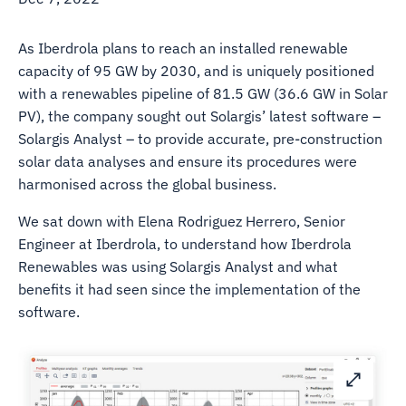
As Iberdrola plans to reach an installed renewable
capacity of 95 GW by 2030, and is uniquely positioned
with a renewables pipeline of 81.5 GW (36.6 GW in Solar
PV), the company sought out Solargis’ latest software –
Solargis Analyst – to provide accurate, pre-construction
solar data analyses and ensure its procedures were
harmonised across the global business.
We sat down with Elena Rodriguez Herrero, Senior
Engineer at Iberdrola, to understand how Iberdrola
Renewables was using Solargis Analyst and what
benefits it had seen since the implementation of the
software.