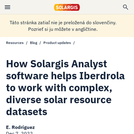
Táto stránka zatiaľ nie je preložená do slovenčiny.
Pozrieť si ju môžete v angličtine.
Resources
Blog
Product updates
How Solargis Analyst
software helps Iberdrola
to work with complex,
diverse solar resource
datasets
E. Rodríguez
Dec 7, 2022