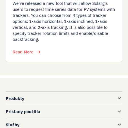
We’ve released a new tool that will allow Solargis
users to request time series data for PV systems with
trackers. You can choose from 4 types of tracker
options: 1-axis horizontal, 1-axis inclined, 1-axis
vertical, and 2-axis tracking. It is also possible to
specify tracker rotation limits and enable/disable
backtracking.
Read More
Produkty
Príklady použitia
Služby