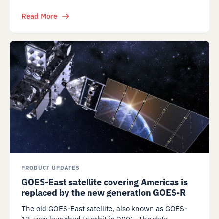
Read More
PRODUCT UPDATES
GOES-East satellite covering Americas is
replaced by the new generation GOES-R
The old GOES-East satellite, also known as GOES-
13, was launched to orbit in 2006. The data