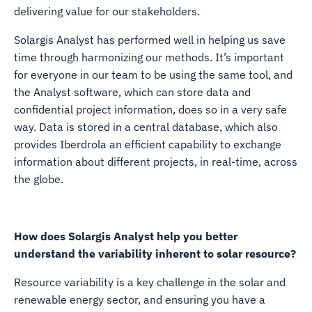
delivering value for our stakeholders.
Solargis Analyst has performed well in helping us save
time through harmonizing our methods. It’s important
for everyone in our team to be using the same tool, and
the Analyst software, which can store data and
confidential project information, does so in a very safe
way. Data is stored in a central database, which also
provides Iberdrola an efficient capability to exchange
information about different projects, in real-time, across
the globe.
How does Solargis Analyst help you better
understand the variability inherent to solar resource?
Resource variability is a key challenge in the solar and
renewable energy sector, and ensuring you have a