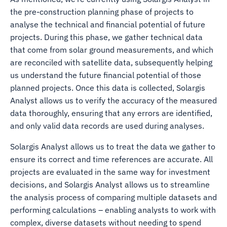
the pre-construction planning phase of projects to
analyse the technical and financial potential of future
projects. During this phase, we gather technical data
that come from solar ground measurements, and which
are reconciled with satellite data, subsequently helping
us understand the future financial potential of those
planned projects. Once this data is collected, Solargis
Analyst allows us to verify the accuracy of the measured
data thoroughly, ensuring that any errors are identified,
and only valid data records are used during analyses.
Solargis Analyst allows us to treat the data we gather to
ensure its correct and time references are accurate. All
projects are evaluated in the same way for investment
decisions, and Solargis Analyst allows us to streamline
the analysis process of comparing multiple datasets and
performing calculations – enabling analysts to work with
complex, diverse datasets without needing to spend