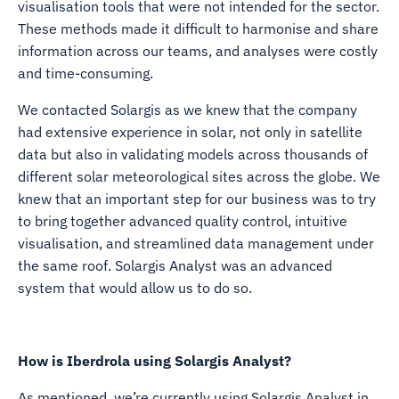
visualisation tools that were not intended for the sector.
These methods made it difficult to harmonise and share
information across our teams, and analyses were costly
and time-consuming.
We contacted Solargis as we knew that the company
had extensive experience in solar, not only in satellite
data but also in validating models across thousands of
different solar meteorological sites across the globe. We
knew that an important step for our business was to try
to bring together advanced quality control, intuitive
visualisation, and streamlined data management under
the same roof. Solargis Analyst was an advanced
system that would allow us to do so.
How is Iberdrola using Solargis Analyst?
As mentioned, we’re currently using Solargis Analyst in