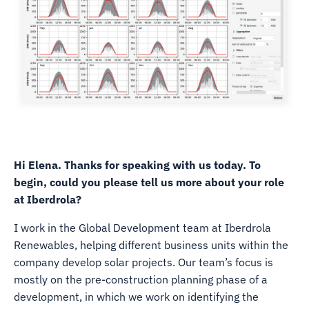
Hi Elena. Thanks for speaking with us today. To
begin, could you please tell us more about your role
at Iberdrola?
I work in the Global Development team at Iberdrola
Renewables, helping different business units within the
company develop solar projects. Our team’s focus is
mostly on the pre-construction planning phase of a
development, in which we work on identifying the