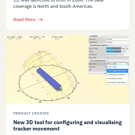
coverage is North and South Americas.
Read More
PRODUCT UPDATES
New 3D tool for configuring and visualising
tracker movement