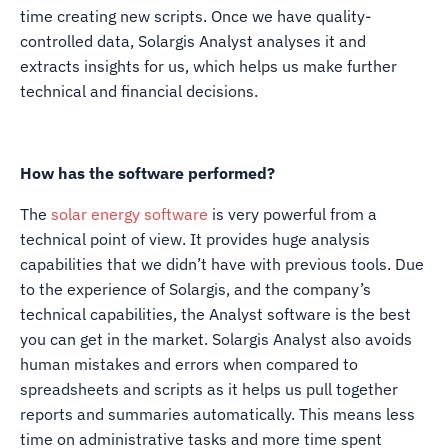
time creating new scripts. Once we have quality-
controlled data, Solargis Analyst analyses it and
extracts insights for us, which helps us make further
technical and financial decisions.
How has the software performed?
The
solar energy software
is very powerful from a
technical point of view. It provides huge analysis
capabilities that we didn’t have with previous tools. Due
to the experience of Solargis, and the company’s
technical capabilities, the Analyst software is the best
you can get in the market. Solargis Analyst also avoids
human mistakes and errors when compared to
spreadsheets and scripts as it helps us pull together
reports and summaries automatically. This means less
time on administrative tasks and more time spent