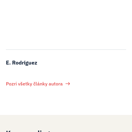
E. Rodríguez
Pozri všetky články autora