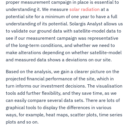
proper measurement campaign in place is essential to
understanding it. We measure
solar radiation
at a
potential site for a minimum of one year to have a full
understanding of its potential. Solargis Analyst allows us
to validate our ground data with satellite-model data to
see if our measurement campaign was representative
of the long-term conditions, and whether we need to
make alterations depending on whether satellite-model
and measured data shows a deviations on our site.
Based on the analysis, we gain a clearer picture on the
projected financial performance of the site, which in
turn informs our investment decisions. The visualisation
tools add further flexibility, and they save time, as we
can easily compare several data sets. There are lots of
graphical tools to display the differences in various
ways, for example, heat maps, scatter plots, time series
plots and so on.