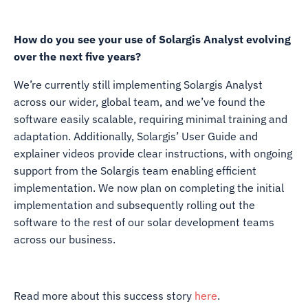
How do you see your use of Solargis Analyst evolving
over the next five years?
We’re currently still implementing Solargis Analyst
across our wider, global team, and we’ve found the
software easily scalable, requiring minimal training and
adaptation. Additionally, Solargis’ User Guide and
explainer videos provide clear instructions, with ongoing
support from the Solargis team enabling efficient
implementation. We now plan on completing the initial
implementation and subsequently rolling out the
software to the rest of our solar development teams
across our business.
Read more about this success story
here
.