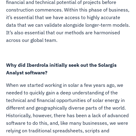
financial and technical potential of projects before
construction commences. Within this phase of business,
it’s essential that we have access to highly accurate
data that we can validate alongside longer-term models.
It’s also essential that our methods are harmonised
across our global team.
Why did Iberdrola initially seek out the Solargis
Analyst software?
When we started working in solar a few years ago, we
needed to quickly gain a deep understanding of the
technical and financial opportunities of solar energy in
different and geographically diverse parts of the world.
Historically, however, there has been a lack of advanced
software to do this, and, like many businesses, we were
relying on traditional spreadsheets, scripts and