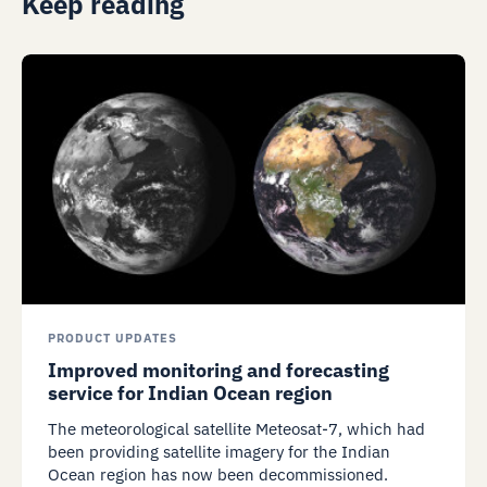
Keep reading
PRODUCT UPDATES
Improved monitoring and forecasting
service for Indian Ocean region
The meteorological satellite Meteosat-7, which had
been providing satellite imagery for the Indian
Ocean region has now been decommissioned.