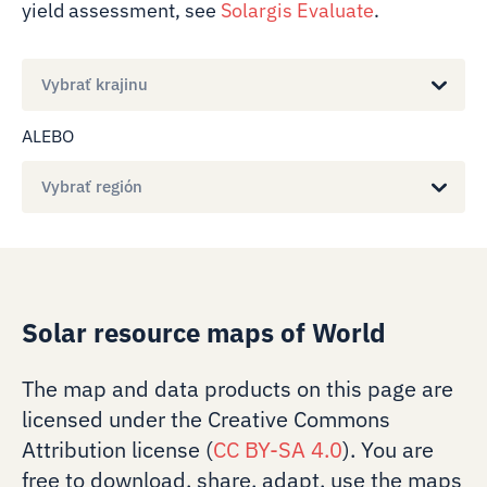
yield assessment, see
Solargis Evaluate
.
Vybrať krajinu
ALEBO
Vybrať región
Solar resource maps of World
The map and data products on this page are
licensed under the Creative Commons
Attribution license (
CC BY-SA 4.0
). You are
free to download, share, adapt, use the maps