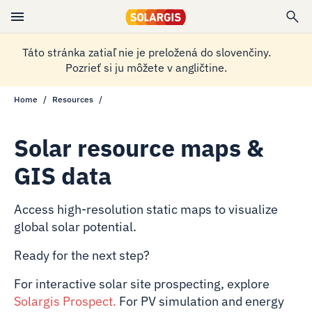
Táto stránka zatiaľ nie je preložená do slovenčiny.
Pozrieť si ju môžete v angličtine.
Home
Resources
Solar resource maps &
GIS data
Access high-resolution static maps to visualize
global solar potential.
Ready for the next step?
For interactive solar site prospecting, explore
Solargis Prospect
.
For PV simulation and energy