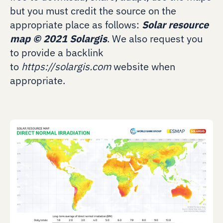
but you must credit the source on the
appropriate place as follows:
Solar resource
map
©
2021 Solargis
. We also request you
to provide a backlink
to
https://solargis.com
website when
appropriate.