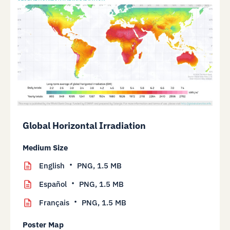
Global Horizontal Irradiation
Medium Size
English
PNG,
1.5 MB
Español
PNG,
1.5 MB
Français
PNG,
1.5 MB
Poster Map