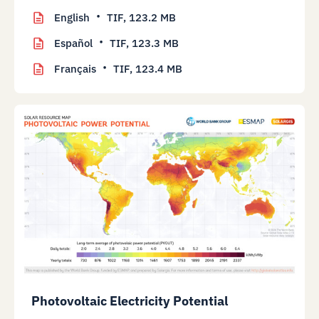
English
TIF,
123.2 MB
Español
TIF,
123.3 MB
Français
TIF,
123.4 MB
Photovoltaic Electricity Potential