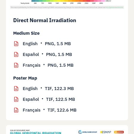
Direct Normal Irradiation
Medium Size
English
PNG,
1.5 MB
Español
PNG,
1.5 MB
Français
PNG,
1.5 MB
Poster Map
English
TIF,
122.3 MB
Español
TIF,
122.5 MB
Français
TIF,
122.6 MB