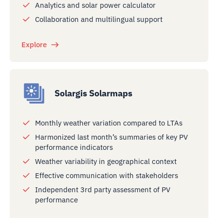
Analytics and solar power calculator
Collaboration and multilingual support
Explore
Solargis Solarmaps
Monthly weather variation compared to LTAs
Harmonized last month’s summaries of key PV
performance indicators
Weather variability in geographical context
Effective communication with stakeholders
Independent 3rd party assessment of PV
performance