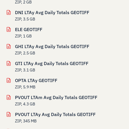
ZIP, 2 GB
DNI LTAy Avg Daily Totals GEOTIFF
ZIP, 3.5 GB
ELE GEOTIFF
ZIP, 1 GB
GHI LTAy Avg Daily Totals GEOTIFF
ZIP, 2.5 GB
GTI LTAy Avg Daily Totals GEOTIFF
ZIP, 3.1 GB
OPTA LTAy GEOTIFF
ZIP, 5.9 MB
PVOUT LTAm Avg Daily Totals GEOTIFF
ZIP, 4.3 GB
PVOUT LTAy Avg Daily Totals GEOTIFF
ZIP, 345 MB