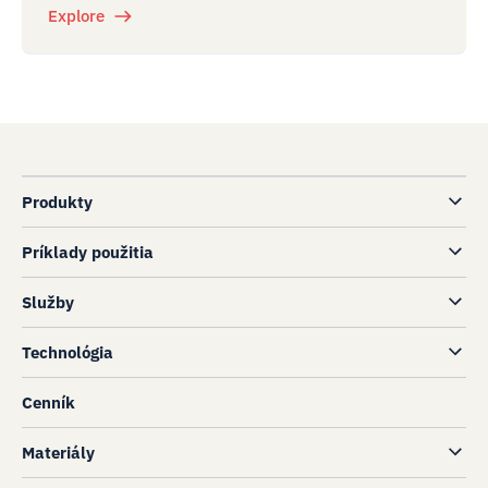
Explore
Produkty
Príklady použitia
Služby
Technológia
Cenník
Materiály