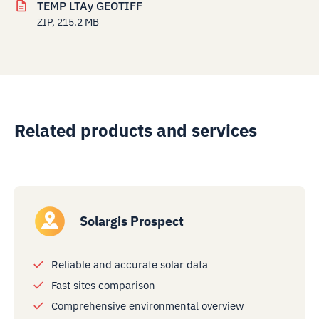
TEMP LTAy GEOTIFF
ZIP, 215.2 MB
Related products and services
Solargis Prospect
Reliable and accurate solar data
Fast sites comparison
Comprehensive environmental overview