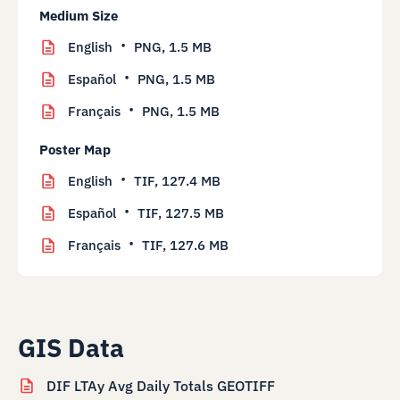
Medium Size
English
PNG,
1.5 MB
Español
PNG,
1.5 MB
Français
PNG,
1.5 MB
Poster Map
English
TIF,
127.4 MB
Español
TIF,
127.5 MB
Français
TIF,
127.6 MB
GIS Data
DIF LTAy Avg Daily Totals GEOTIFF