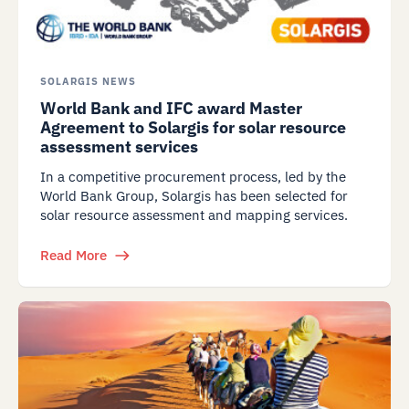
SOLARGIS NEWS
World Bank and IFC award Master
Agreement to Solargis for solar resource
assessment services
In a competitive procurement process, led by the
World Bank Group, Solargis has been selected for
solar resource assessment and mapping services.
Read More