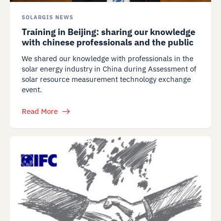
SOLARGIS NEWS
Training in Beijing: sharing our knowledge
with chinese professionals and the public
We shared our knowledge with professionals in the
solar energy industry in China during Assessment of
solar resource measurement technology exchange
event.
Read More