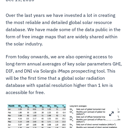
Over the last years we have invested a lot in creating
the most reliable and detailed global solar resource
database. We have made some of the data public in the
form of free image maps that are widely shared within
the solar industry.
From today onwards, we are also opening access to
long-term annual averages of key solar parameters GHI,
DIF, and DNI via Solargis iMaps prospecting tool. This
will be the first time that a global solar radiation
database with spatial resolution higher than 1 km is
accessible for free.