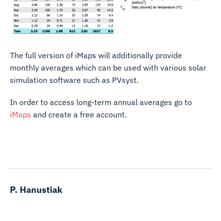
The full version of iMaps will additionally provide
monthly averages which can be used with various solar
simulation software such as PVsyst.
In order to access long-term annual averages go to
iMaps
and create a free account.
P. Hanustiak