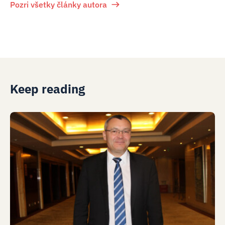
Pozri všetky články autora
Keep reading