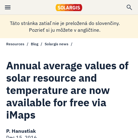
Táto stránka zatiaľ nie je preložená do slovenčiny.
Pozrieť si ju môžete v angličtine.
Resources
Blog
Solargis news
Annual average values of
solar resource and
temperature are now
available for free via
iMaps
P. Hanustiak
Dec 15, 2016