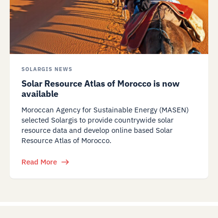
SOLARGIS NEWS
Solar Resource Atlas of Morocco is now
available
Moroccan Agency for Sustainable Energy (MASEN)
selected Solargis to provide countrywide solar
resource data and develop online based Solar
Resource Atlas of Morocco.
Read More