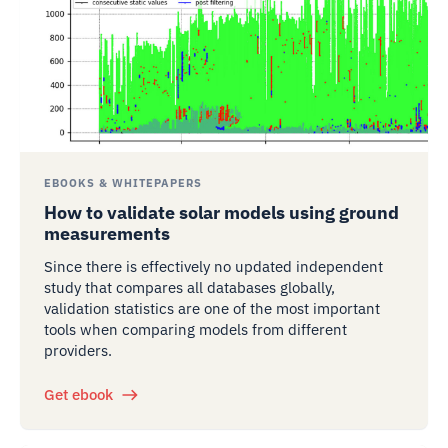
EBOOKS & WHITEPAPERS
How to validate solar models using ground
measurements
Since there is effectively no updated independent
study that compares all databases globally,
validation statistics are one of the most important
tools when comparing models from different
providers.
Get ebook