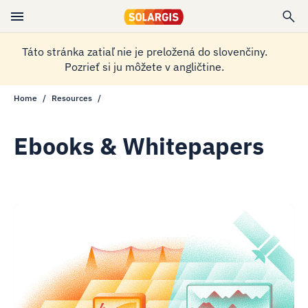
Táto stránka zatiaľ nie je preložená do slovenčiny.
Pozrieť si ju môžete v angličtine.
Home
Resources
Ebooks & Whitepapers