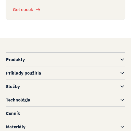
Get ebook
Produkty
Príklady použitia
Služby
Technológia
Cenník
Materiály