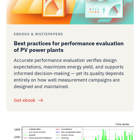
EBOOKS & WHITEPAPERS
Best practices for performance evaluation
of PV power plants
Accurate performance evaluation verifies design
expectations, maximizes energy yield, and supports
informed decision-making — yet its quality depends
entirely on how well measurement campaigns are
designed and maintained.
Get ebook