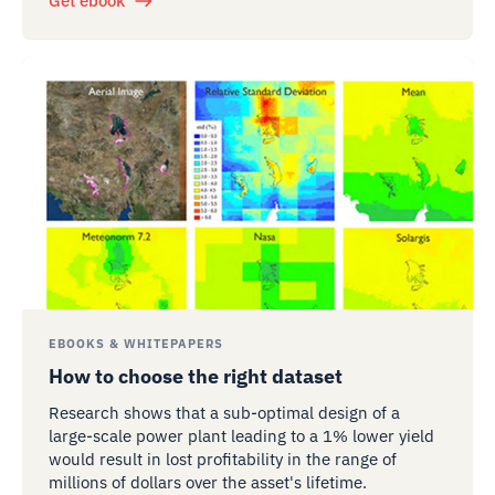
Get ebook
EBOOKS & WHITEPAPERS
How to choose the right dataset
Research shows that a sub-optimal design of a
large-scale power plant leading to a 1% lower yield
would result in lost profitability in the range of
millions of dollars over the asset's lifetime.