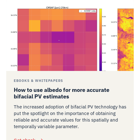
EBOOKS & WHITEPAPERS
How to use albedo for more accurate
bifacial PV estimates
The increased adoption of bifacial PV technology has
put the spotlight on the importance of obtaining
reliable and accurate values for this spatially and
temporally variable parameter.