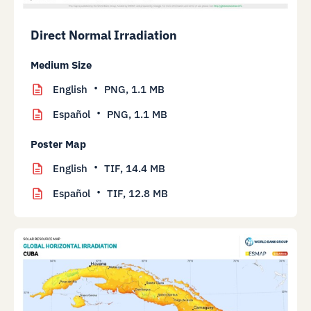
Direct Normal Irradiation
Medium Size
English
PNG,
1.1 MB
Español
PNG,
1.1 MB
Poster Map
English
TIF,
14.4 MB
Español
TIF,
12.8 MB