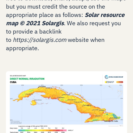
but you must credit the source on the
appropriate place as follows:
Solar resource
map
©
2021 Solargis
. We also request you
to provide a backlink
to
https://solargis.com
website when
appropriate.