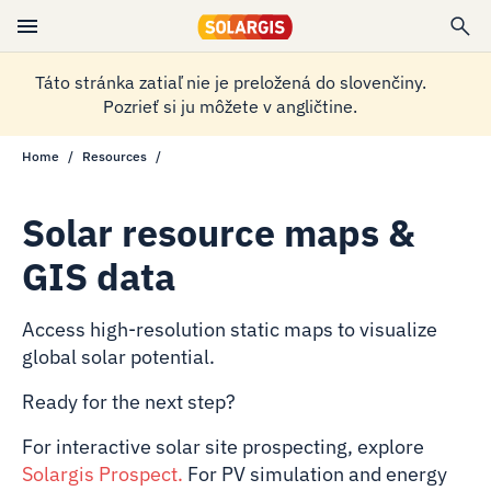
Táto stránka zatiaľ nie je preložená do slovenčiny.
Pozrieť si ju môžete v angličtine.
Home
Resources
Solar resource maps &
GIS data
Access high-resolution static maps to visualize
global solar potential.
Ready for the next step?
For interactive solar site prospecting, explore
Solargis Prospect
.
For PV simulation and energy