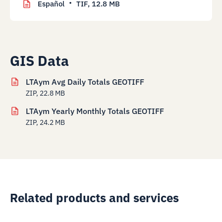
Español
TIF,
12.8 MB
GIS Data
LTAym Avg Daily Totals GEOTIFF
ZIP, 22.8 MB
LTAym Yearly Monthly Totals GEOTIFF
ZIP, 24.2 MB
Related products and services