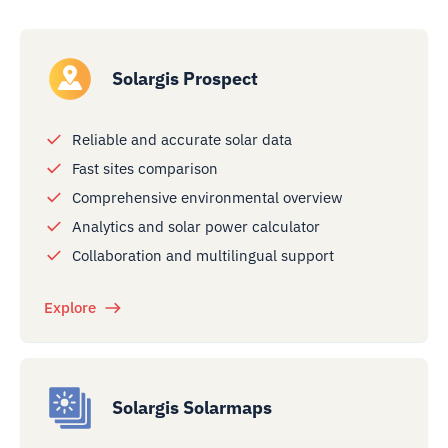
Solargis Prospect
Reliable and accurate solar data
Fast sites comparison
Comprehensive environmental overview
Analytics and solar power calculator
Collaboration and multilingual support
Explore
Solargis Solarmaps