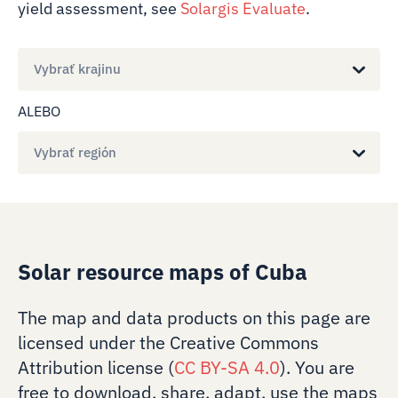
yield assessment, see
Solargis Evaluate
.
Vybrať krajinu
ALEBO
Vybrať región
Solar resource maps of Cuba
The map and data products on this page are
licensed under the Creative Commons
Attribution license (
CC BY-SA 4.0
). You are
free to download, share, adapt, use the maps