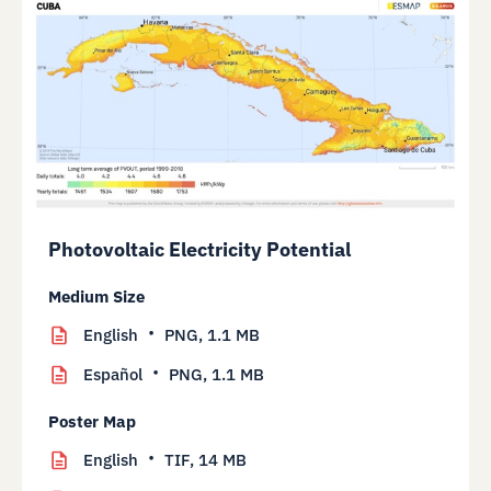
Photovoltaic Electricity Potential
Medium Size
English
PNG,
1.1 MB
Español
PNG,
1.1 MB
Poster Map
English
TIF,
14 MB