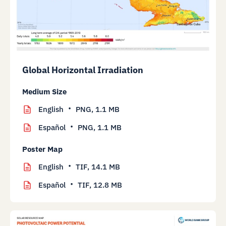
Global Horizontal Irradiation
Medium Size
English
PNG,
1.1 MB
Español
PNG,
1.1 MB
Poster Map
English
TIF,
14.1 MB
Español
TIF,
12.8 MB