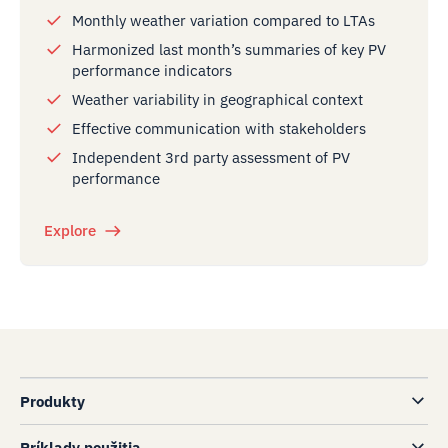
Monthly weather variation compared to LTAs
Harmonized last month’s summaries of key PV
performance indicators
Weather variability in geographical context
Effective communication with stakeholders
Independent 3rd party assessment of PV
performance
Explore
Produkty
Príklady použitia