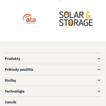
Produkty
Príklady použitia
Služby
Technológia
Cenník