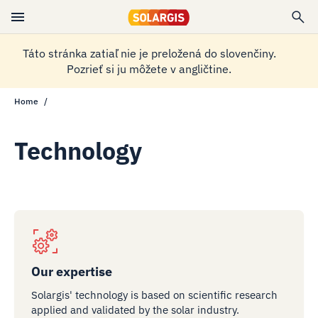
Táto stránka zatiaľ nie je preložená do slovenčiny.
Pozrieť si ju môžete v angličtine.
Home
Technology
Our expertise
Solargis' technology is based on scientific research
applied and validated by the solar industry.