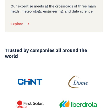
Our expertise meets at the crossroads of three main
fields: meteorology, engineering, and data science.
Explore
Trusted by companies all around the
world