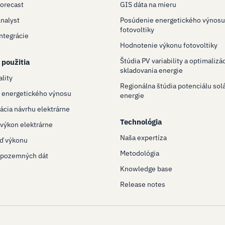
Forecast
GIS dáta na mieru
Analyst
Posúdenie energetického výnosu
fotovoltiky
Integrácie
Hodnotenie výkonu fotovoltiky
Štúdia PV variability a optimalizá
 použitia
skladovania energie
ality
Regionálna štúdia potenciálu sol
 energetického výnosu
energie
ácia návrhu elektrárne
Technológia
výkon elektrárne
Naša expertíza
ď výkonu
Metodológia
 pozemných dát
Knowledge base
Release notes