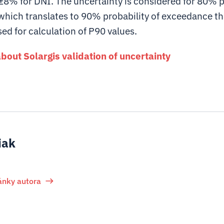
±8% for DNI. The uncertainty is considered for 80% p
which translates to 90% probability of exceedance tha
d for calculation of P90 values.
out Solargis validation of uncertainty
iak
lánky autora