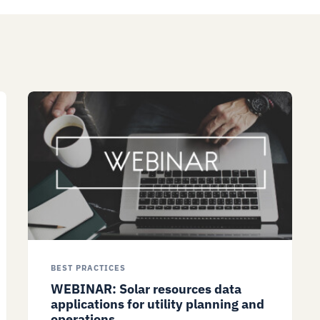
BEST PRACTICES
WEBINAR: Solar resources data
applications for utility planning and
operations