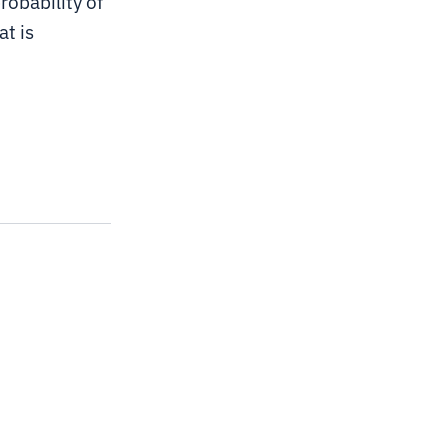
robability of
t is