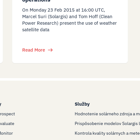
On Monday 23 Feb 2015 at 16:00 UTC,
Marcel Suri (Solargis) and Tom Hoff (Clean
Power Research) present the use of weather
satellite data
Read More
y
Služby
Prospect
Hodnotenie solárneho zdroja a m
Evaluate
Prispôsobenie modelov Solargis l
Monitor
Kontrola kvality solárnych a met