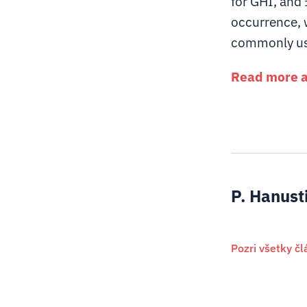
for GHI, and 
occurrence, 
commonly use
Read more ab
P. Hanust
Pozri všetky č