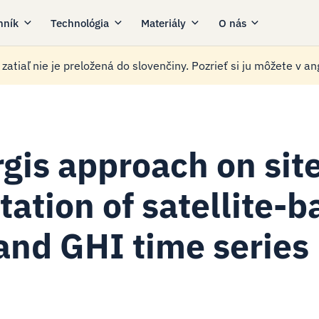
nník
Technológia
Materiály
O nás
zatiaľ nie je preložená do slovenčiny. Pozrieť si ju môžete v ang
rgis approach on sit
tation of satellite-
and GHI time series