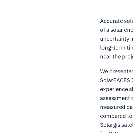
Accurate sola
of a solar en
uncertainty i
long-term ti
near the proj
We presented
SolarPACES 2
experience s
assessment o
measured dat
compared to 
Solargis sat