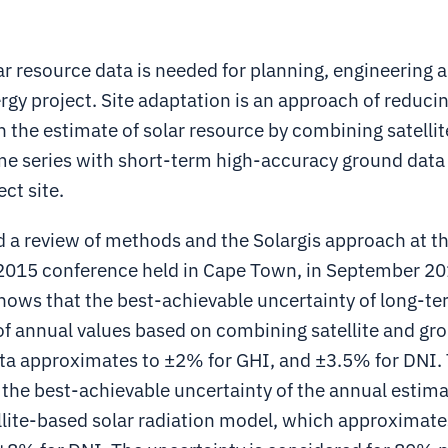
r resource data is needed for planning, engineering 
ergy project. Site adaptation is an approach of reduci
n the estimate of solar resource by combining satelli
me series with short-term high-accuracy ground dat
ect site.
 a review of methods and the Solargis approach at t
015 conference held in Cape Town, in September 20
hows that the best-achievable uncertainty of long-t
f annual values based on combining satellite and gr
a approximates to ±2% for GHI, and ±3.5% for DNI. 
the best-achievable uncertainty of the annual estima
ellite-based solar radiation model, which approximat