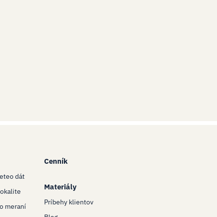
Cenník
eteo dát
Materiály
okalite
Príbehy klientov
eo meraní