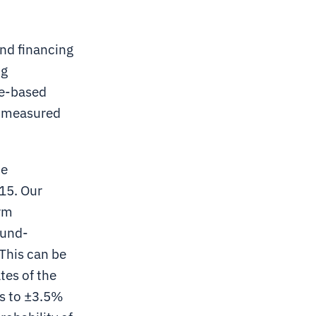
and financing
ng
te-based
a measured
he
15. Our
erm
ound-
This can be
tes of the
es to ±3.5%