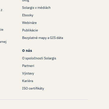
Blog
Solargis v médiách
 z
Ebooky
Webináre
cie
Publikácie
Bezplatné mapy a GIS dáta
árnej
O nás
O spoločnosti Solargis
Partneri
Výstavy
Kariéra
ISO certifikáty