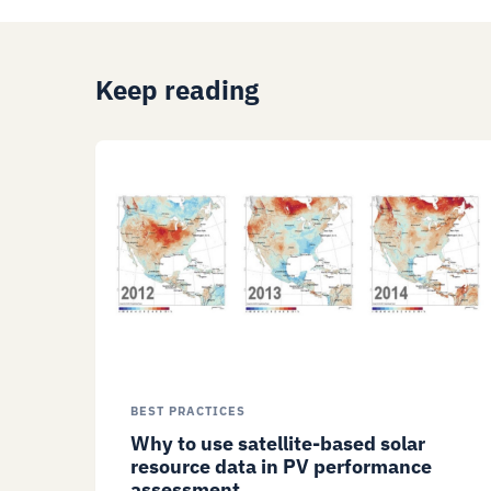
Keep reading
BEST PRACTICES
Why to use satellite-based solar
resource data in PV performance
assessment