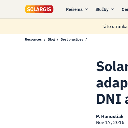
Riešenia
Služby
Ce
Táto stránka 
Resources
Blog
Best practices
Sola
adap
DNI 
P. Hanustiak
Nov 17, 2015