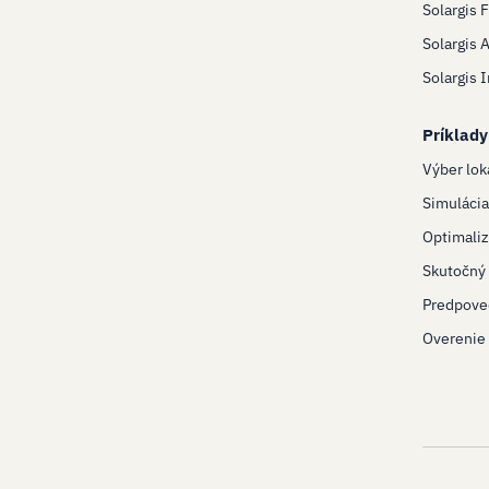
Solargis 
Solargis 
Solargis 
Príklady
Výber lok
Simulácia
Optimaliz
Skutočný 
Predpove
Overenie