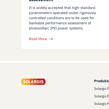
It is widely accepted that high-standard
pyranometers operated under rigorously
controlled conditions are to be used for
bankable performance assessment of
photovoltaic (PV) power systems.
Read More
Produkt
Solargis 
Solargis 
Solargis 