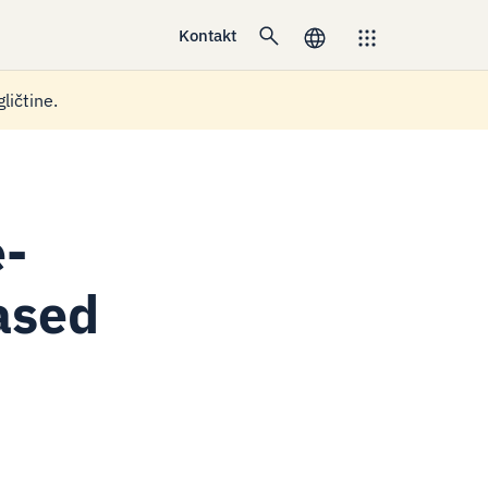
Kontakt
ličtine.
e-
based