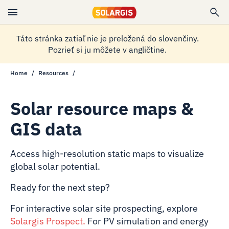
Táto stránka zatiaľ nie je preložená do slovenčiny.
Pozrieť si ju môžete v angličtine.
Home
Resources
Solar resource maps &
GIS data
Access high-resolution static maps to visualize
global solar potential.
Ready for the next step?
For interactive solar site prospecting, explore
Solargis Prospect
.
For PV simulation and energy