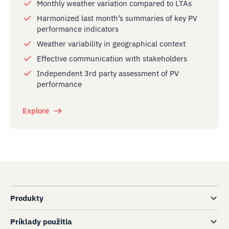
Monthly weather variation compared to LTAs
Harmonized last month’s summaries of key PV
performance indicators
Weather variability in geographical context
Effective communication with stakeholders
Independent 3rd party assessment of PV
performance
Explore
Produkty
Príklady použitia