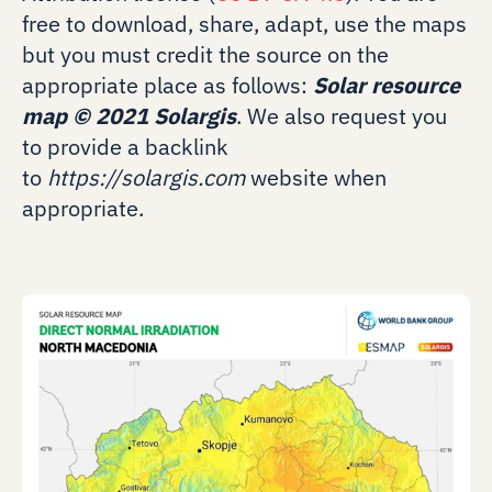
free to download, share, adapt, use the maps
but you must credit the source on the
appropriate place as follows:
Solar resource
map
©
2021 Solargis
. We also request you
to provide a backlink
to
https://solargis.com
website when
appropriate.