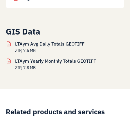
GIS Data
LTAym Avg Daily Totals GEOTIFF
ZIP, 7.5 MB
LTAym Yearly Monthly Totals GEOTIFF
ZIP, 7.8 MB
Related products and services