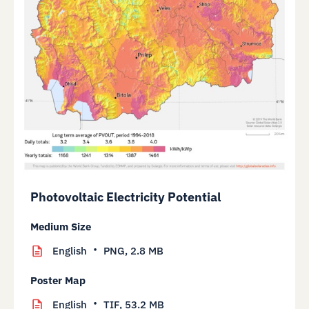
Photovoltaic Electricity Potential
Medium Size
English
PNG,
2.8 MB
Poster Map
English
TIF,
53.2 MB