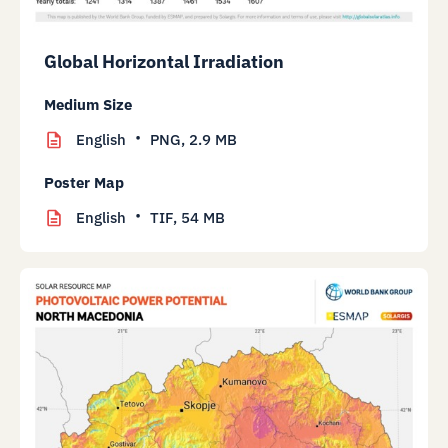
Global Horizontal Irradiation
Medium Size
English
PNG,
2.9 MB
Poster Map
English
TIF,
54 MB