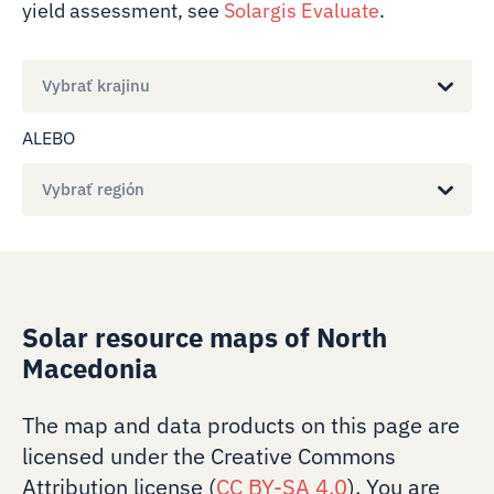
yield assessment, see
Solargis Evaluate
.
Vybrať krajinu
ALEBO
Vybrať región
Solar resource maps of North
Macedonia
The map and data products on this page are
licensed under the Creative Commons
Attribution license (
CC BY-SA 4.0
). You are