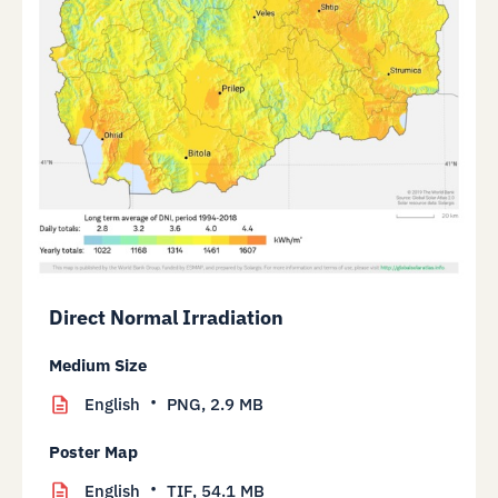
Direct Normal Irradiation
Medium Size
English
PNG,
2.9 MB
Poster Map
English
TIF,
54.1 MB