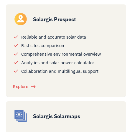
Solargis Prospect
Reliable and accurate solar data
Fast sites comparison
Comprehensive environmental overview
Analytics and solar power calculator
Collaboration and multilingual support
Explore
Solargis Solarmaps