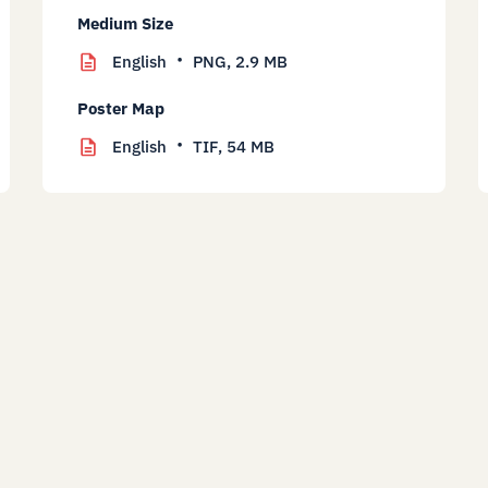
Medium Size
English
PNG,
2.9 MB
Poster Map
English
TIF,
54 MB