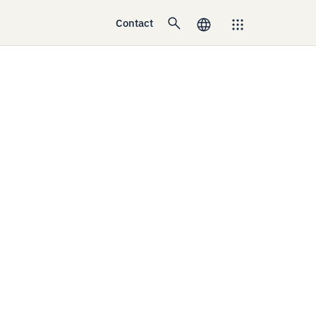
Contact