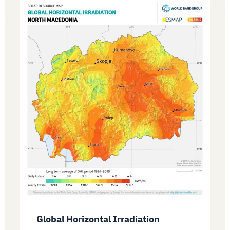
Global Horizontal Irradiation