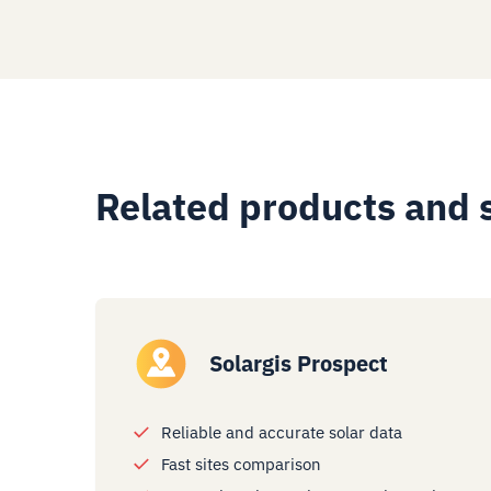
Related products and 
Solargis Prospect
Reliable and accurate solar data
Fast sites comparison