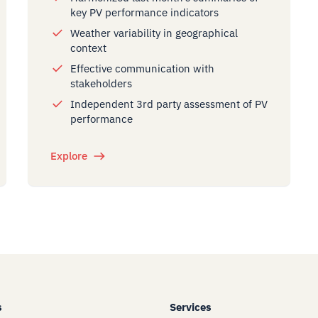
key PV performance indicators
Weather variability in geographical
context
Effective communication with
stakeholders
Independent 3rd party assessment of PV
performance
Explore
s
Services