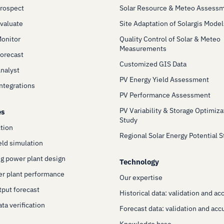
Prospect
Solar Resource & Meteo Assess
Evaluate
Site Adaptation of Solargis Model
Monitor
Quality Control of Solar & Meteo
Measurements
Forecast
Customized GIS Data
Analyst
PV Energy Yield Assessment
Integrations
PV Performance Assessment
PV Variability & Storage Optimiza
es
Study
ction
Regional Solar Energy Potential 
eld simulation
g power plant design
Technology
er plant performance
Our expertise
put forecast
Historical data: validation and ac
ta verification
Forecast data: validation and acc