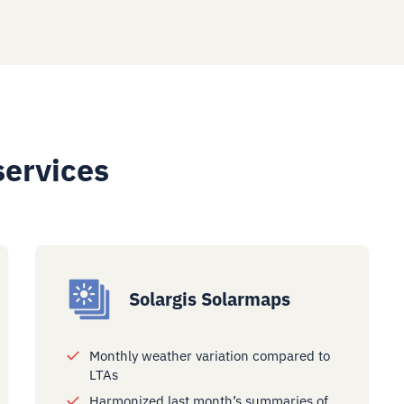
services
Solargis Solarmaps
Monthly weather variation compared to
LTAs
Harmonized last month’s summaries of