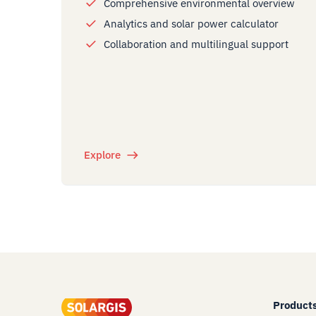
Comprehensive environmental overview
Analytics and solar power calculator
Collaboration and multilingual support
Explore
Product