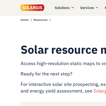
Solutions
Services
Home
Resources
Solar resource 
Access high-resolution static maps to vis
Ready for the next step?
For interactive solar site prospecting, e
and energy yield assessment, see
Solar