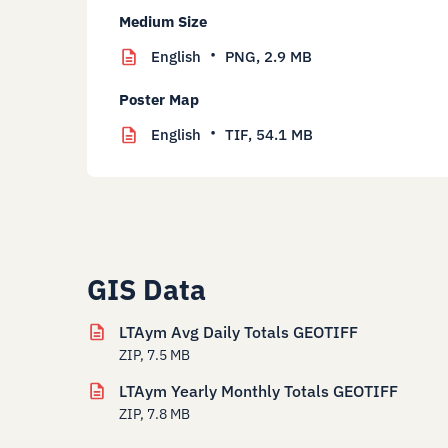
Medium Size
English
PNG,
2.9 MB
Poster Map
English
TIF,
54.1 MB
GIS Data
LTAym Avg Daily Totals GEOTIFF
ZIP, 7.5 MB
LTAym Yearly Monthly Totals GEOTIFF
ZIP, 7.8 MB