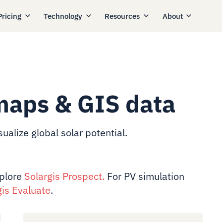
Pricing
Technology
Resources
About
maps & GIS data
ualize global solar potential.
xplore
Solargis Prospect
.
For PV simulation
gis Evaluate
.