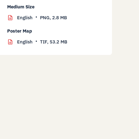
Medium Size
English
PNG,
2.8 MB
Poster Map
English
TIF,
53.2 MB