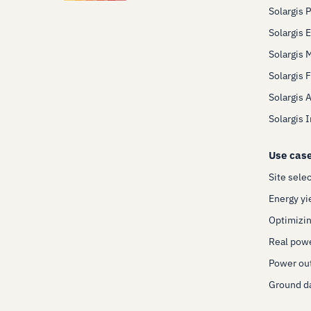
Solargis 
Solargis 
Solargis 
Solargis 
Solargis 
Solargis 
Use cas
Site sele
Energy yi
Optimizin
Real pow
Power out
Ground da