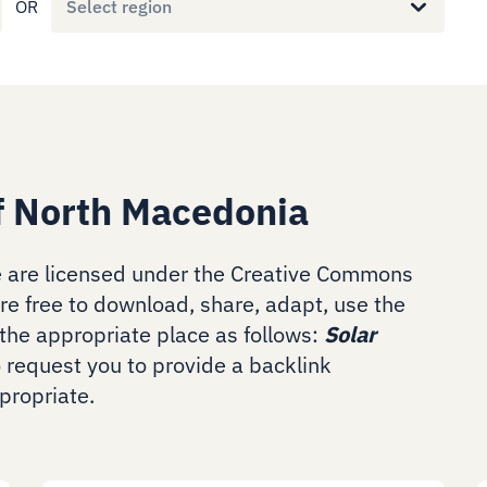
OR
Select region
f North Macedonia
 are licensed under the Creative Commons
are free to download, share, adapt, use the
the appropriate place as follows:
Solar
o request you to provide a backlink
ropriate.