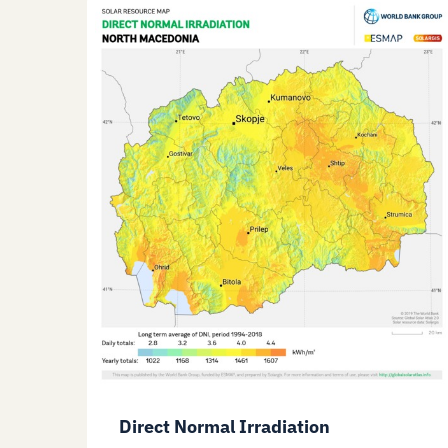
Direct Normal Irradiation