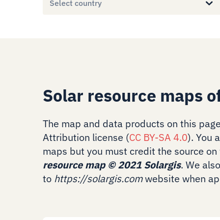
Select country
Solar resource maps o
The map and data products on this page
Attribution license (
CC BY-SA 4.0
). You 
maps but you must credit the source on 
resource map
©
2021 Solargis
. We als
to
https://solargis.com
website when app