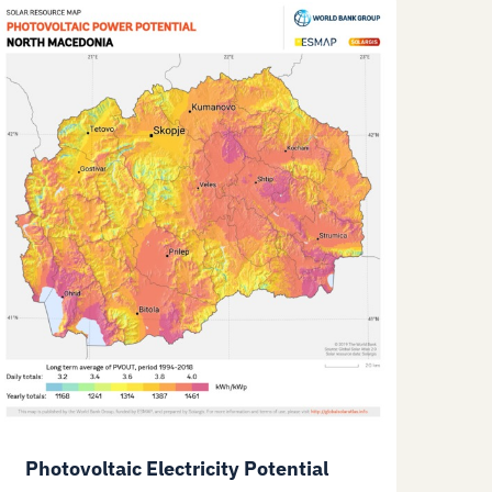
Photovoltaic Electricity Potential