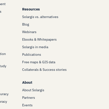
ment
Resources
s
Solargis vs. alternatives
Blog
Webinars
Ebooks & Whitepapers
Solargis in media
tion
Publications
Free maps & GIS data
Study
Collaterals & Success stories
About
About Solargis
curacy
Partners
uracy
Events