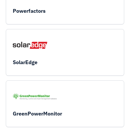
Powerfactors
SolarEdge
GreenPowerMonitor