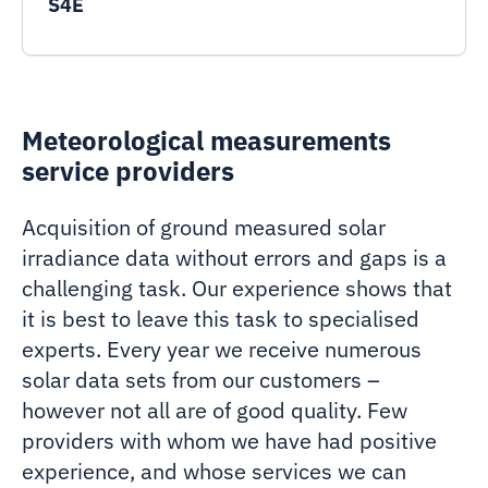
S4E
Meteorological measurements
service providers
Acquisition of ground measured solar
irradiance data without errors and gaps is a
challenging task. Our experience shows that
it is best to leave this task to specialised
experts. Every year we receive numerous
solar data sets from our customers –
however not all are of good quality. Few
providers with whom we have had positive
experience, and whose services we can