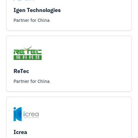
Igen Technologies
Partner for China
ReTec
Partner for China
Icrea