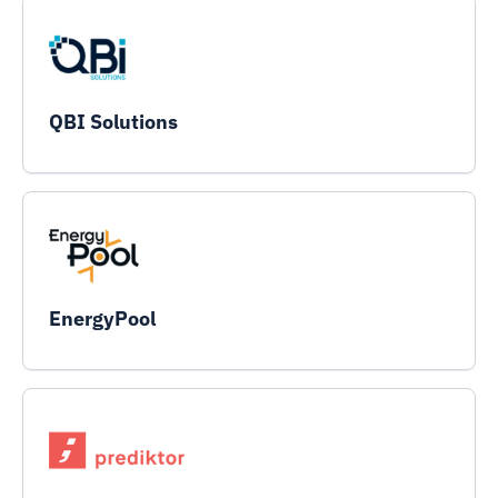
QBI Solutions
EnergyPool