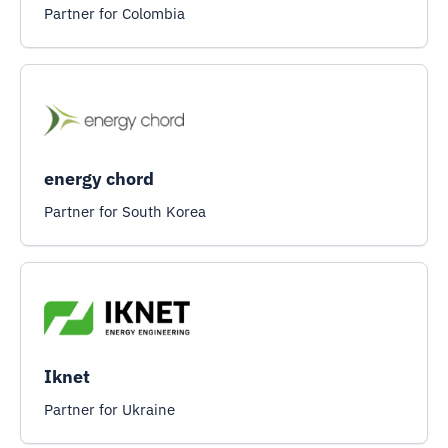
Partner for Colombia
energy chord
Partner for South Korea
Iknet
Partner for Ukraine