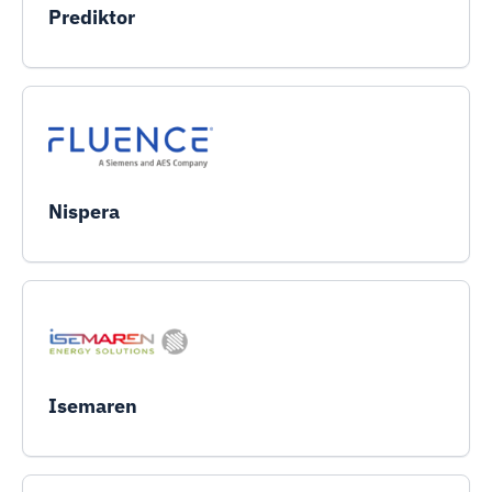
Prediktor
Nispera
Isemaren