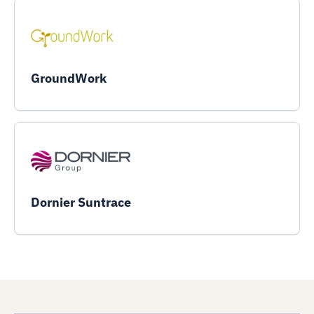
GroundWork
Dornier Suntrace