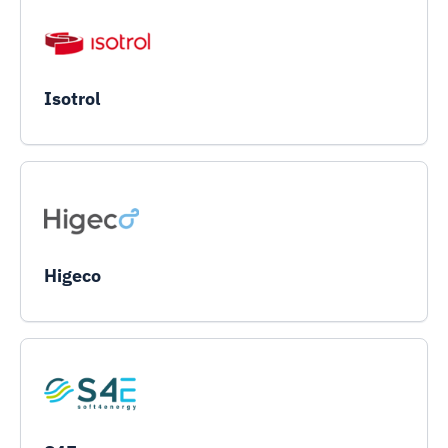
Isotrol
Higeco