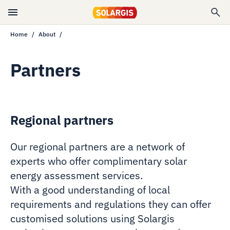
Home
About
Partners
Regional partners
Our regional partners are a network of
experts who offer complimentary solar
energy assessment services.
With a good understanding of local
requirements and regulations they can offer
customised solutions using Solargis