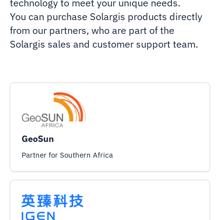
technology to meet your unique needs.
You can purchase Solargis products directly
from our partners, who are part of the
Solargis sales and customer support team.
GeoSun
Partner for Southern Africa