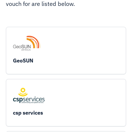
vouch for are listed below.
GeoSUN
csp services