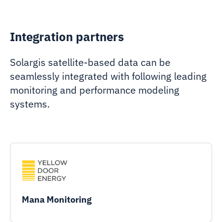
Integration partners
Solargis satellite-based data can be
seamlessly integrated with following leading
monitoring and performance modeling
systems.
Mana Monitoring