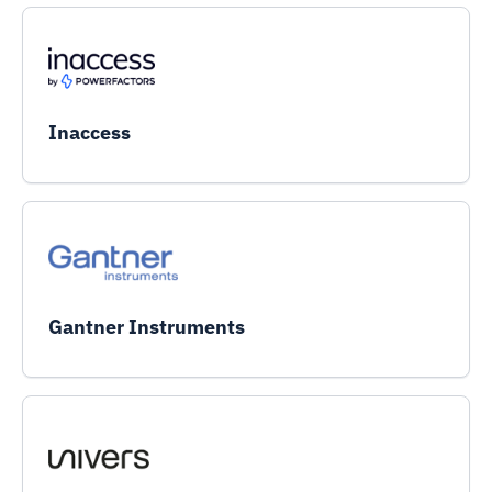
Inaccess
Gantner Instruments