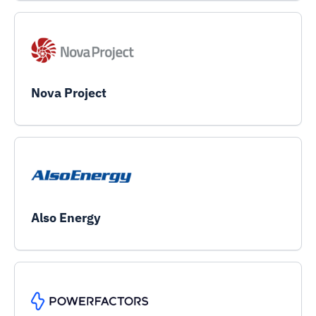
Nova Project
Also Energy