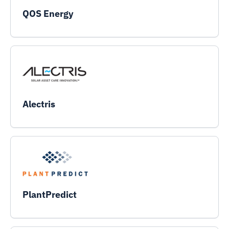
QOS Energy
Alectris
PlantPredict