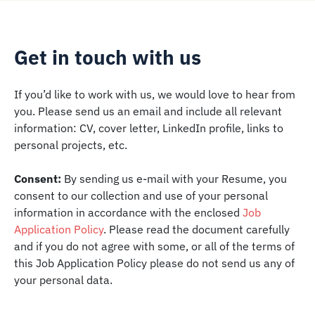
Get in touch with us
If you’d like to work with us, we would love to hear from
you. Please send us an email and include all relevant
information: CV, cover letter, LinkedIn profile, links to
personal projects, etc.
Consent:
By sending us e-mail with your Resume, you
consent to our collection and use of your personal
information in accordance with the enclosed
Job
Application Policy
. Please read the document carefully
and if you do not agree with some, or all of the terms of
this Job Application Policy please do not send us any of
your personal data.