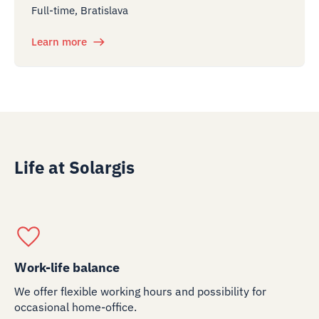
Full-time, Bratislava
Learn more
Life at Solargis
Work-life balance
We offer flexible working hours and possibility for
occasional home-office.