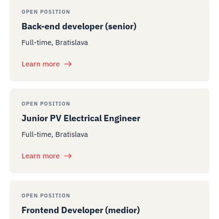
OPEN POSITION
Back-end developer (senior)
Full-time, Bratislava
Learn more
OPEN POSITION
Junior PV Electrical Engineer
Full-time, Bratislava
Learn more
OPEN POSITION
Frontend Developer (medior)