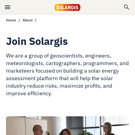
Home
About
Join Solargis
We are a group of geoscientists, engineers,
meteorologists, cartographers, programmers, and
marketeers focused on building a solar energy
assessment platform that will help the solar
industry reduce risks, maximize profits, and
improve efficiency.