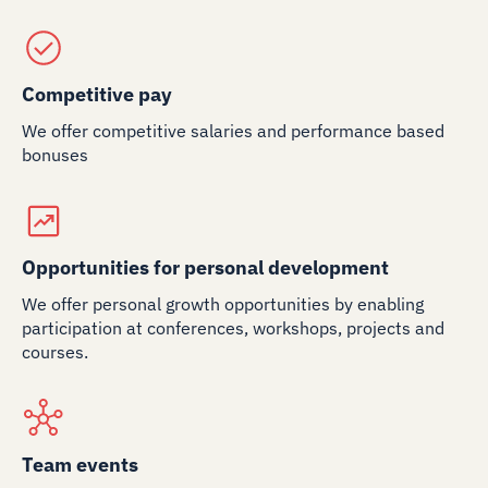
Competitive pay
We offer competitive salaries and performance based
bonuses
Opportunities for personal development
We offer personal growth opportunities by enabling
participation at conferences, workshops, projects and
courses.
Team events