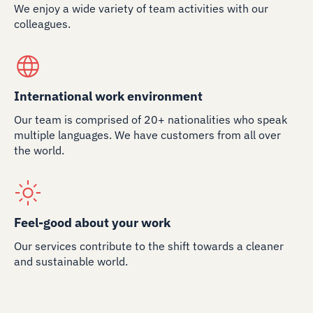
We enjoy a wide variety of team activities with our
colleagues.
International work environment
Our team is comprised of 20+ nationalities who speak
multiple languages. We have customers from all over
the world.
Feel-good about your work
Our services contribute to the shift towards a cleaner
and sustainable world.