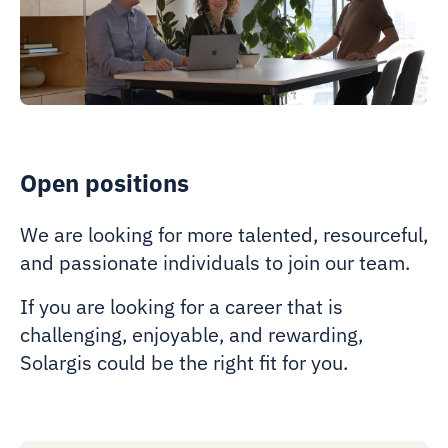
Open positions
We are looking for more talented, resourceful,
and passionate individuals to join our team.
If you are looking for a career that is
challenging, enjoyable, and rewarding,
Solargis could be the right fit for you.