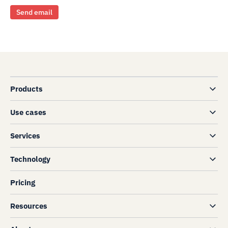
Send email
Products
Use cases
Services
Technology
Pricing
Resources