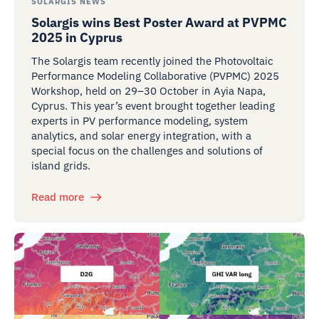
SOLARGIS NEWS
Solargis wins Best Poster Award at PVPMC
2025 in Cyprus
The Solargis team recently joined the Photovoltaic
Performance Modeling Collaborative (PVPMC) 2025
Workshop, held on 29–30 October in Ayia Napa,
Cyprus. This year’s event brought together leading
experts in PV performance modeling, system
analytics, and solar energy integration, with a
special focus on the challenges and solutions of
island grids.
Read more