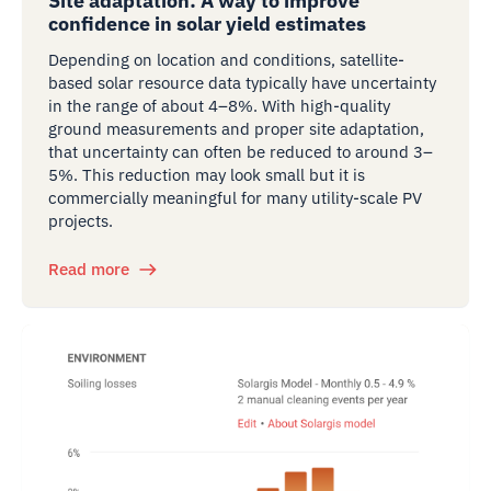
Site adaptation: A way to improve
confidence in solar yield estimates
Depending on location and conditions, satellite-
based solar resource data typically have uncertainty
in the range of about 4–8%. With high-quality
ground measurements and proper site adaptation,
that uncertainty can often be reduced to around 3–
5%. This reduction may look small but it is
commercially meaningful for many utility-scale PV
projects.
Read more