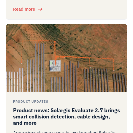
Read more
PRODUCT UPDATES
Product news: Solargis Evaluate 2.7 brings
smart collision detection, cable design,
and more
Approximately one year ago, we launched Solargis