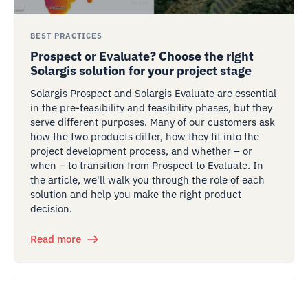
BEST PRACTICES
Prospect or Evaluate? Choose the right
Solargis solution for your project stage
Solargis Prospect and Solargis Evaluate are essential
in the pre-feasibility and feasibility phases, but they
serve different purposes. Many of our customers ask
how the two products differ, how they fit into the
project development process, and whether – or
when – to transition from Prospect to Evaluate. In
the article, we'll walk you through the role of each
solution and help you make the right product
decision.
Read more