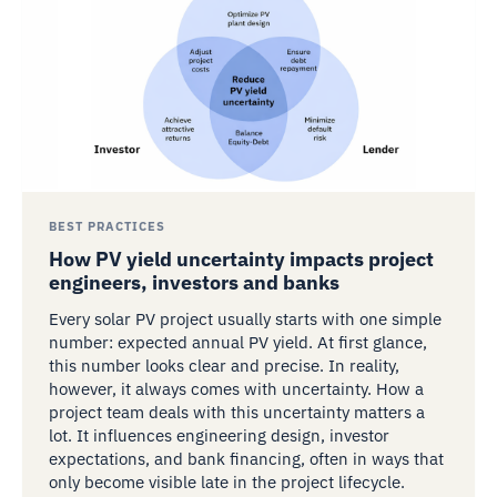
BEST PRACTICES
How PV yield uncertainty impacts project
engineers, investors and banks
Every solar PV project usually starts with one simple
number: expected annual PV yield. At first glance,
this number looks clear and precise. In reality,
however, it always comes with uncertainty. How a
project team deals with this uncertainty matters a
lot. It influences engineering design, investor
expectations, and bank financing, often in ways that
only become visible late in the project lifecycle.