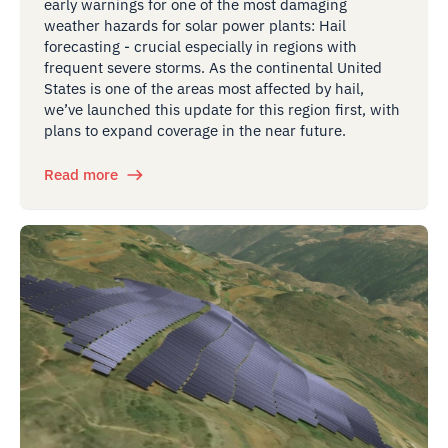
early warnings for one of the most damaging
weather hazards for solar power plants: Hail
forecasting - crucial especially in regions with
frequent severe storms. As the continental United
States is one of the areas most affected by hail,
we’ve launched this update for this region first, with
plans to expand coverage in the near future.
Read more