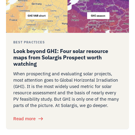
BEST PRACTICES
Look beyond GHI: Four solar resource
maps from Solargis Prospect worth
watching
When prospecting and evaluating solar projects,
most attention goes to Global Horizontal Irradiation
(GHI). It is the most widely used metric for solar
resource assessment and the basis of nearly every
PV feasibility study. But GHI is only one of the many
parts of the picture. At Solargis, we go deeper.
Read more