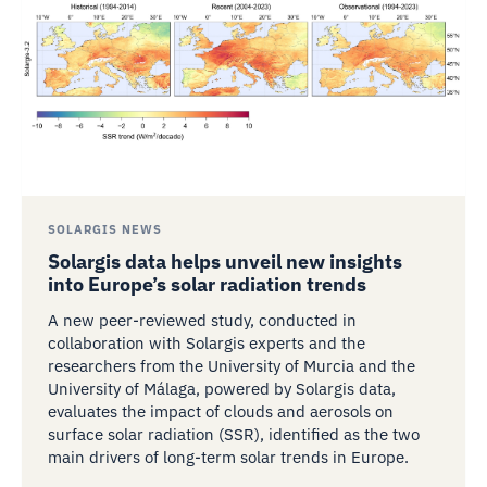
SOLARGIS NEWS
Solargis data helps unveil new insights
into Europe’s solar radiation trends
A new peer-reviewed study, conducted in
collaboration with Solargis experts and the
researchers from the University of Murcia and the
University of Málaga, powered by Solargis data,
evaluates the impact of clouds and aerosols on
surface solar radiation (SSR), identified as the two
main drivers of long-term solar trends in Europe.