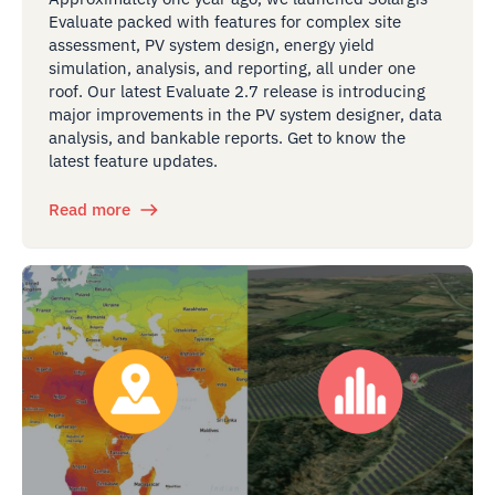
Evaluate packed with features for complex site
assessment, PV system design, energy yield
simulation, analysis, and reporting, all under one
roof. Our latest Evaluate 2.7 release is introducing
major improvements in the PV system designer, data
analysis, and bankable reports. Get to know the
latest feature updates.
Read more