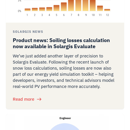
SOLARGIS NEWS
Product news: Soiling losses calculation
now available in Solargis Evaluate
We’ve just added another layer of precision to
Solargis Evaluate. Following the recent launch of
snow loss calculations, soiling losses are now also
part of our energy yield simulation toolkit – helping
developers, investors, and technical advisors model
real-world PV performance more accurately.
Read more