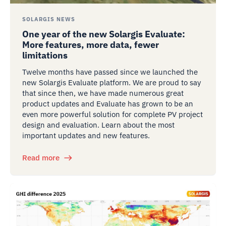
SOLARGIS NEWS
One year of the new Solargis Evaluate:
More features, more data, fewer
limitations
Twelve months have passed since we launched the
new Solargis Evaluate platform. We are proud to say
that since then, we have made numerous great
product updates and Evaluate has grown to be an
even more powerful solution for complete PV project
design and evaluation. Learn about the most
important updates and new features.
Read more