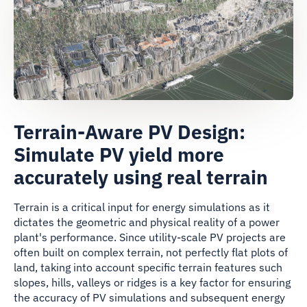
Terrain-Aware PV Design:
Simulate PV yield more
accurately using real terrain
Terrain is a critical input for energy simulations as it
dictates the geometric and physical reality of a power
plant's performance. Since utility-scale PV projects are
often built on complex terrain, not perfectly flat plots of
land, taking into account specific terrain features such
slopes, hills, valleys or ridges is a key factor for ensuring
the accuracy of PV simulations and subsequent energy