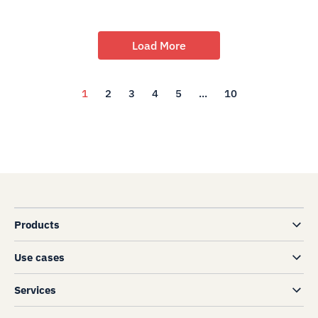
Load More
1
2
3
4
5
...
10
Products
Use cases
Services