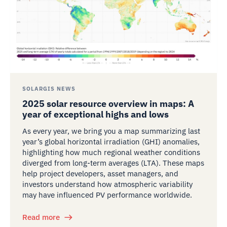
SOLARGIS NEWS
2025 solar resource overview in maps: A
year of exceptional highs and lows
As every year, we bring you a map summarizing last
year’s global horizontal irradiation (GHI) anomalies,
highlighting how much regional weather conditions
diverged from long-term averages (LTA). These maps
help project developers, asset managers, and
investors understand how atmospheric variability
may have influenced PV performance worldwide.
Read more