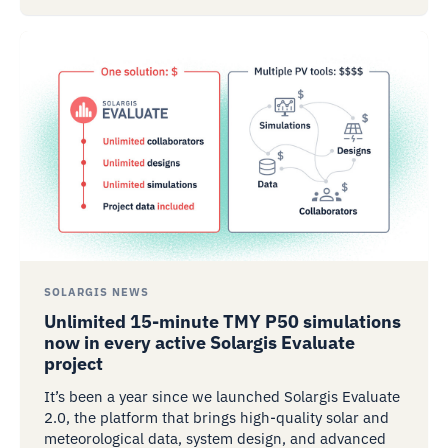
SOLARGIS NEWS
Unlimited 15-minute TMY P50 simulations
now in every active Solargis Evaluate
project
It’s been a year since we launched Solargis Evaluate
2.0, the platform that brings high-quality solar and
meteorological data, system design, and advanced