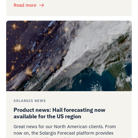
Read more
SOLARGIS NEWS
Product news: Hail forecasting now
available for the US region
Great news for our North American clients. From
now on, the Solargis Forecast platform provides