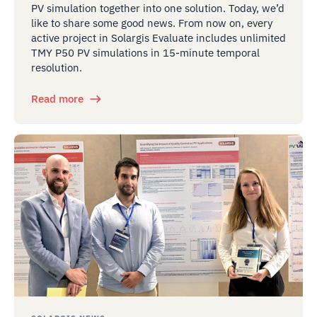
PV simulation together into one solution. Today, we’d
like to share some good news. From now on, every
active project in Solargis Evaluate includes unlimited
TMY P50 PV simulations in 15-minute temporal
resolution.
Read more