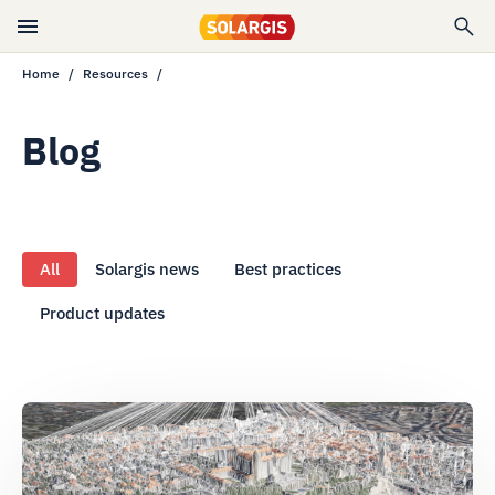
Home
Resources
Blog
All
Solargis news
Best practices
Product updates