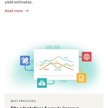
yield estimates.
Read more
BEST PRACTICES