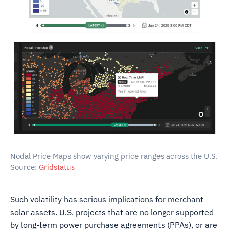
Nodal Price Maps show varying price ranges across the U.S.
Source:
Gridstatus
Such volatility has serious implications for merchant
solar assets. U.S. projects that are no longer supported
by long-term power purchase agreements (PPAs), or are