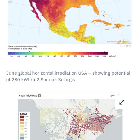
June global horizontal irradiation USA – showing potential
of 280 kWh/m2 Source: Solargis