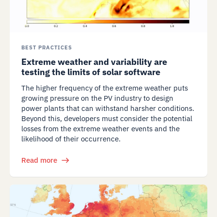
BEST PRACTICES
Extreme weather and variability are
testing the limits of solar software
The higher frequency of the extreme weather puts
growing pressure on the PV industry to design
power plants that can withstand harsher conditions.
Beyond this, developers must consider the potential
losses from the extreme weather events and the
likelihood of their occurrence.
Read more