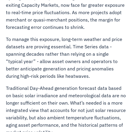
exiting Capacity Markets, now face far greater exposure
to real-time price fluctuations. As more projects adopt
merchant or quasi-merchant positions, the margin for
forecasting error continues to shrink.
To manage this exposure, long-term weather and price
datasets are proving essential. Time Series data -
spanning decades rather than relying on a single
“typical year” - allow asset owners and operators to
better anticipate generation and pricing anomalies
during high-risk periods like heatwaves.
Traditional Day-Ahead generation forecast data based
on basic solar irradiance and meteorological data are no
longer sufficient on their own. What’s needed is a more
integrated view that accounts for not just solar resource
variability, but also ambient temperature fluctuations,
aging asset performance, and the historical patterns of