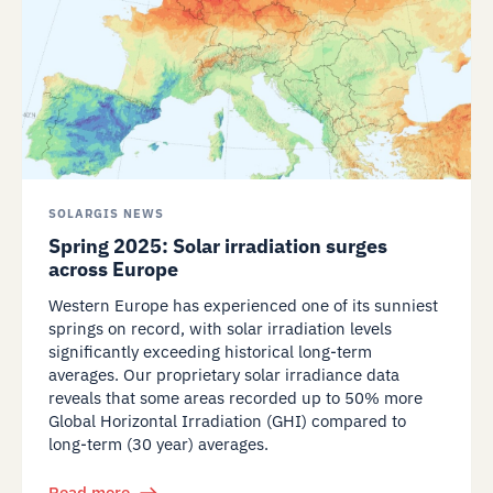
SOLARGIS NEWS
Spring 2025: Solar irradiation surges
across Europe
Western Europe has experienced one of its sunniest
springs on record, with solar irradiation levels
significantly exceeding historical long-term
averages. Our proprietary solar irradiance data
reveals that some areas recorded up to 50% more
Global Horizontal Irradiation (GHI) compared to
long-term (30 year) averages.
Read more