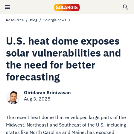
Resources
Blog
Solargis news
U.S. heat dome exposes
solar vulnerabilities and
the need for better
forecasting
Giridaran Srinivasan
Aug 3, 2025
The recent heat dome that enveloped large parts of the
Midwest, Northeast and Southeast of the U.S., including
states like North Carolina and Maine, has exposed