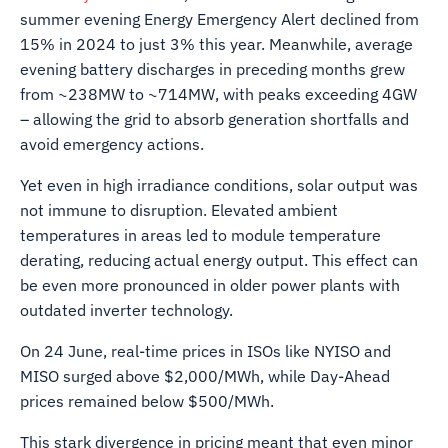
summer evening Energy Emergency Alert declined from
15% in 2024 to just 3% this year. Meanwhile, average
evening battery discharges in preceding months grew
from ~238MW to ~714MW, with peaks exceeding 4GW
– allowing the grid to absorb generation shortfalls and
avoid emergency actions.
Yet even in high irradiance conditions, solar output was
not immune to disruption. Elevated ambient
temperatures in areas led to module temperature
derating, reducing actual energy output. This effect can
be even more pronounced in older power plants with
outdated inverter technology.
On 24 June, real-time prices in ISOs like NYISO and
MISO surged above $2,000/MWh, while Day-Ahead
prices remained below $500/MWh.
This stark divergence in pricing meant that even minor