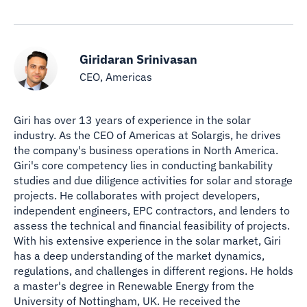
Giridaran Srinivasan
CEO, Americas
Giri has over 13 years of experience in the solar
industry. As the CEO of Americas at Solargis, he drives
the company's business operations in North America.
Giri's core competency lies in conducting bankability
studies and due diligence activities for solar and storage
projects. He collaborates with project developers,
independent engineers, EPC contractors, and lenders to
assess the technical and financial feasibility of projects.
With his extensive experience in the solar market, Giri
has a deep understanding of the market dynamics,
regulations, and challenges in different regions. He holds
a master's degree in Renewable Energy from the
University of Nottingham, UK. He received the