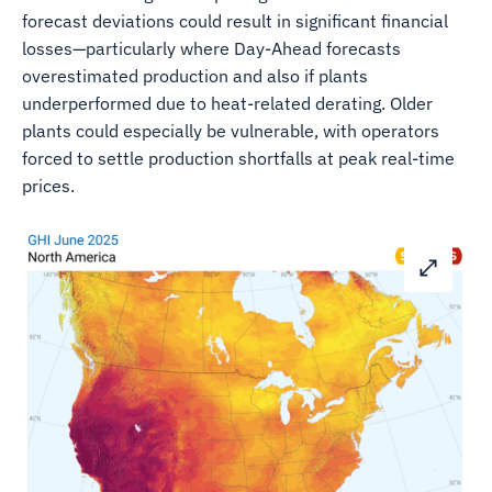
forecast deviations could result in significant financial
losses—particularly where Day-Ahead forecasts
overestimated production and also if plants
underperformed due to heat-related derating. Older
plants could especially be vulnerable, with operators
forced to settle production shortfalls at peak real-time
prices.