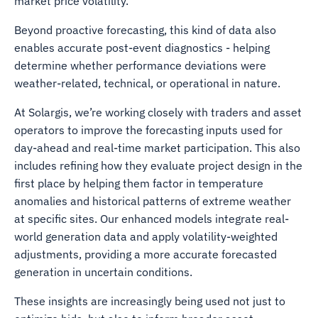
market price volatility.
Beyond proactive forecasting, this kind of data also
enables accurate post-event diagnostics - helping
determine whether performance deviations were
weather-related, technical, or operational in nature.
At Solargis, we’re working closely with traders and asset
operators to improve the forecasting inputs used for
day-ahead and real-time market participation. This also
includes refining how they evaluate project design in the
first place by helping them factor in temperature
anomalies and historical patterns of extreme weather
at specific sites. Our enhanced models integrate real-
world generation data and apply volatility-weighted
adjustments, providing a more accurate forecasted
generation in uncertain conditions.
These insights are increasingly being used not just to