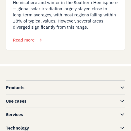
Hemisphere and winter in the Southern Hemisphere
— global solar irradiation largely stayed close to
long-term averages, with most regions falling within
±8% of typical values. However, several areas
diverged significantly from this range.
Read more
Products
Use cases
Services
Technology