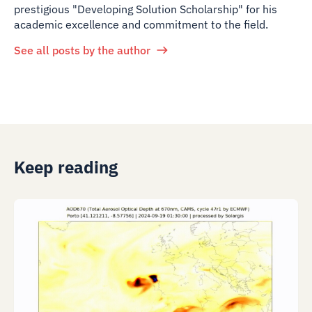
prestigious "Developing Solution Scholarship" for his
academic excellence and commitment to the field.
See all posts by the author
Keep reading