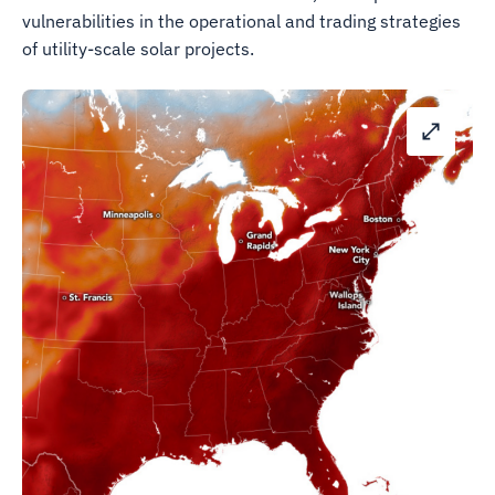
vulnerabilities in the operational and trading strategies
of utility-scale solar projects.