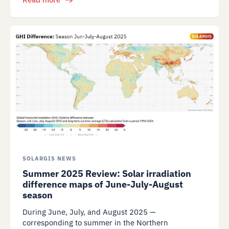
SOLARGIS NEWS
Summer 2025 Review: Solar irradiation
difference maps of June-July-August
season
During June, July, and August 2025 —
corresponding to summer in the Northern