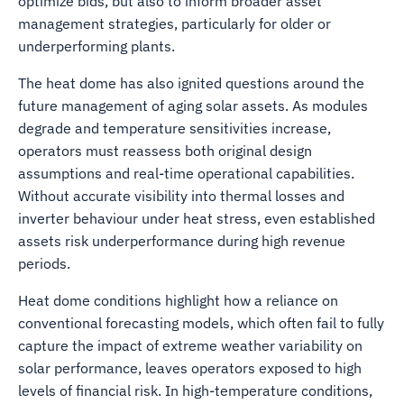
optimize bids, but also to inform broader asset
management strategies, particularly for older or
underperforming plants.
The heat dome has also ignited questions around the
future management of aging solar assets. As modules
degrade and temperature sensitivities increase,
operators must reassess both original design
assumptions and real-time operational capabilities.
Without accurate visibility into thermal losses and
inverter behaviour under heat stress, even established
assets risk underperformance during high revenue
periods.
Heat dome conditions highlight how a reliance on
conventional forecasting models, which often fail to fully
capture the impact of extreme weather variability on
solar performance, leaves operators exposed to high
levels of financial risk. In high-temperature conditions,