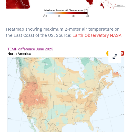
Heatmap showing maximum 2-meter air temperature on
the East Coast of the US. Source:
Earth Observatory NASA