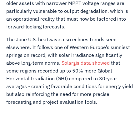
older assets with narrower MPPT voltage ranges are
particularly vulnerable to output degradation, which is
an operational reality that must now be factored into
forward-looking forecasts.
The June U.S. heatwave also echoes trends seen
elsewhere. It follows one of Western Europe’s sunniest
springs on record, with solar irradiance significantly
above long-term norms.
Solargis data showed
that
some regions recorded up to 50% more Global
Horizontal Irradiation (GHI) compared to 30-year
averages - creating favorable conditions for energy yield
but also reinforcing the need for more precise
forecasting and project evaluation tools.