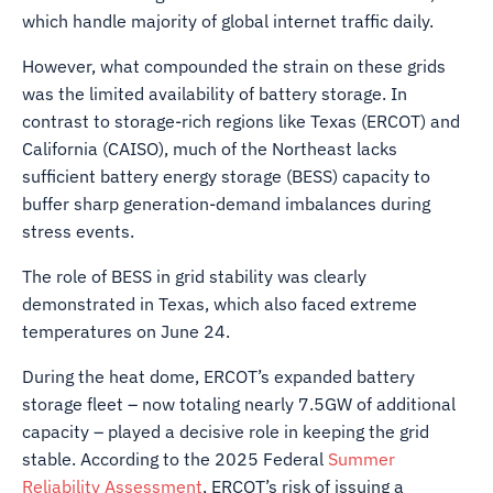
which handle majority of global internet traffic daily.
However, what compounded the strain on these grids
was the limited availability of battery storage. In
contrast to storage-rich regions like Texas (ERCOT) and
California (CAISO), much of the Northeast lacks
sufficient battery energy storage (BESS) capacity to
buffer sharp generation-demand imbalances during
stress events.
The role of BESS in grid stability was clearly
demonstrated in Texas, which also faced extreme
temperatures on June 24.
During the heat dome, ERCOT’s expanded battery
storage fleet – now totaling nearly 7.5GW of additional
capacity – played a decisive role in keeping the grid
stable. According to the 2025 Federal
Summer
Reliability Assessment
, ERCOT’s risk of issuing a