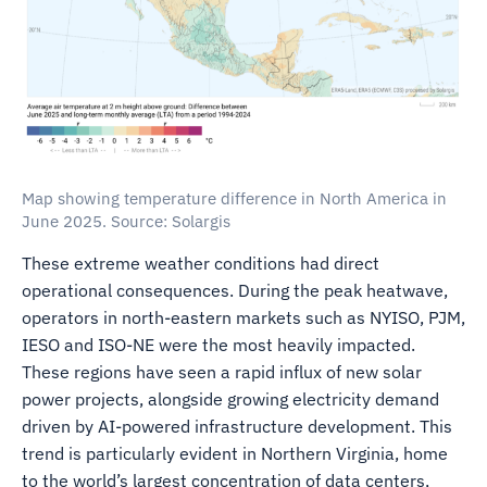
Map showing temperature difference in North America in
June 2025. Source: Solargis
These extreme weather conditions had direct
operational consequences. During the peak heatwave,
operators in north-eastern markets such as NYISO, PJM,
IESO and ISO-NE were the most heavily impacted.
These regions have seen a rapid influx of new solar
power projects, alongside growing electricity demand
driven by AI-powered infrastructure development. This
trend is particularly evident in Northern Virginia, home
to the world’s largest concentration of data centers,