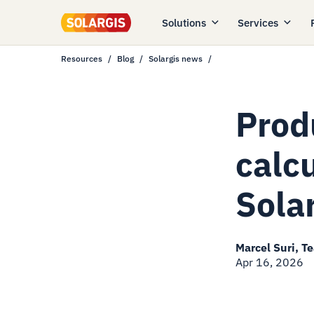
Solutions
Services
Resources
Blog
Solargis news
Prod
calc
Sola
Marcel Suri, T
Apr 16, 2026