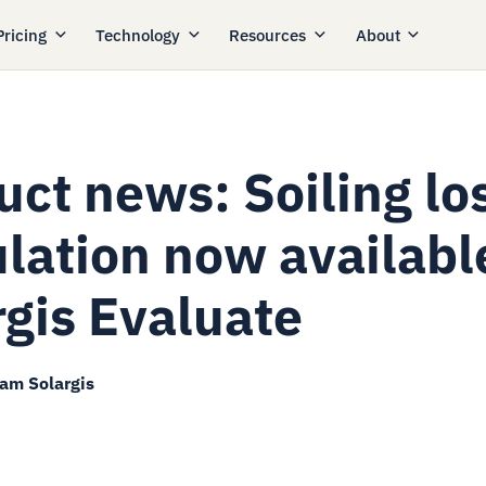
Pricing
Technology
Resources
About
uct news: Soiling lo
ulation now availabl
rgis Evaluate
eam Solargis