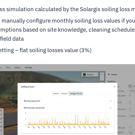
oss simulation calculated by the Solargis soiling loss 
 manually configure monthly soiling loss values if yo
mptions based on site knowledge, cleaning schedules
field data
etting – flat soiling losses value (3%)