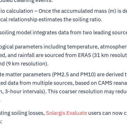
tio calculation – Once the accumulated mass (m) is 
cal relationship estimates the soiling ratio.
soiling model integrates data from two leading sourc
ogical parameters including temperature, atmospheri
d, and rainfall are sourced from ERA5 (31 km resolut
d (9 km resolution).
ate matter parameters (PM2.5 and PM10) are derived 
ed data from multiple sources, based on CAMS reana
n, 3-hour intervals). This coarser resolution may redu
.
ing soiling losses,
Solargis Evaluate
users can now 
s: