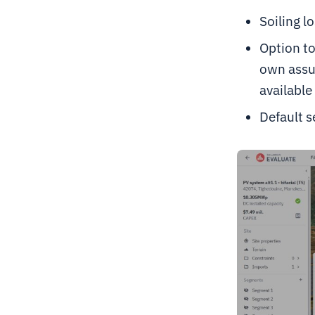
Soiling l
Option to
own assu
available 
Default s