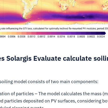
 Solargis Evaluate calculate soili
 soiling model consists of two main components:
tion of particles –
The model calculates the mass (
m
 particles deposited on PV surfaces, considering bo
duled cleaning events.