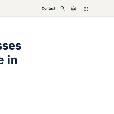
Contact
sses
e in