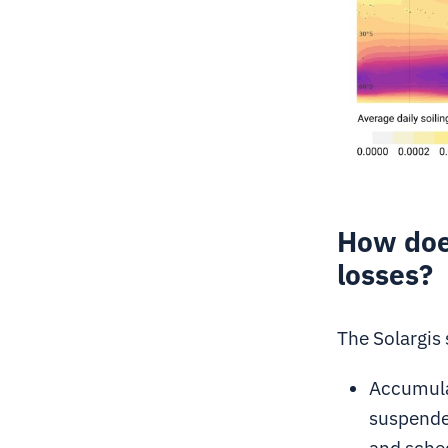
How does
losses?
The Solargis
Accumula
suspended
and sche