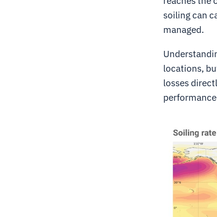
reaches the 
soiling can c
managed.
Understanding
locations, but
losses direct
performance 