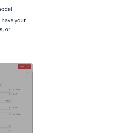
model
u have your
, or