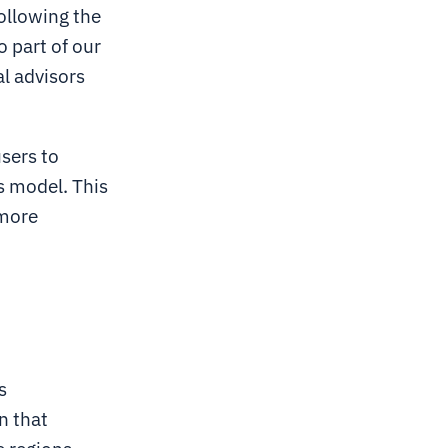
Following the
o part of our
al advisors
users to
ss model. This
 more
s
n that