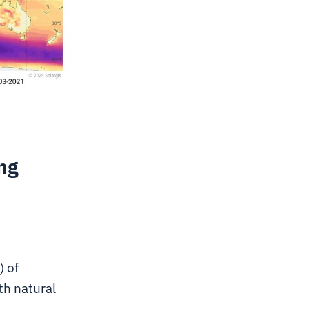
ng
) of
th natural