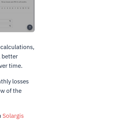
 calculations,
 better
ver time.
thly losses
ew of the
n
Solargis