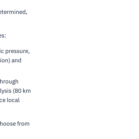
determined,
es:
c pressure,
ion) and
through
lysis (80 km
ce local
choose from