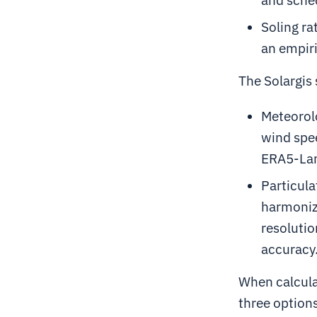
Soling ra
an empiri
The Solargis 
Meteorol
wind spee
ERA5-Lan
Particul
harmoniz
resolutio
accuracy
When calculat
three option