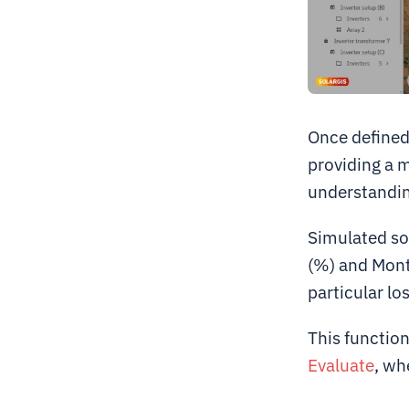
Once defined,
providing a 
understanding
Simulated so
(%) and Month
particular los
This functiona
Evaluate
, wh