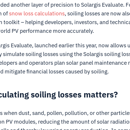
ded another layer of precision to Solargis Evaluate. 
h of
snow loss calculations
, soiling losses are now als
 toolkit – helping developers, investors, and technic
orld PV performance more accurately.
gis Evaluate, launched earlier this year, now allows 
 simulate soiling losses using the Solargis soiling lo
elopers and operators plan solar panel maintenance
nd mitigate financial losses caused by soiling.
ulating soiling losses matters?
s when dust, sand, pollen, pollution, or other particle
n PV modules, reducing the amount of solar radiatio