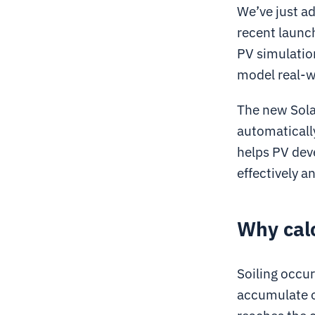
We’ve just ad
recent launc
PV simulation
model real-w
The new Solar
automatically
helps PV dev
effectively a
Why calc
Soiling occur
accumulate o