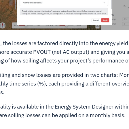
 the losses are factored directly into the energy yield
more accurate PVOUT (net AC output) and giving you a
 of how soiling affects your project’s performance o
iling and snow losses are provided in two charts:
Mon
ly time series (%), each providing a different overvi
s.
lity is available in the
Energy System Designer
withi
ere soiling losses can be applied on a monthly basis.