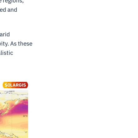
 regions,
red and
arid
vity. As these
listic