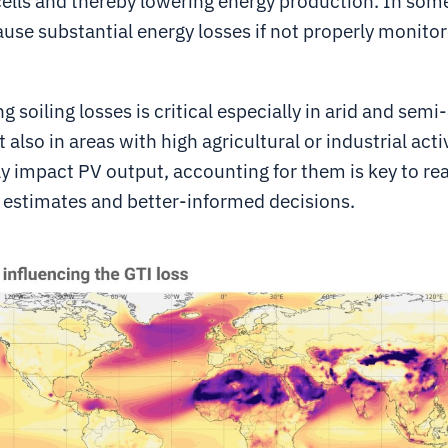
cells and thereby lowering energy production. In some
ause substantial energy losses if not properly monito
 soiling losses is critical especially in arid and semi-
 also in areas with high agricultural or industrial acti
ly impact PV output, accounting for them is key to rea
estimates and better-informed decisions.