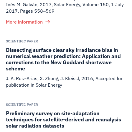
Inés M. Galván
,
2017
,
Solar Energy, Volume 150, 1 July
2017, Pages 558–569
More information
SCIENTIFIC PAPER
Dissecting surface clear sky irradiance bias in
numerical weather prediction: Application and
corrections to the New Goddard shortwave
scheme
J. A. Ruiz-Arias, X. Zhong, J. Kleissl
,
2016
,
Accepted for
publication in Solar Energy
SCIENTIFIC PAPER
Preliminary survey on site-adaptation
techniques for satellite-derived and reanalysis
solar radiation datasets