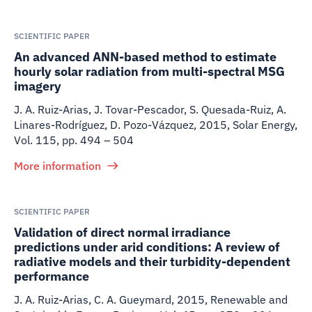
SCIENTIFIC PAPER
An advanced ANN-based method to estimate
hourly solar radiation from multi-spectral MSG
imagery
J. A. Ruiz-Arias, J. Tovar-Pescador, S. Quesada-Ruiz, A.
Linares-Rodríguez, D. Pozo-Vázquez
,
2015
,
Solar Energy,
Vol. 115, pp. 494 – 504
More information
SCIENTIFIC PAPER
Validation of direct normal irradiance
predictions under arid conditions: A review of
radiative models and their turbidity-dependent
performance
J. A. Ruiz-Arias, C. A. Gueymard
,
2015
,
Renewable and