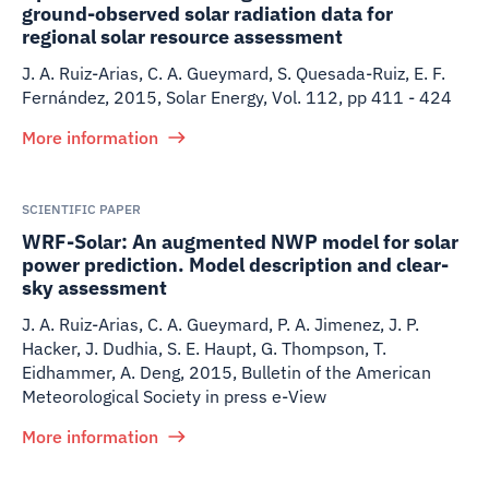
ground-observed solar radiation data for
regional solar resource assessment
J. A. Ruiz-Arias, C. A. Gueymard, S. Quesada-Ruiz, E. F.
Fernández
,
2015
,
Solar Energy, Vol. 112, pp 411 - 424
More information
SCIENTIFIC PAPER
WRF-Solar: An augmented NWP model for solar
power prediction. Model description and clear-
sky assessment
J. A. Ruiz-Arias, C. A. Gueymard, P. A. Jimenez, J. P.
Hacker, J. Dudhia, S. E. Haupt, G. Thompson, T.
Eidhammer, A. Deng
,
2015
,
Bulletin of the American
Meteorological Society in press e-View
More information