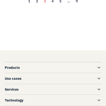
1
2
3
4
5
...
9
Products
Use cases
Services
Technology