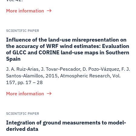
More information
SCIENTIFIC PAPER
Influence of the land-use misrepresentation on
the accuracy of WRF wind estimates: Evaluation
of GLCC and CORINE land-use maps in Southern
Spain
J. A. Ruiz-Arias, J. Tovar-Pescador, D. Pozo-Vázquez, F. J.
Santos-Alamillos
,
2015
,
Atmospheric Research, Vol.
157, pp. 17 – 28
More information
SCIENTIFIC PAPER
Integration of ground measurements to model-
derived data