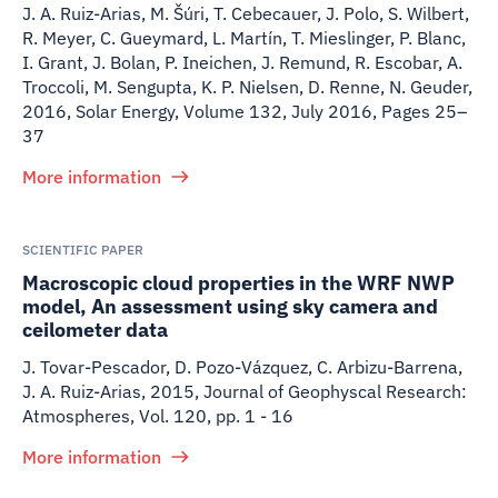
J. A. Ruiz-Arias, M. Šúri, T. Cebecauer, J. Polo, S. Wilbert,
R. Meyer, C. Gueymard, L. Martín, T. Mieslinger, P. Blanc,
I. Grant, J. Bolan, P. Ineichen, J. Remund, R. Escobar, A.
Troccoli, M. Sengupta, K. P. Nielsen, D. Renne, N. Geuder
,
2016
,
Solar Energy, Volume 132, July 2016, Pages 25–
37
More information
SCIENTIFIC PAPER
Macroscopic cloud properties in the WRF NWP
model, An assessment using sky camera and
ceilometer data
J. Tovar-Pescador, D. Pozo-Vázquez, C. Arbizu-Barrena,
J. A. Ruiz-Arias
,
2015
,
Journal of Geophyscal Research:
Atmospheres, Vol. 120, pp. 1 - 16
More information