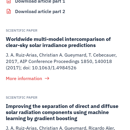
Download article part 1
Download article part 2
SCIENTIFIC PAPER
Worldwide multi-model intercomparison of
clear-sky solar irradiance predictions
J. A. Ruiz-Arias, Christian A. Gueymard, T. Cebecauer
,
2017
,
AIP Conference Proceedings 1850, 140018
(2017); doi: 10.1063/1.4984526
More information
SCIENTIFIC PAPER
Improving the separation of direct and diffuse
solar radiation components using machine
learning by gradient boosting
J. A. Ruiz-Arias, Christian A. Gueymard, Ricardo Aler,