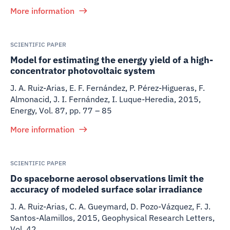
More information
SCIENTIFIC PAPER
Model for estimating the energy yield of a high-
concentrator photovoltaic system
J. A. Ruiz-Arias, E. F. Fernández, P. Pérez-Higueras, F.
Almonacid, J. I. Fernández, I. Luque-Heredia
,
2015
,
Energy, Vol. 87, pp. 77 – 85
More information
SCIENTIFIC PAPER
Do spaceborne aerosol observations limit the
accuracy of modeled surface solar irradiance
J. A. Ruiz-Arias, C. A. Gueymard, D. Pozo-Vázquez, F. J.
Santos-Alamillos
,
2015
,
Geophysical Research Letters,
Vol. 42.