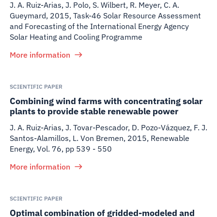
J. A. Ruiz-Arias, J. Polo, S. Wilbert, R. Meyer, C. A.
Gueymard
,
2015
,
Task-46 Solar Resource Assessment
and Forecasting of the International Energy Agency
Solar Heating and Cooling Programme
More information
SCIENTIFIC PAPER
Combining wind farms with concentrating solar
plants to provide stable renewable power
J. A. Ruiz-Arias, J. Tovar-Pescador, D. Pozo-Vázquez, F. J.
Santos-Alamillos, L. Von Bremen
,
2015
,
Renewable
Energy, Vol. 76, pp 539 - 550
More information
SCIENTIFIC PAPER
Optimal combination of gridded-modeled and