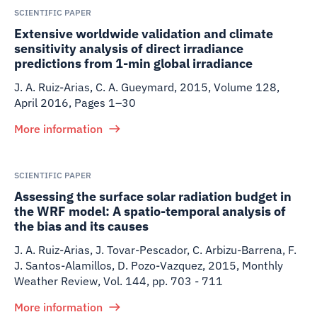
SCIENTIFIC PAPER
Extensive worldwide validation and climate
sensitivity analysis of direct irradiance
predictions from 1-min global irradiance
J. A. Ruiz-Arias, C. A. Gueymard
,
2015
,
Volume 128,
April 2016, Pages 1–30
More information
SCIENTIFIC PAPER
Assessing the surface solar radiation budget in
the WRF model: A spatio-temporal analysis of
the bias and its causes
J. A. Ruiz-Arias, J. Tovar-Pescador, C. Arbizu-Barrena, F.
J. Santos-Alamillos, D. Pozo-Vazquez
,
2015
,
Monthly
Weather Review, Vol. 144, pp. 703 - 711
More information