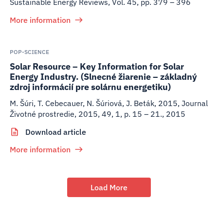
Sustainable Energy Reviews, Vol. 45, pp. 379 – 396
More information
POP-SCIENCE
Solar Resource – Key Information for Solar
Energy Industry. (Slnecné žiarenie – základný
zdroj informácií pre solárnu energetiku)
M. Šúri, T. Cebecauer, N. Šúriová, J. Beták
,
2015
,
Journal
Životné prostredie, 2015, 49, 1, p. 15 – 21., 2015
Download article
More information
Load More