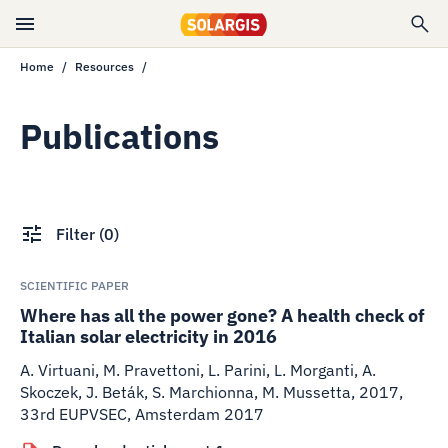
Home
Resources
Publications
Filter
(
0
)
SCIENTIFIC PAPER
Where has all the power gone? A health check of
Italian solar electricity in 2016
A. Virtuani, M. Pravettoni, L. Parini, L. Morganti, A.
Skoczek, J. Beták, S. Marchionna, M. Mussetta
,
2017
,
33rd EUPVSEC, Amsterdam 2017