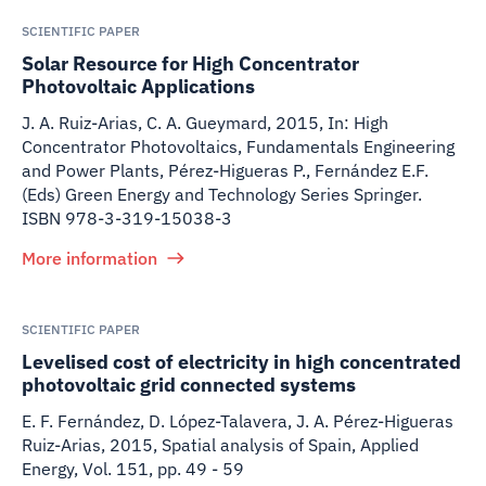
SCIENTIFIC PAPER
Solar Resource for High Concentrator
Photovoltaic Applications
J. A. Ruiz-Arias, C. A. Gueymard
,
2015
,
In: High
Concentrator Photovoltaics, Fundamentals Engineering
and Power Plants, Pérez-Higueras P., Fernández E.F.
(Eds) Green Energy and Technology Series Springer.
ISBN 978-3-319-15038-3
More information
SCIENTIFIC PAPER
Levelised cost of electricity in high concentrated
photovoltaic grid connected systems
E. F. Fernández, D. López-Talavera, J. A. Pérez-Higueras
Ruiz-Arias
,
2015
,
Spatial analysis of Spain, Applied
Energy, Vol. 151, pp. 49 - 59