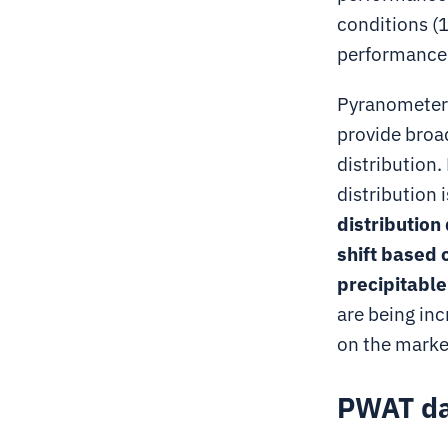
conditions (
performance a
Pyranometer 
provide broad
distribution.
distribution i
distribution
shift based 
precipitabl
are being in
on the marke
PWAT dat