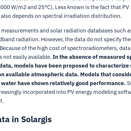
1000 W/m2 and 25°C). Less known is the fact that P
lso depends on spectral irradiation distribution.
measurements and solar radiation databases such as
band radiation. However, the data do not specify the
 Because of the high cost of spectroradiometers, data
s not easily available.
In the absence of measured s
 data, models have been proposed to characterize 
on available atmospheric data. Models that consid
e water have shown relatively good performance.
S
creasingly incorporated into PV energy modeling softw
t.
a in Solargis