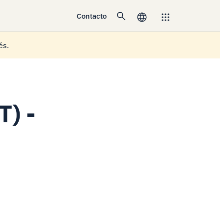
Contacto
és.
T) -