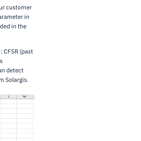
our customer
arameter in
uded in the
: CFSR (past
s
an detect
m Solargis.