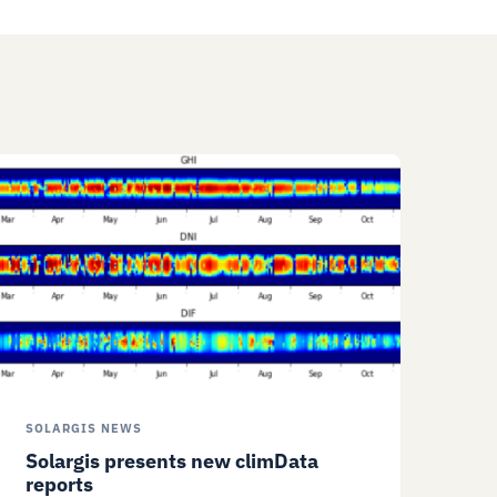
SOLARGIS NEWS
Solargis presents new climData
reports