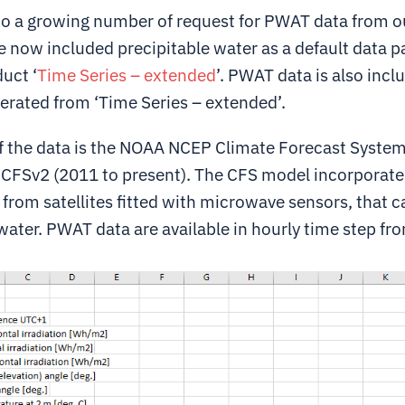
to a growing number of request for PWAT data from 
e now included precipitable water as a default data p
uct ‘
Time Series – extended
’. PWAT data is also incl
nerated from ‘Time Series – extended’.
f the data is the NOAA NCEP Climate Forecast System
 CFSv2 (2011 to present). The CFS model incorporate
from satellites fitted with microwave sensors, that c
water. PWAT data are available in hourly time step fro