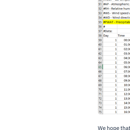
We hope that 