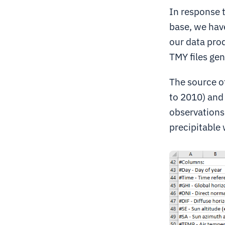
In response 
base, we hav
our data prod
TMY files ge
The source o
to 2010) and
observations 
precipitable 