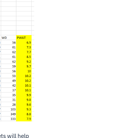
ts will help