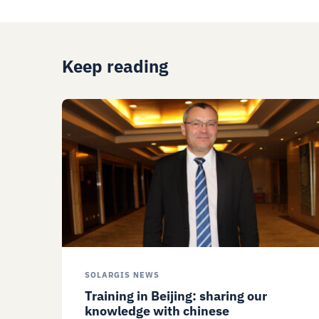
Keep reading
SOLARGIS NEWS
Training in Beijing: sharing our
knowledge with chinese