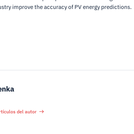
ustry improve the accuracy of PV energy predictions.
enka
rtículos del autor