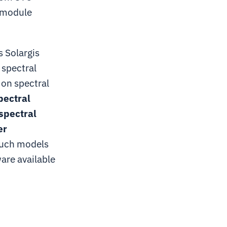
V module
 Solargis
 spectral
 on spectral
pectral
spectral
er
uch models
are available