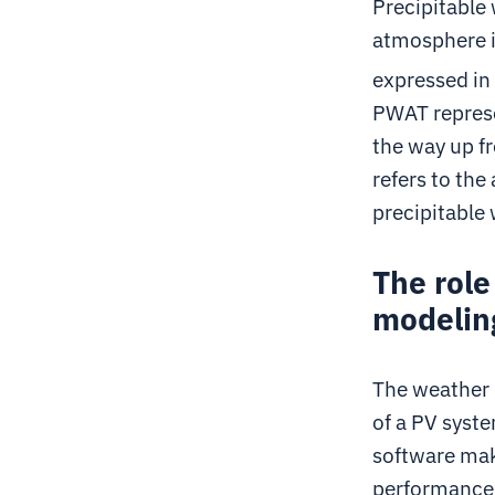
Precipitable 
atmosphere if
expressed i
PWAT represe
the way up fr
refers to the
precipitable 
The role
modelin
The weather 
of a PV syste
software mak
performance 