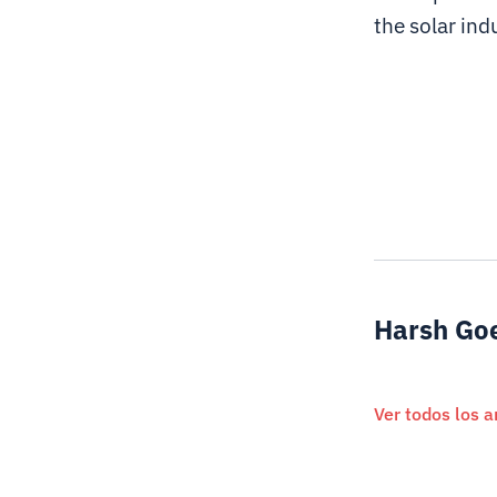
the solar ind
Harsh Go
Ver todos los a