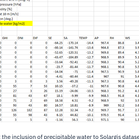
the inclusion of precipitable water to Solargis datase