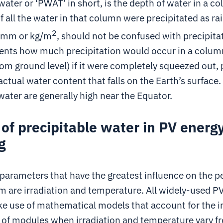
water or ‘PWAT’ in short, is the depth of water in a c
 all the water in that column were precipitated as ra
2
n mm or kg/m
, should not be confused with precipita
nts how much precipitation would occur in a column o
om ground level) if it were completely squeezed out, 
 actual water content that falls on the Earth’s surface.
water are generally high near the Equator.
 of precipitable water in PV energ
g
parameters that have the greatest influence on the 
m are irradiation and temperature. All widely-used P
e use of mathematical models that account for the 
of modules when irradiation and temperature vary f