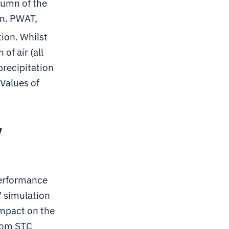
olumn of the
in. PWAT,
tion. Whilst
f air (all
precipitation
 Values of
y
performance
V simulation
impact on the
rom STC