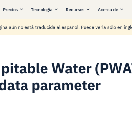
Precios
Tecnología
Recursos
Acerca de
ina aún no está traducida al español. Puede verla sólo en ingl
ipitable Water (PWA
data parameter