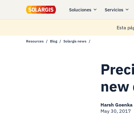
Soluciones
Servicios
Esta pág
Resources
Blog
Solargis news
Prec
new 
Harsh Goenka
May 30, 2017