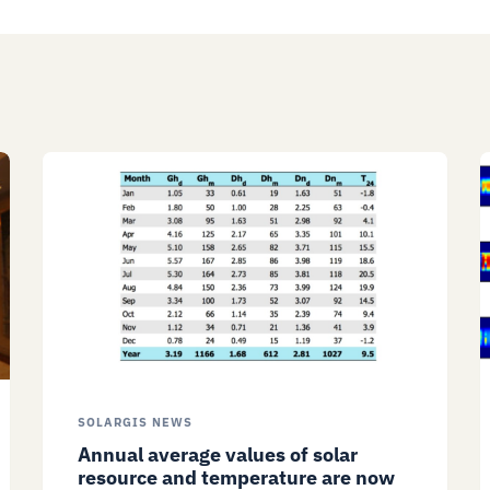
SOLARGIS NEWS
Annual average values of solar
resource and temperature are now