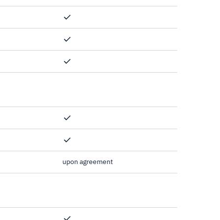
upon agreement