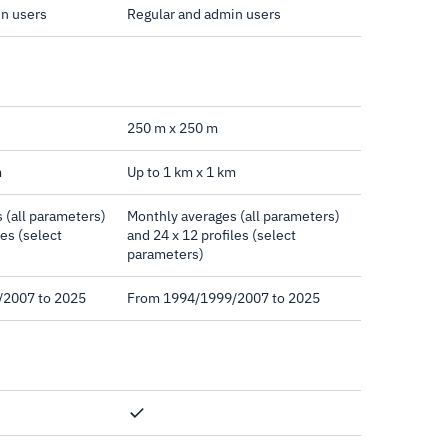
in users
Regular and admin users
250 m x 250 m
m
Up to 1 km x 1 km
 (all parameters)
Monthly averages (all parameters)
les (select
and 24 x 12 profiles (select
parameters)
/2007 to 2025
From 1994/1999/2007 to 2025