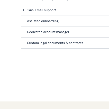
14/5 Email support
8 AM to 10 PM UTC, Mon-Fri
Assisted onboarding
Dedicated account manager
Custom legal documents & contracts