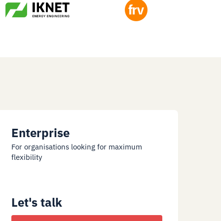
Enterprise
For organisations looking for maximum
flexibility
Let's talk