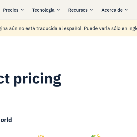
Precios
Tecnología
Recursos
Acerca de
ina aún no está traducida al español. Puede verla sólo en ingl
t pricing
orld