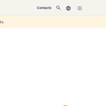
Contacto
és.