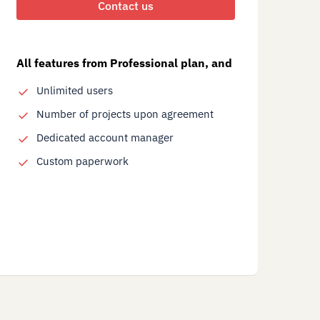
Contact us
All features from Professional plan, and
Unlimited users
Number of projects upon agreement
Dedicated account manager
Custom paperwork