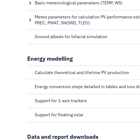
normal irradiation
Basic meteorological parameters (TEMP, WS)
Air temperature, Wind speed
Meteo parameters for calculation PV performance est
PREC, PWAT, SNOWD, TLEO)
Relative humidity, Precipitation, Precipitable water, 
Lowest expected operating temperature
Ground albedo for bifacial simulation
Energy modelling
Calculate theoretical and lifetime PV production
Energy conversion steps detailed in tables and loss d
Support for 1-axis trackers
Support for floating solar
Data and report downloads