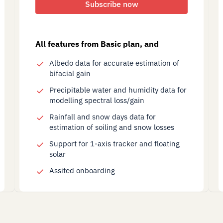
Subscribe now
All features from Basic plan, and
Albedo data for accurate estimation of
bifacial gain
Precipitable water and humidity data for
modelling spectral loss/gain
Rainfall and snow days data for
estimation of soiling and snow losses
Support for 1-axis tracker and floating
solar
Assited onboarding