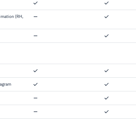
imation (RH,
Snow days,
iagram