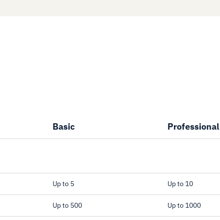
Basic
Professional
Up to 5
Up to 10
 the active
Up to 500
Up to 1000