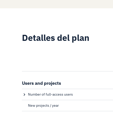
Detalles del plan
Users and projects
Number of full-access users
Full-access users have access to all functionalities of
plan
New projects / year