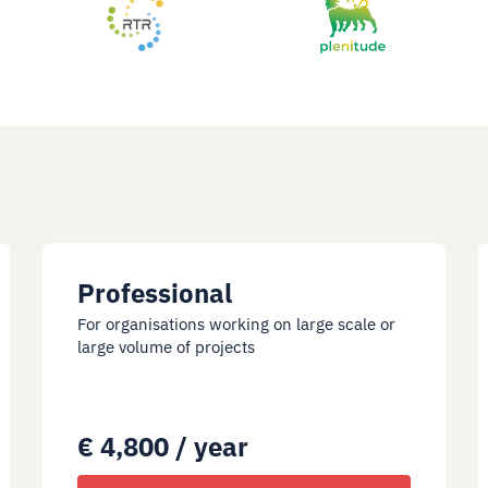
Professional
For organisations working on large scale or
large volume of projects
€ 4,800 / year