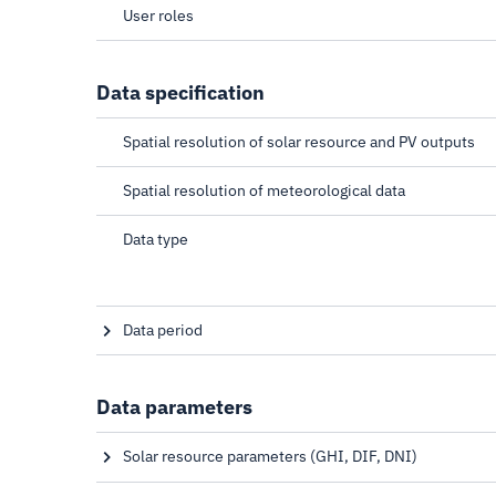
User roles
Data specification
Spatial resolution of solar resource and PV outputs
Spatial resolution of meteorological data
Data type
Data period
Start date depends on satellite coverage
Data parameters
Solar resource parameters (GHI, DIF, DNI)
Global horizontal irradiation, Diffuse horizontal irradi