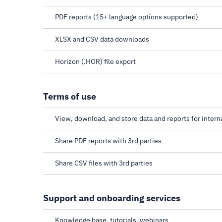
PDF reports (15+ language options supported)
XLSX and CSV data downloads
Horizon (.HOR) file export
Terms of use
View, download, and store data and reports for intern
Share PDF reports with 3rd parties
Share CSV files with 3rd parties
Support and onboarding services
Knowledge base, tutorials, webinars