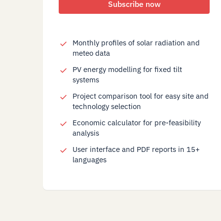
Subscribe now
Monthly profiles of solar radiation and
meteo data
PV energy modelling for fixed tilt
systems
Project comparison tool for easy site and
technology selection
Economic calculator for pre-feasibility
analysis
User interface and PDF reports in 15+
languages