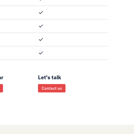
ar
Let's talk
Contact us