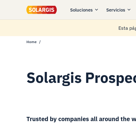
Soluciones
Servicios
Esta pág
Home
Solargis Prospec
Trusted by companies all around the w