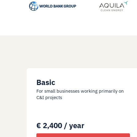
Basic
For small businesses working primarily on
C&I projects
€ 2,400 / year