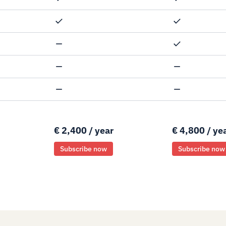
€ 2,400 / year
€ 4,800 / ye
Subscribe now
Subscribe now