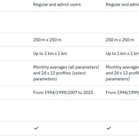
Regular and admin users
Regular and adm
250 m x 250 m
250 m x 250 m
Up to 1 km x 1 km
Up to 1 km x 1 k
Monthly averages (all parameters)
Monthly averages
and 24 x 12 profiles (select
and 24 x 12 profi
parameters)
parameters)
From 1994/1999/2007 to 2025
From 1994/1999
ation, Direct