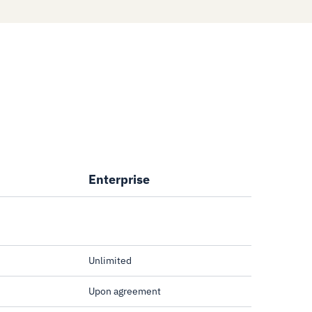
Enterprise
Unlimited
Upon agreement