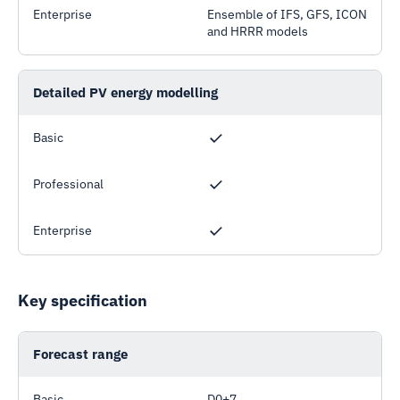
Enterprise
Ensemble of IFS, GFS, ICON
and HRRR models
Detailed PV energy modelling
Basic
Professional
Enterprise
Key specification
Forecast range
Basic
D0+7