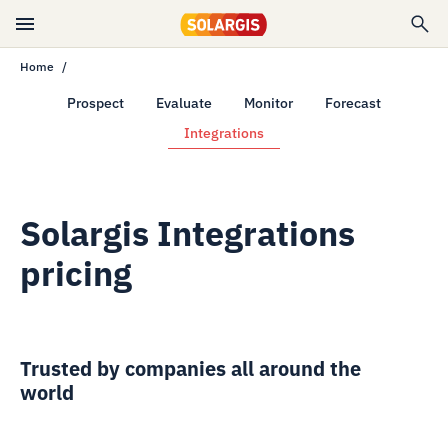
Home
Prospect
Evaluate
Monitor
Forecast
Integrations
Solargis Integrations
pricing
Trusted by companies all around the
world