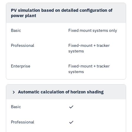
PV simulation based on detailed configuration of
power plant
Basic
Fixed mount systems only
Professional
Fixed-mount + tracker
systems
Enterprise
Fixed-mount + tracker
systems
Automatic calculation of horizon shading
Horizon profile calculated using 90m terrain data
Basic
Professional