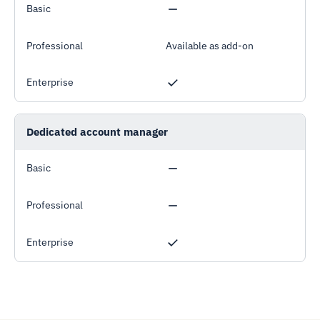
Basic
Professional
Available as add-on
Enterprise
Dedicated account manager
Basic
Professional
Enterprise