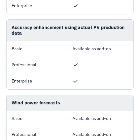
Enterprise
Accuracy enhancement using actual PV production
data
Basic
Available as add-on
Professional
Enterprise
Wind power forecasts
Basic
Available as add-on
Professional
Available as add-on