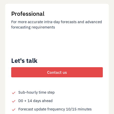
Professional
For more accurate intra-day forecasts and advanced
forecasting requirements
Let's talk
Contact us
Sub-hourly time step
D0 + 14 days ahead
Forecast update frequency 10/15 minutes