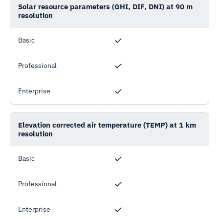
Solar resource parameters (GHI, DIF, DNI) at 90 m
resolution
Basic
Professional
Enterprise
Elevation corrected air temperature (TEMP) at 1 km
resolution
Basic
Professional
Enterprise