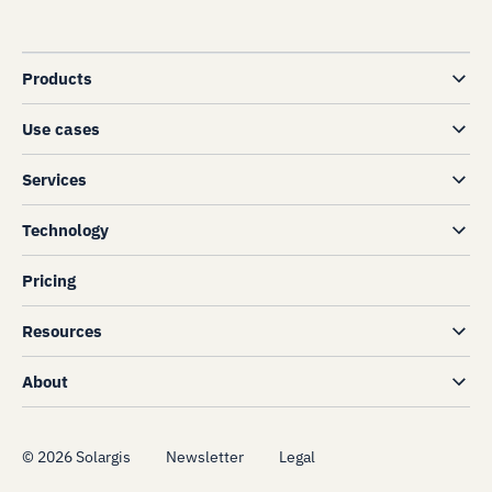
Products
Use cases
Services
Technology
Pricing
Resources
About
©
2026
Solargis
Newsletter
Legal