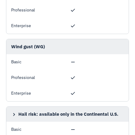
Professional
Enterprise
Wind gust (WG)
Basic
Professional
Enterprise
Hail risk: available only in the Continental U.S.
HAILRISK25MM, HAILRISK38MM, HAILRISK50MM
Basic