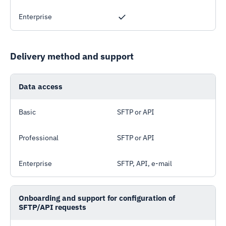
Enterprise
Delivery method and support
Data access
Basic
SFTP or API
Professional
SFTP or API
Enterprise
SFTP, API, e-mail
Onboarding and support for configuration of
SFTP/API requests