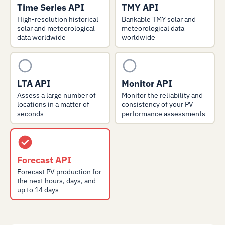
Time Series API
TMY API
High-resolution historical
Bankable TMY solar and
solar and meteorological
meteorological data
data worldwide
worldwide
LTA API
Monitor API
Assess a large number of
Monitor the reliability and
locations in a matter of
consistency of your PV
seconds
performance assessments
Forecast API
Forecast PV production for
the next hours, days, and
up to 14 days