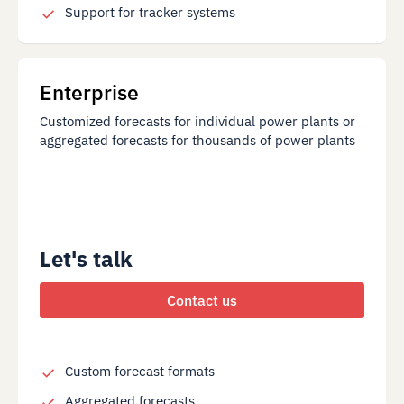
Support for tracker systems
Enterprise
Customized forecasts for individual power plants or
aggregated forecasts for thousands of power plants
Let's talk
Contact us
Custom forecast formats
Aggregated forecasts