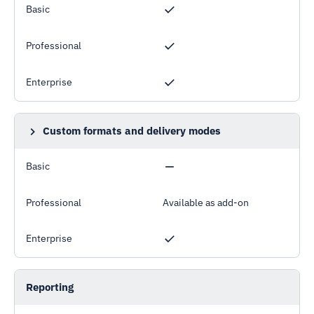
Basic
Professional
Enterprise
Custom formats and delivery modes
Example: custom formatted XLSX files sent by email
Basic
Professional
Available as add-on
Enterprise
Reporting