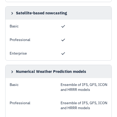
Satellite-based nowcasting
Improved accuracy compared to NWP models for
forecast horizon of up to few hours ahead
Basic
Professional
Enterprise
Numerical Weather Prediction models
Models operated by public meteorological
organisations such as ECMWF, DWD, NOAA, HRRR
Basic
Ensemble of IFS, GFS, ICON
and HRRR models
Professional
Ensemble of IFS, GFS, ICON
and HRRR models