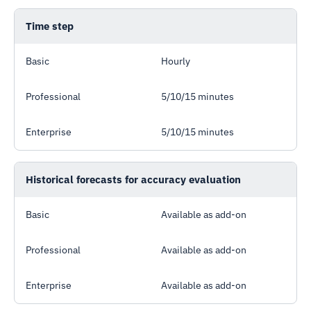
Time step
Basic
Hourly
Professional
5/10/15 minutes
Enterprise
5/10/15 minutes
Historical forecasts for accuracy evaluation
Basic
Available as add-on
Professional
Available as add-on
Enterprise
Available as add-on