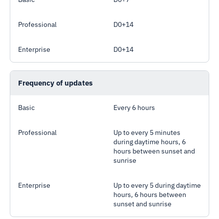
Professional
D0+14
Enterprise
D0+14
Frequency of updates
Basic
Every 6 hours
Professional
Up to every 5 minutes
during daytime hours, 6
hours between sunset and
sunrise
Enterprise
Up to every 5 during daytime
hours, 6 hours between
sunset and sunrise