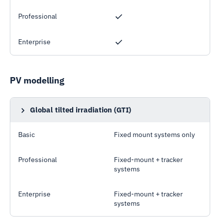
Professional
Enterprise
PV modelling
Global tilted irradiation (GTI)
Also known as Plane-of-array (POA) irradiation
Basic
Fixed mount systems only
Professional
Fixed-mount + tracker
systems
Enterprise
Fixed-mount + tracker
systems