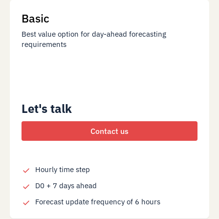
Basic
Best value option for day-ahead forecasting
requirements
Let's talk
Contact us
Hourly time step
D0 + 7 days ahead
Forecast update frequency of 6 hours