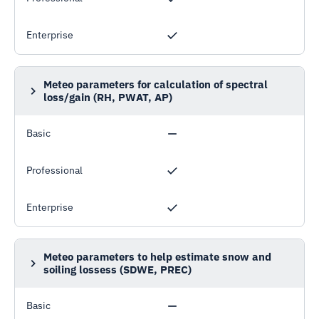
Enterprise
Meteo parameters for calculation of spectral
loss/gain (RH, PWAT, AP)
Relative humidity, Precipitable water, Atmospheric
pressure
Basic
Professional
Enterprise
Meteo parameters to help estimate snow and
soiling lossess (SDWE, PREC)
Snow depth water equivalent, Precipitation
Basic