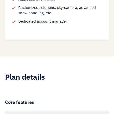
Customized solutions: sky-camera, advanced
snow handling, etc.
Dedicated account manager
Plan details
Core features