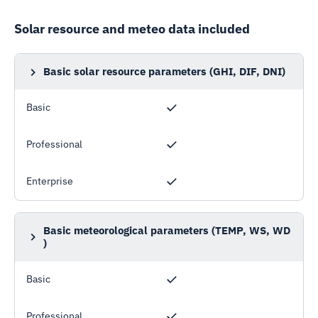
Solar resource and meteo data included
Basic solar resource parameters (GHI, DIF, DNI)
Global horizontal irradiation, Diffuse horizontal
irradiation, Direct normal irradiation
Basic
Professional
Enterprise
Basic meteorological parameters (TEMP, WS, WD
)
Air temperature, Wind speed, Wind direction
Basic
Professional