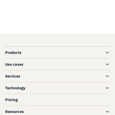
Products
Use cases
Services
Technology
Pricing
Resources