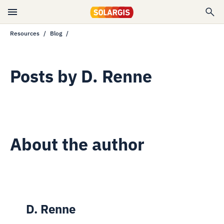
Resources
Blog
Posts by
D. Renne
About the author
D. Renne