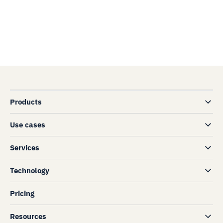
Products
Use cases
Services
Technology
Pricing
Resources