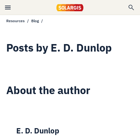
Resources
Blog
Posts by
E. D. Dunlop
About the author
E. D. Dunlop