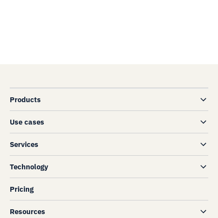
Products
Use cases
Services
Technology
Pricing
Resources