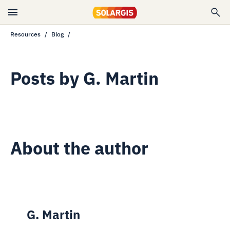
Resources
Blog
Posts by
G. Martin
About the author
G. Martin