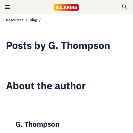
Resources
Blog
Posts by
G. Thompson
About the author
G. Thompson