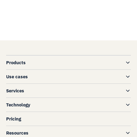
Products
Use cases
Services
Technology
Pricing
Resources