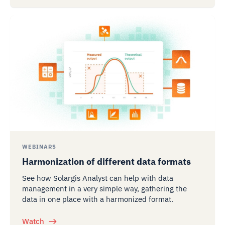
WEBINARS
Harmonization of different data formats
See how Solargis Analyst can help with data
management in a very simple way, gathering the
data in one place with a harmonized format.
Watch