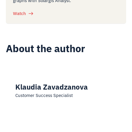
graphs with Solargis Analyst.
Watch
About the author
Klaudia Zavadzanova
Customer Success Specialist