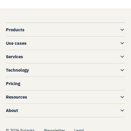
Products
Use cases
Services
Technology
Pricing
Resources
About
©
2026
Solargis
Newsletter
Legal