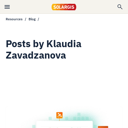
Resources
Blog
Posts by
Klaudia
Zavadzanova