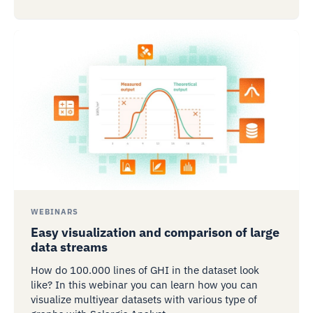
WEBINARS
Easy visualization and comparison of large
data streams
How do 100.000 lines of GHI in the dataset look
like? In this webinar you can learn how you can
visualize multiyear datasets with various type of