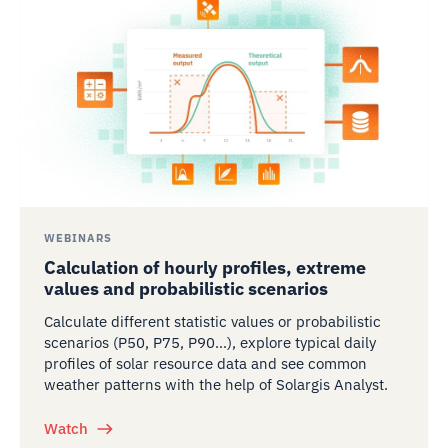
WEBINARS
Calculation of hourly profiles, extreme
values and probabilistic scenarios
Calculate different statistic values or probabilistic
scenarios (P50, P75, P90…), explore typical daily
profiles of solar resource data and see common
weather patterns with the help of Solargis Analyst.
Watch