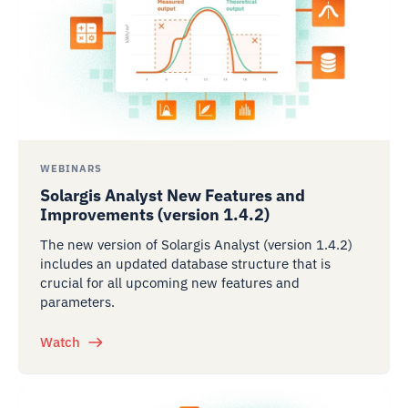
WEBINARS
Solargis Analyst New Features and
Improvements (version 1.4.2)
The new version of Solargis Analyst (version 1.4.2)
includes an updated database structure that is
crucial for all upcoming new features and
parameters.
Watch