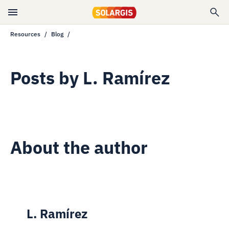
Resources
Blog
Posts by
L. Ramírez
About the author
L. Ramírez