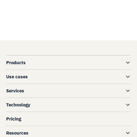
Products
Use cases
Services
Technology
Pricing
Resources