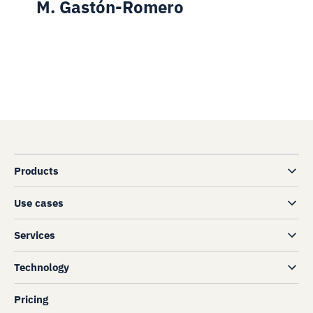
M. Gastón-Romero
Products
Use cases
Services
Technology
Pricing