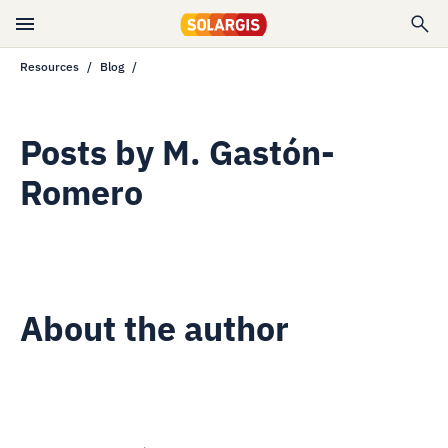
Resources
Blog
Posts by
M. Gastón-
Romero
About the author