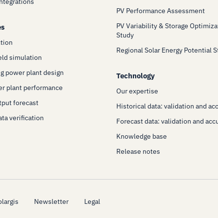
Integrations
PV Performance Assessment
PV Variability & Storage Optimiza
es
Study
ction
Regional Solar Energy Potential 
eld simulation
g power plant design
Technology
er plant performance
Our expertise
put forecast
Historical data: validation and ac
ta verification
Forecast data: validation and acc
Knowledge base
Release notes
largis
Newsletter
Legal