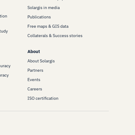
Solargis in media
tion
Publications
Free maps & GIS data
Study
Collaterals & Success stories
About
About Solargis
curacy
Partners
uracy
Events
Careers
ISO certification