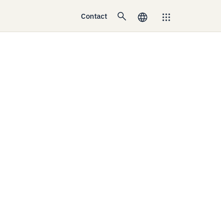
Contact