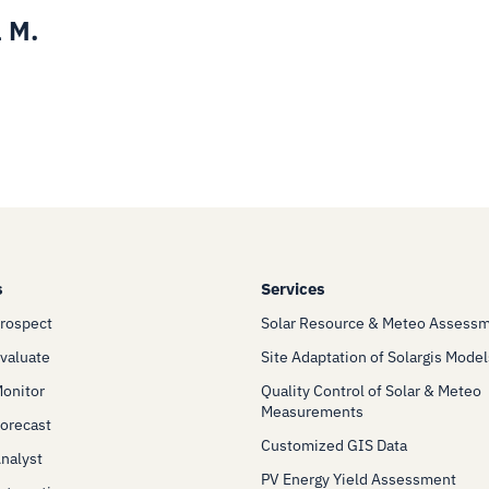
 M.
s
Services
Prospect
Solar Resource & Meteo Assess
Evaluate
Site Adaptation of Solargis Model
Monitor
Quality Control of Solar & Meteo
Measurements
Forecast
Customized GIS Data
Analyst
PV Energy Yield Assessment