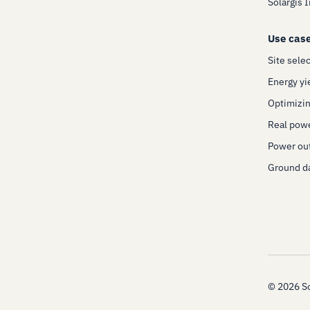
Solargis 
Use cas
Site sele
Energy yi
Optimizin
Real pow
Power out
Ground da
©
2026
So