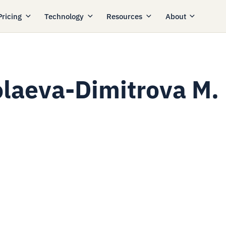
Pricing
Technology
Resources
About
olaeva-Dimitrova M.