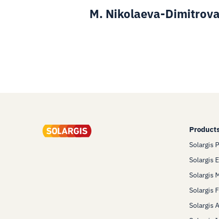
M. Nikolaeva-Dimitrova
Product
Solargis 
Solargis 
Solargis 
Solargis 
Solargis 