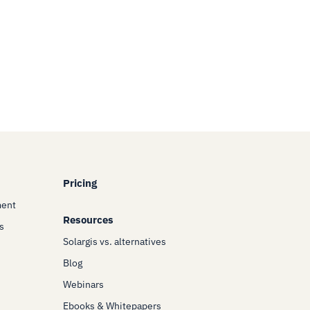
Pricing
ment
Resources
s
Solargis vs. alternatives
Blog
Webinars
Ebooks & Whitepapers