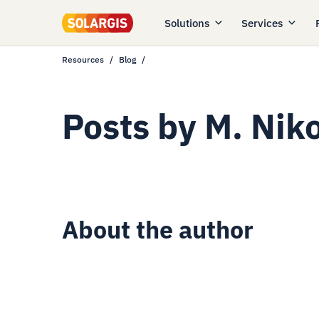
Solutions
Services
Resources
Blog
Posts by
M. Nik
About the author