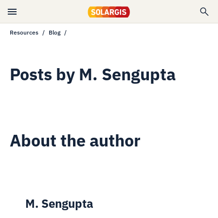
Resources
Blog
Posts by
M. Sengupta
About the author
M. Sengupta