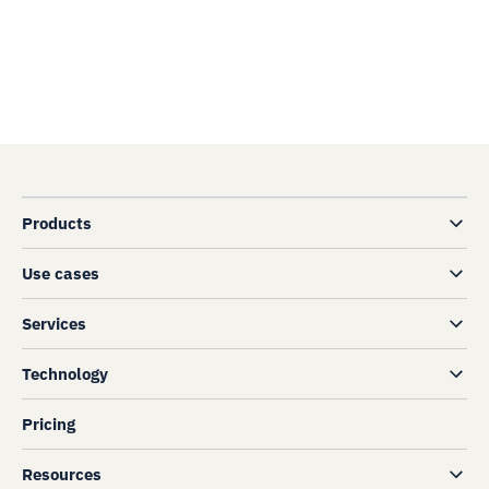
Products
Use cases
Services
Technology
Pricing
Resources