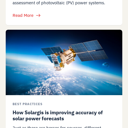
assessment of photovoltaic (PV) power systems.
Read More
BEST PRACTICES
How Solargis is improving accuracy of
solar power forecasts
Just as there are horses for courses, different