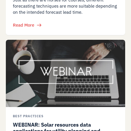
forecasting techniques are more suitable depending
on the intended forecast lead time.
Read More
BEST PRACTICES
WEBINAR: Solar resources data
applications for utility planning and