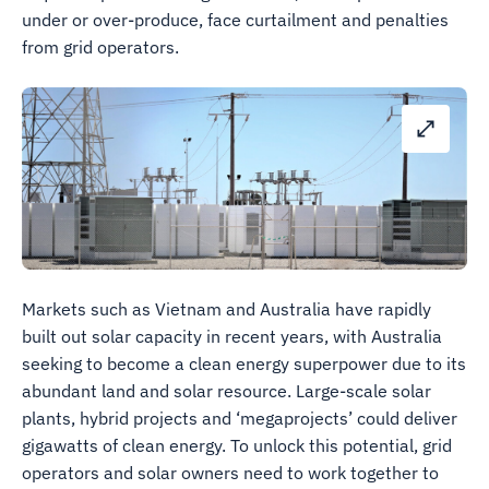
under or over-produce, face curtailment and penalties
from grid operators.
Markets such as Vietnam and Australia have rapidly
built out solar capacity in recent years, with Australia
seeking to become a clean energy superpower due to its
abundant land and solar resource. Large-scale solar
plants, hybrid projects and ‘megaprojects’ could deliver
gigawatts of clean energy. To unlock this potential, grid
operators and solar owners need to work together to