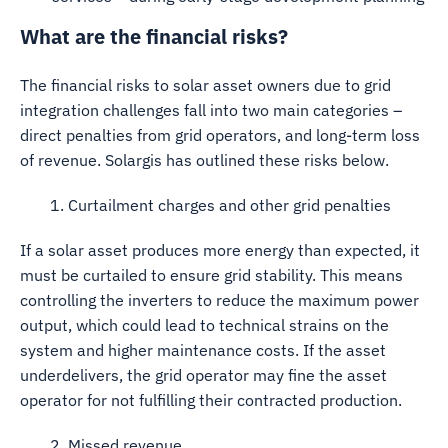
What are the financial risks?
The financial risks to solar asset owners due to grid
integration challenges fall into two main categories –
direct penalties from grid operators, and long-term loss
of revenue. Solargis has outlined these risks below.
1. Curtailment charges and other grid penalties
If a solar asset produces more energy than expected, it
must be curtailed to ensure grid stability. This means
controlling the inverters to reduce the maximum power
output, which could lead to technical strains on the
system and higher maintenance costs. If the asset
underdelivers, the grid operator may fine the asset
operator for not fulfilling their contracted production.
2. Missed revenue