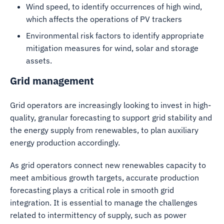
Wind speed, to identify occurrences of high wind,
which affects the operations of PV trackers
Environmental risk factors to identify appropriate
mitigation measures for wind, solar and storage
assets.
Grid management
Grid operators are increasingly looking to invest in high-
quality, granular forecasting to support grid stability and
the energy supply from renewables, to plan auxiliary
energy production accordingly.
As grid operators connect new renewables capacity to
meet ambitious growth targets, accurate production
forecasting plays a critical role in smooth grid
integration. It is essential to manage the challenges
related to intermittency of supply, such as power