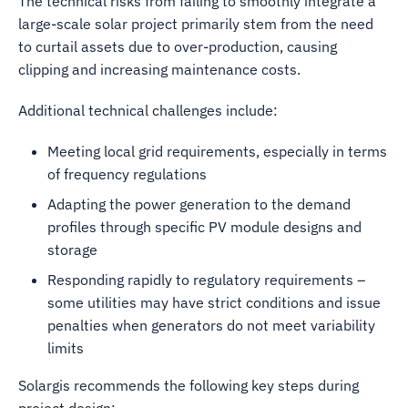
The technical risks from failing to smoothly integrate a
large-scale solar project primarily stem from the need
to curtail assets due to over-production, causing
clipping and increasing maintenance costs.
Additional technical challenges include:
Meeting local grid requirements, especially in terms
of frequency regulations
Adapting the power generation to the demand
profiles through specific PV module designs and
storage
Responding rapidly to regulatory requirements –
some utilities may have strict conditions and issue
penalties when generators do not meet variability
limits
Solargis recommends the following key steps during