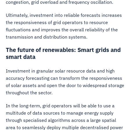
congestion, grid overload and frequency oscillation.
Ultimately, investment into reliable forecasts increases
the responsiveness of grid operators to resource
fluctuations and improves the overall reliability of the
transmission and distribution systems.
The future of renewables: Smart grids and
smart data
Investment in granular solar resource data and high
accuracy forecasting can transform the responsiveness
of solar assets and open the door to widespread storage
throughout the sector.
In the long-term, grid operators will be able to use a
multitude of data sources to manage energy supply
through specialised algorithms across a large spatial
area to seamlessly deploy multiple decentralised power