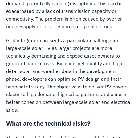
demand, potentially causing disruptions. This can be
exacerbated by a lack of transmission capacity or
connectivity. The problem is often caused by over or
under-supply of solar resource at specific times.
Grid integration presents a particular challenge for
large-scale solar PV as larger projects are more
technically demanding and expose asset owners to
greater financial risks. By using high quality and high
detail solar and weather data in the development
phase, developers can optimise PV design and their
financial strategy. The objective is to deliver PV power
closer to high demand, high price patterns and ensure
better cohesion between large-scale solar and electrical
grids.
What are the technical risks?