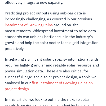
effectively integrate new capacity.
Predicting project outputs using sub-par data is
increasingly challenging, as covered in our previous
instalment of Growing Pains
around on-site
measurements. Widespread investment to raise data
standards can unblock bottlenecks in the industry’s
growth and help the solar sector tackle grid integration
proactively.
Integrating significant solar capacity into national grids
requires highly granular and reliable solar resource and
power simulation data. These are also critical for
successful large-scale solar project design, a topic we
analysed in our
first instalment of Growing Pains on
project design
.
In this article, we look to outline the risks to solar
assets from grid constraints, including technical and