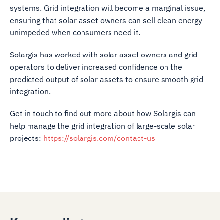
systems. Grid integration will become a marginal issue,
ensuring that solar asset owners can sell clean energy
unimpeded when consumers need it.
Solargis has worked with solar asset owners and grid
operators to deliver increased confidence on the
predicted output of solar assets to ensure smooth grid
integration.
Get in touch to find out more about how Solargis can
help manage the grid integration of large-scale solar
projects:
https://solargis.com/contact-us