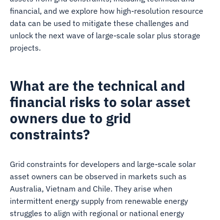
financial, and we explore how high-resolution resource
data can be used to mitigate these challenges and
unlock the next wave of large-scale solar plus storage
projects.
What are the technical and
financial risks to solar asset
owners due to grid
constraints?
Grid constraints for developers and large-scale solar
asset owners can be observed in markets such as
Australia, Vietnam and Chile. They arise when
intermittent energy supply from renewable energy
struggles to align with regional or national energy