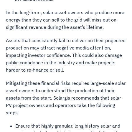
In the long-term, solar asset owners who produce more
energy than they can sell to the grid will miss out on
significant revenue during the asset’s lifetime.
Assets that consistently fail to deliver on their projected
production may attract negative media attention,
impacting investor confidence. This could also damage
public confidence in the industry and make projects
harder to re-finance or sell.
Mitigating these financial risks requires large-scale solar
asset owners to understand the production of their
assets from the start. Solargis recommends that solar
PV project owners and operators take the following
steps:
Ensure that highly granular, long history solar and