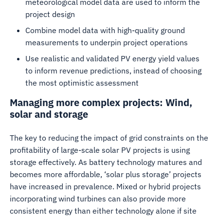
meteorological model data are used to inform the
project design
Combine model data with high-quality ground
measurements to underpin project operations
Use realistic and validated PV energy yield values
to inform revenue predictions, instead of choosing
the most optimistic assessment
Managing more complex projects: Wind,
solar and storage
The key to reducing the impact of grid constraints on the
profitability of large-scale solar PV projects is using
storage effectively. As battery technology matures and
becomes more affordable, ‘solar plus storage’ projects
have increased in prevalence. Mixed or hybrid projects
incorporating wind turbines can also provide more
consistent energy than either technology alone if site