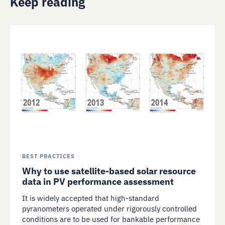
Keep reading
BEST PRACTICES
Why to use satellite-based solar resource
data in PV performance assessment
It is widely accepted that high-standard
pyranometers operated under rigorously controlled
conditions are to be used for bankable performance