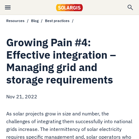
Resources
Blog
Best practices
Growing Pain #4:
Effective integration –
Managing grid and
storage requirements
Nov 21, 2022
As solar projects grow in size and number, the
challenges of integrating them successfully into national
grids increase. The intermittency of solar electricity
requires specific management and, solar operators who