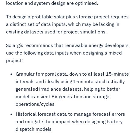
location and system design are optimised.
To design a profitable solar plus storage project requires
a distinct set of data inputs, which may be lacking in
existing datasets used for project simulations.
Solargis recommends that renewable energy developers
use the following data inputs when designing a mixed
project:
Granular temporal data, down to at least 15-minute
intervals and ideally using 1-minute stochastically
generated irradiance datasets, helping to better
model transient PV generation and storage
operations/cycles
Historical forecast data to manage forecast errors
and mitigate their impact when designing battery
dispatch models