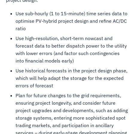
project design:
Use sub-hourly (1 to 15-minute) time series data to
optimise PV-hybrid project design and refine AC/DC
ratio
Use high-resolution, short-term nowcast and
forecast data to better dispatch power to the utility
with lower errors (and factor such contingencies
into financial models early)
Use historical forecasts in the project design phase,
which will help adapt the storage for the expected
errors of forecast
Plan for future changes to the grid requirements,
ensuring project longevity, and consider future
project upgrades and developments, such as adding
storage systems, entering more sophisticated spot
trading markets, and participation in ancillary
services – during early-stage development planning