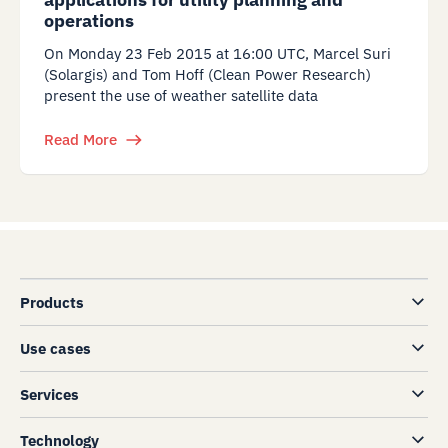
operations
On Monday 23 Feb 2015 at 16:00 UTC, Marcel Suri
(Solargis) and Tom Hoff (Clean Power Research)
present the use of weather satellite data
Read More
Products
Use cases
Services
Technology