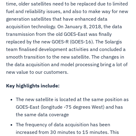
time, older satellites need to be replaced due to limited
fuel and reliability issues, and also to make way for new
generation satellites that have enhanced data
acquisition technology. On January 8, 2018, the data
transmission from the old GOES-East was finally
replaced by the new GOES-R (GOES-16). The Solargis
team finalised development activities and concluded a
smooth transition to the new satellite. The changes in
the data acquisition and model processing bring a lot of
new value to our customers.
Key highlights include:
The new satellite is located at the same position as
GOES-East (longitude -75 degrees West) and has
the same data coverage
The frequency of data acquisition has been
increased from 30 minutes to 15 minutes. This