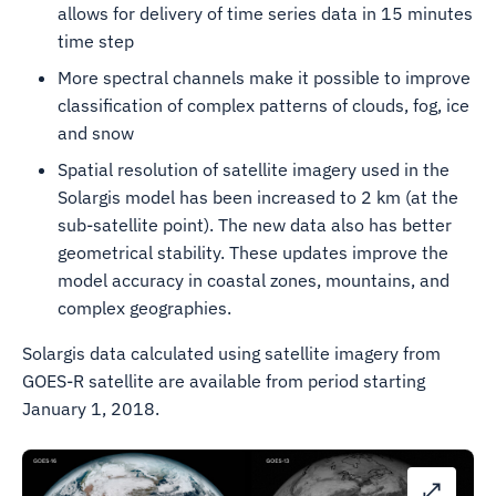
allows for delivery of time series data in 15 minutes
time step
More spectral channels make it possible to improve
classification of complex patterns of clouds, fog, ice
and snow
Spatial resolution of satellite imagery used in the
Solargis model has been increased to 2 km (at the
sub-satellite point). The new data also has better
geometrical stability. These updates improve the
model accuracy in coastal zones, mountains, and
complex geographies.
Solargis data calculated using satellite imagery from
GOES-R satellite are available from period starting
January 1, 2018.