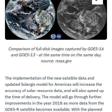
Comparison of full-disk images captured by GOES-16
and GOES-13 - at the same time on the same day.
source: noaa.gov
The implementation of the new satellite data and
updated Solargis model for Americas will increase the
accuracy of solar resource data, and will also speed up
the time of delivery. The model will go through further
improvements in the year 2018 as more data from the
GOES-R satellite becomes available. With the planned