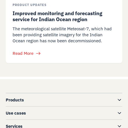
PRODUCT UPDATES
Improved monitoring and forecasting
service for Indian Ocean region
The meteorological satellite Meteosat-7, which had
been providing satellite imagery for the Indian
Ocean region has now been decommissioned.
Read More
Products
Use cases
Services