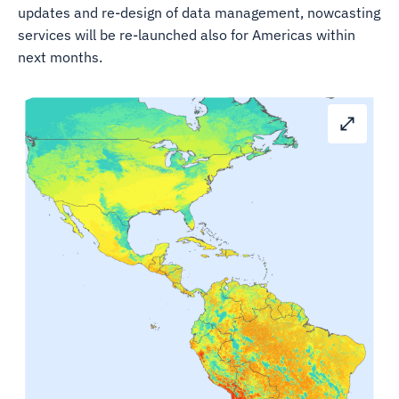
updates and re-design of data management, nowcasting
services will be re-launched also for Americas within
next months.