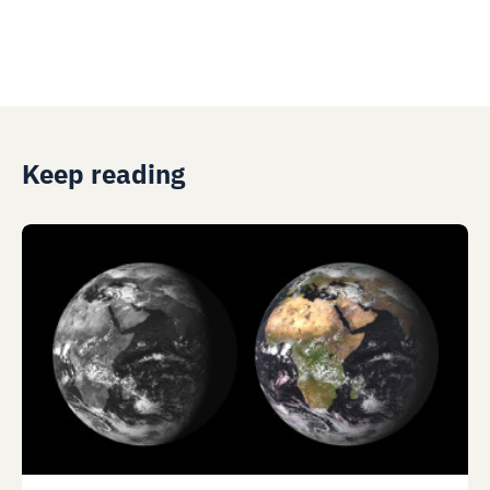
Keep reading