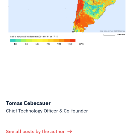
Tomas Cebecauer
Chief Technology Officer & Co-founder
See all posts by the author