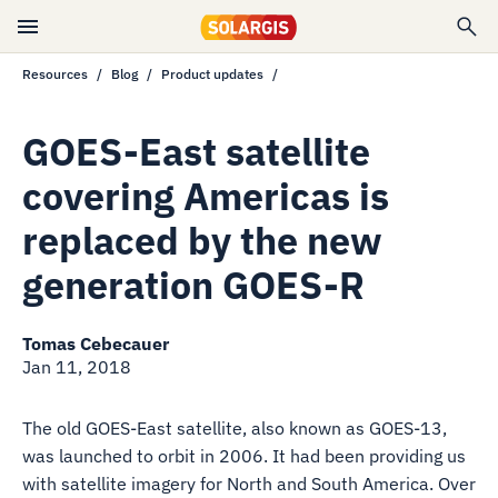
Resources
Blog
Product updates
GOES-East satellite
covering Americas is
replaced by the new
generation GOES-R
Tomas Cebecauer
Jan 11, 2018
The old GOES-East satellite, also known as GOES-13,
was launched to orbit in 2006. It had been providing us
with satellite imagery for North and South America. Over