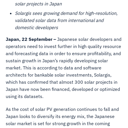
solar projects in Japan
Solargis sees growing demand for high-resolution,
validated solar data from international and
domestic developers
Japan, 22 September –
Japanese solar developers and
operators need to invest further in high quality resource
and forecasting data in order to ensure profitability, and
sustain growth in Japan’s rapidly developing solar
market. This is according to data and software
architects for bankable solar investments, Solargis,
which has confirmed that almost 300 solar projects in
Japan have now been financed, developed or optimized
using its datasets.
As the cost of solar PV generation continues to fall and
Japan looks to diversify its energy mix, the Japanese
solar market is set for strong growth in the coming