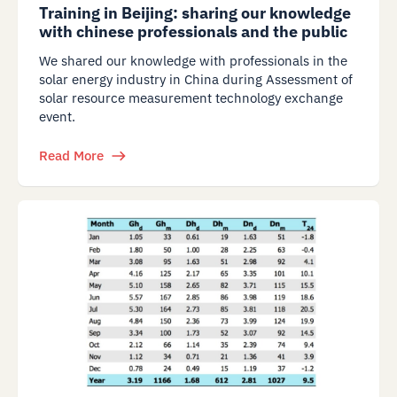
Training in Beijing: sharing our knowledge
with chinese professionals and the public
We shared our knowledge with professionals in the
solar energy industry in China during Assessment of
solar resource measurement technology exchange
event.
Read More