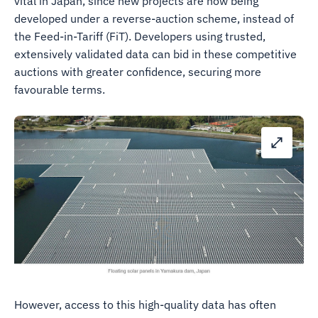
vital in Japan, since new projects are now being
developed under a reverse-auction scheme, instead of
the Feed-in-Tariff (FiT). Developers using trusted,
extensively validated data can bid in these competitive
auctions with greater confidence, securing more
favourable terms.
However, access to this high-quality data has often