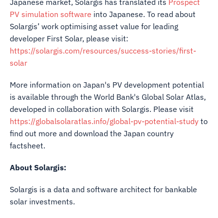
Japanese market, Solargis has translated its
Prospect
PV simulation software
into Japanese. To read about
Solargis’ work optimising asset value for leading
developer First Solar, please visit:
https://solargis.com/resources/success-stories/first-
solar
More information on Japan's PV development potential
is available through the World Bank's Global Solar Atlas,
developed in collaboration with Solargis. Please visit
https://globalsolaratlas.info/global-pv-potential-study
to
find out more and download the Japan country
factsheet.
About Solargis:
Solargis is a data and software architect for bankable
solar investments.