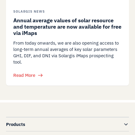
SOLARGIS NEWS
Annual average values of solar resource
and temperature are now available for free
via iMaps
From today onwards, we are also opening access to
long-term annual averages of key solar parameters
GHI, DIF, and DNI via Solargis iMaps prospecting
tool.
Read More
Products