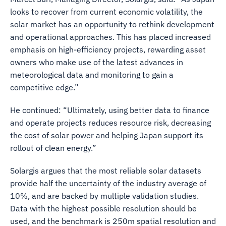
looks to recover from current economic volatility, the
solar market has an opportunity to rethink development
and operational approaches. This has placed increased
emphasis on high-efficiency projects, rewarding asset
owners who make use of the latest advances in
meteorological data and monitoring to gain a
competitive edge.”
He continued: “Ultimately, using better data to finance
and operate projects reduces resource risk, decreasing
the cost of solar power and helping Japan support its
rollout of clean energy.”
Solargis argues that the most reliable solar datasets
provide half the uncertainty of the industry average of
10%, and are backed by multiple validation studies.
Data with the highest possible resolution should be
used, and the benchmark is 250m spatial resolution and