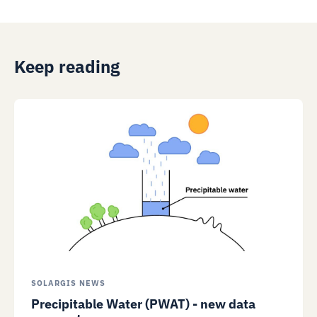
Keep reading
SOLARGIS NEWS
Precipitable Water (PWAT) - new data