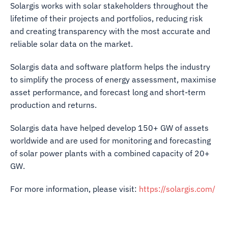
Solargis works with solar stakeholders throughout the
lifetime of their projects and portfolios, reducing risk
and creating transparency with the most accurate and
reliable solar data on the market.
Solargis data and software platform helps the industry
to simplify the process of energy assessment, maximise
asset performance, and forecast long and short-term
production and returns.
Solargis data have helped develop 150+ GW of assets
worldwide and are used for monitoring and forecasting
of solar power plants with a combined capacity of 20+
GW.
For more information, please visit:
https://solargis.com/