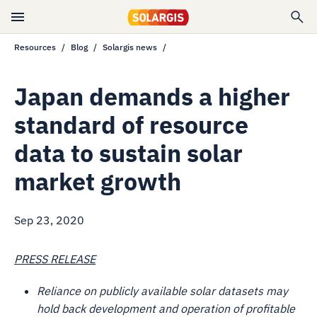
Resources
Blog
Solargis news
Japan demands a higher
standard of resource
data to sustain solar
market growth
Sep 23, 2020
PRESS RELEASE
Reliance on publicly available solar datasets may
hold back development and operation of profitable