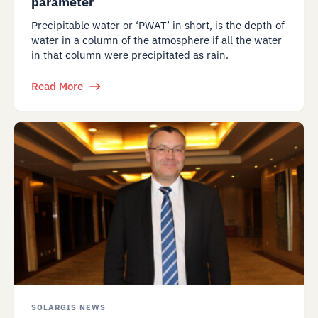
parameter
Precipitable water or ‘PWAT’ in short, is the depth of
water in a column of the atmosphere if all the water
in that column were precipitated as rain.
Read More
SOLARGIS NEWS