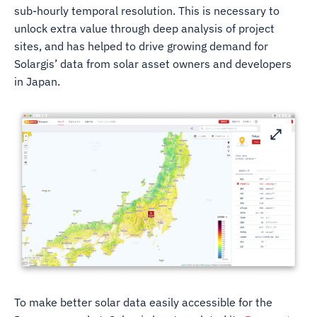
sub-hourly temporal resolution. This is necessary to
unlock extra value through deep analysis of project
sites, and has helped to drive growing demand for
Solargis’ data from solar asset owners and developers
in Japan.
To make better solar data easily accessible for the