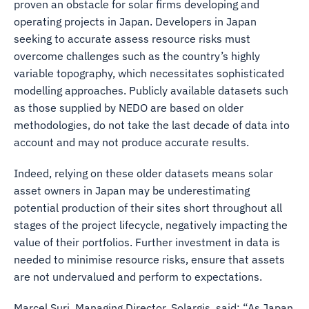
proven an obstacle for solar firms developing and
operating projects in Japan. Developers in Japan
seeking to accurate assess resource risks must
overcome challenges such as the country’s highly
variable topography, which necessitates sophisticated
modelling approaches. Publicly available datasets such
as those supplied by NEDO are based on older
methodologies, do not take the last decade of data into
account and may not produce accurate results.
Indeed, relying on these older datasets means solar
asset owners in Japan may be underestimating
potential production of their sites short throughout all
stages of the project lifecycle, negatively impacting the
value of their portfolios. Further investment in data is
needed to minimise resource risks, ensure that assets
are not undervalued and perform to expectations.
Marcel Suri, Managing Director, Solargis, said: “As Japan