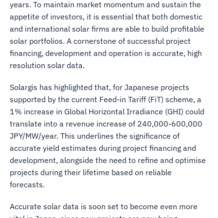
years. To maintain market momentum and sustain the
appetite of investors, it is essential that both domestic
and international solar firms are able to build profitable
solar portfolios. A cornerstone of successful project
financing, development and operation is accurate, high
resolution solar data.
Solargis has highlighted that, for Japanese projects
supported by the current Feed-in Tariff (FiT) scheme, a
1% increase in Global Horizontal Irradiance (GHI) could
translate into a revenue increase of 240,000-600,000
JPY/MW/year. This underlines the significance of
accurate yield estimates during project financing and
development, alongside the need to refine and optimise
projects during their lifetime based on reliable
forecasts.
Accurate solar data is soon set to become even more