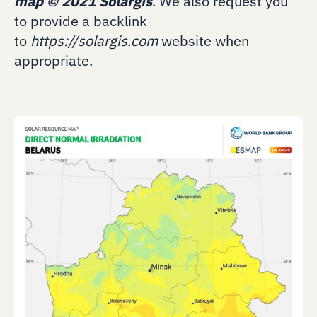
map
©
2021 Solargis
. We also request you
to provide a backlink
to
https://solargis.com
website when
appropriate.