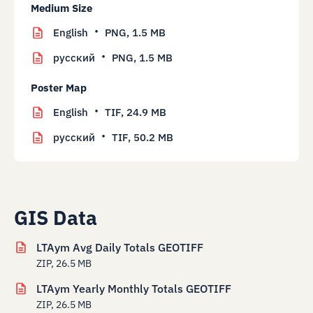
Medium Size
English
PNG,
1.5 MB
русский
PNG,
1.5 MB
Poster Map
English
TIF,
24.9 MB
русский
TIF,
50.2 MB
GIS Data
LTAym Avg Daily Totals GEOTIFF
ZIP, 26.5 MB
LTAym Yearly Monthly Totals GEOTIFF
ZIP, 26.5 MB