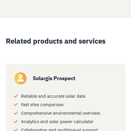
Related products and services
Solargis Prospect
Reliable and accurate solar data
Fast sites comparison
Comprehensive environmental overview
Analytics and solar power calculator
Collaboration and multilingual support