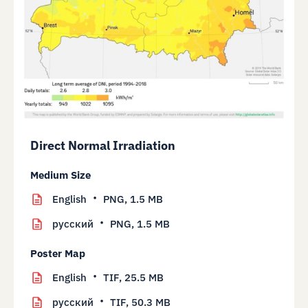
Direct Normal Irradiation
Medium Size
English
PNG,
1.5 MB
русский
PNG,
1.5 MB
Poster Map
English
TIF,
25.5 MB
русский
TIF,
50.3 MB