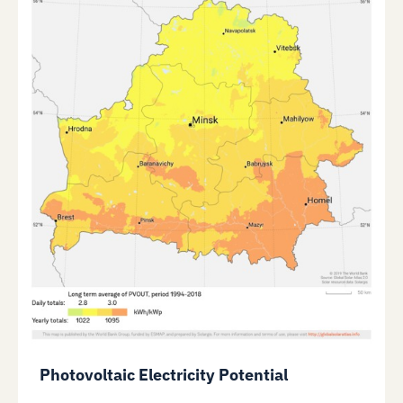
Photovoltaic Electricity Potential