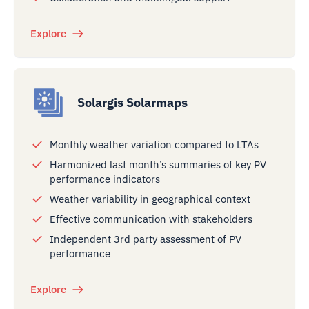
Explore
Solargis Solarmaps
Monthly weather variation compared to LTAs
Harmonized last month’s summaries of key PV
performance indicators
Weather variability in geographical context
Effective communication with stakeholders
Independent 3rd party assessment of PV
performance
Explore