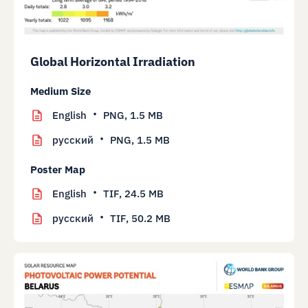
Global Horizontal Irradiation
Medium Size
English
PNG,
1.5 MB
русский
PNG,
1.5 MB
Poster Map
English
TIF,
24.5 MB
русский
TIF,
50.2 MB