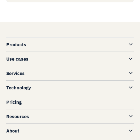
Products
Use cases
Services
Technology
Pricing
Resources
About