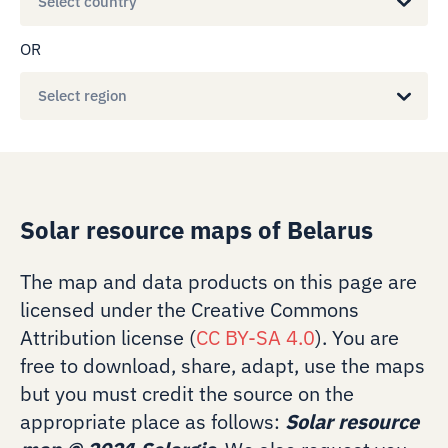
Select country
OR
Select region
Solar resource maps of Belarus
The map and data products on this page are
licensed under the Creative Commons
Attribution license (
CC BY-SA 4.0
). You are
free to download, share, adapt, use the maps
but you must credit the source on the
appropriate place as follows:
Solar resource