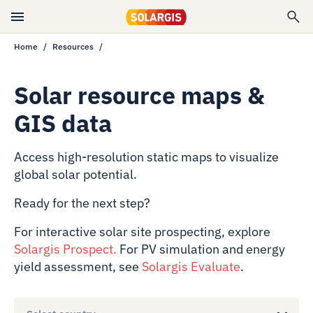
Home
Resources
Solar resource maps &
GIS data
Access high-resolution static maps to visualize
global solar potential.
Ready for the next step?
For interactive solar site prospecting, explore
Solargis Prospect
.
For PV simulation and energy
yield assessment, see
Solargis Evaluate
.