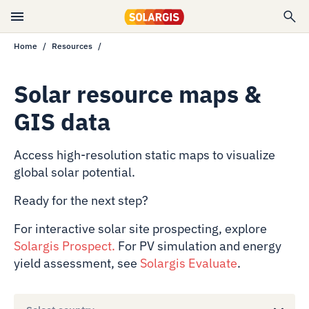
Home
Resources
Solar resource maps &
GIS data
Access high-resolution static maps to visualize
global solar potential.
Ready for the next step?
For interactive solar site prospecting, explore
Solargis Prospect
.
For PV simulation and energy
yield assessment, see
Solargis Evaluate
.