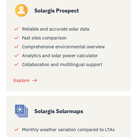
Solargis Prospect
Reliable and accurate solar data
Fast sites comparison
Comprehensive environmental overview
Analytics and solar power calculator
Collaboration and multilingual support
Explore
Solargis Solarmaps
Monthly weather variation compared to LTAs