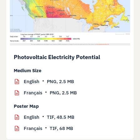
Photovoltaic Electricity Potential
Medium Size
English
PNG,
2.5 MB
Français
PNG,
2.5 MB
Poster Map
English
TIF,
48.5 MB
Français
TIF,
68 MB