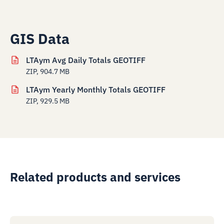
GIS Data
LTAym Avg Daily Totals GEOTIFF
ZIP, 904.7 MB
LTAym Yearly Monthly Totals GEOTIFF
ZIP, 929.5 MB
Related products and services