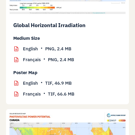
Global Horizontal Irradiation
Medium Size
English
PNG,
2.4 MB
Français
PNG,
2.4 MB
Poster Map
English
TIF,
46.9 MB
Français
TIF,
66.6 MB