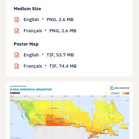
Medium Size
English
PNG,
2.6 MB
Français
PNG,
2.6 MB
Poster Map
English
TIF,
53.7 MB
Français
TIF,
74.4 MB