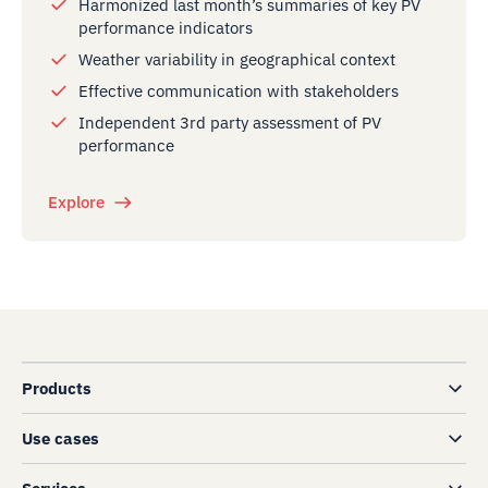
Harmonized last month’s summaries of key PV
performance indicators
Weather variability in geographical context
Effective communication with stakeholders
Independent 3rd party assessment of PV
performance
Explore
Products
Use cases