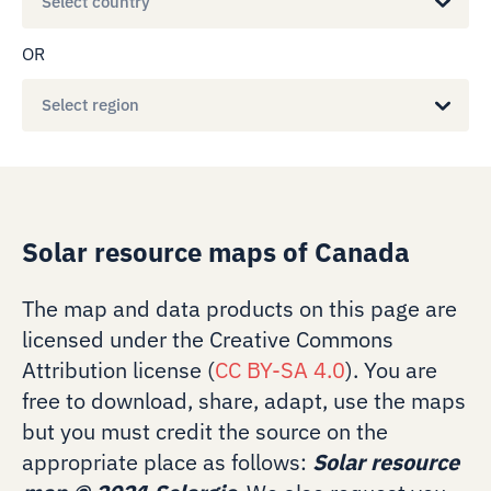
Select country
OR
Select region
Solar resource maps of Canada
The map and data products on this page are
licensed under the Creative Commons
Attribution license (
CC BY-SA 4.0
). You are
free to download, share, adapt, use the maps
but you must credit the source on the
appropriate place as follows:
Solar resource