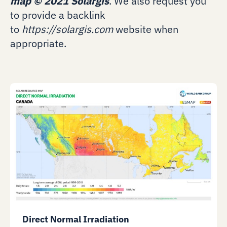
map
©
2021 Solargis
. We also request you
to provide a backlink
to
https://solargis.com
website when
appropriate.
Direct Normal Irradiation