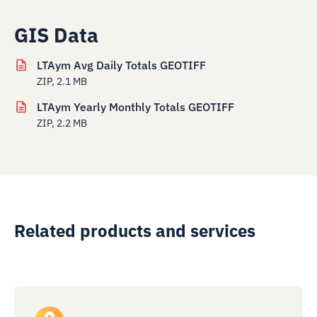
GIS Data
LTAym Avg Daily Totals GEOTIFF
ZIP, 2.1 MB
LTAym Yearly Monthly Totals GEOTIFF
ZIP, 2.2 MB
Related products and services