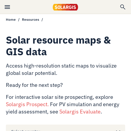
Home
Resources
Solar resource maps &
GIS data
Access high-resolution static maps to visualize
global solar potential.
Ready for the next step?
For interactive solar site prospecting, explore
Solargis Prospect
.
For PV simulation and energy
yield assessment, see
Solargis Evaluate
.