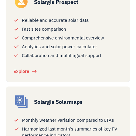
Solargis Prospect
Reliable and accurate solar data
Fast sites comparison
Comprehensive environmental overview
Analytics and solar power calculator
Collaboration and multilingual support
Explore
Solargis Solarmaps
Monthly weather variation compared to LTAs
Harmonized last month’s summaries of key PV
performance indicators