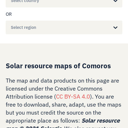
Select country
OR
Select region
Solar resource maps of Comoros
The map and data products on this page are
licensed under the Creative Commons
Attribution license (
CC BY-SA 4.0
). You are
free to download, share, adapt, use the maps
but you must credit the source on the
appropriate place as follows:
Solar resource