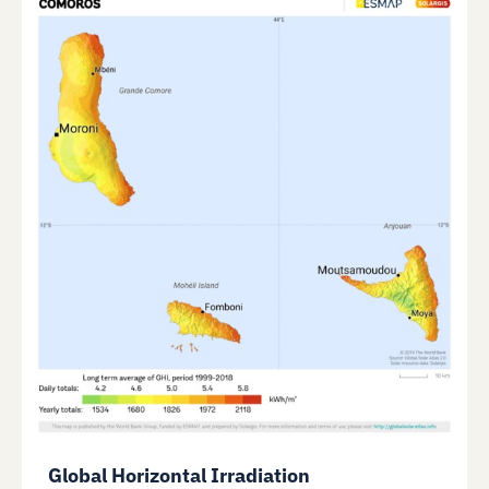
Global Horizontal Irradiation