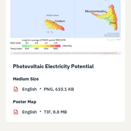
Photovoltaic Electricity Potential
Medium Size
English
PNG,
610.1 KB
Poster Map
English
TIF,
8.8 MB