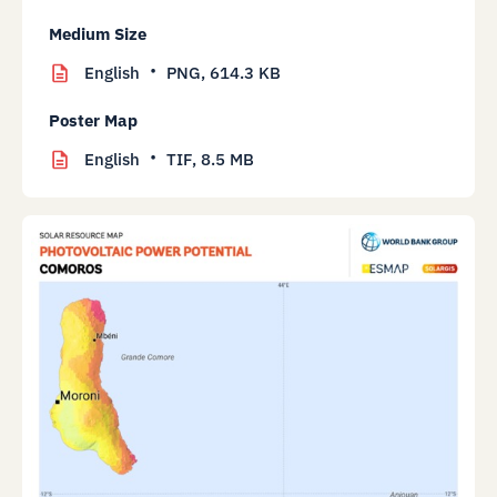
Medium Size
English
PNG,
614.3 KB
Poster Map
English
TIF,
8.5 MB