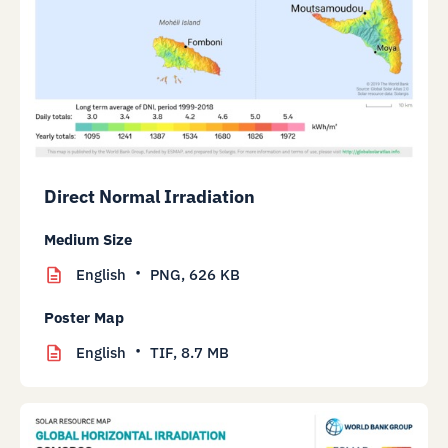
Direct Normal Irradiation
Medium Size
English
PNG,
626 KB
Poster Map
English
TIF,
8.7 MB