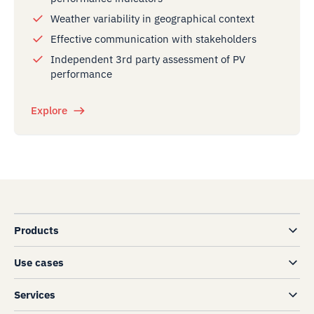
Weather variability in geographical context
Effective communication with stakeholders
Independent 3rd party assessment of PV
performance
Explore
Products
Use cases
Services