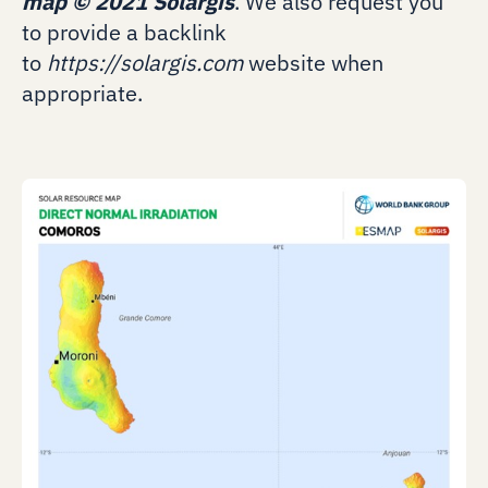
map
©
2021 Solargis
. We also request you
to provide a backlink
to
https://solargis.com
website when
appropriate.