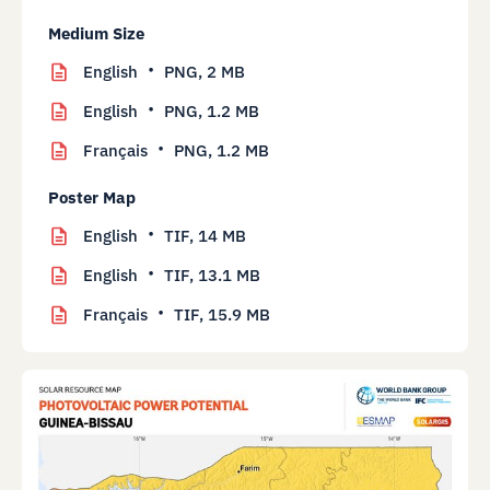
Medium Size
English
PNG,
2 MB
English
PNG,
1.2 MB
Français
PNG,
1.2 MB
Poster Map
English
TIF,
14 MB
English
TIF,
13.1 MB
Français
TIF,
15.9 MB