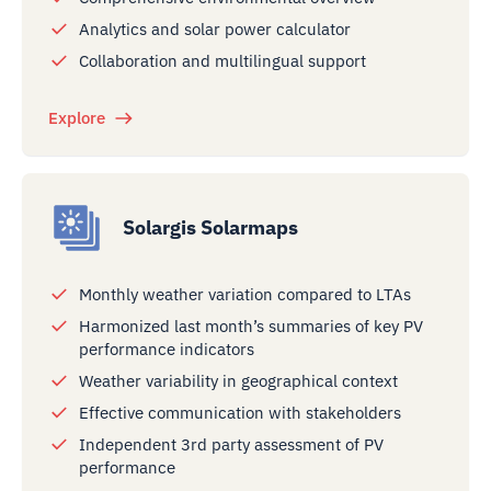
Analytics and solar power calculator
Collaboration and multilingual support
Explore
Solargis Solarmaps
Monthly weather variation compared to LTAs
Harmonized last month’s summaries of key PV
performance indicators
Weather variability in geographical context
Effective communication with stakeholders
Independent 3rd party assessment of PV
performance