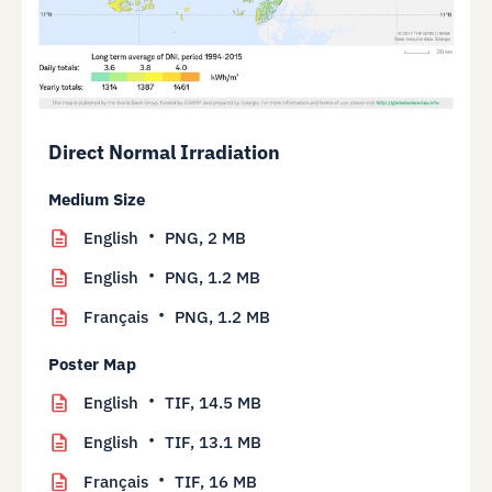
Direct Normal Irradiation
Medium Size
English
PNG,
2 MB
English
PNG,
1.2 MB
Français
PNG,
1.2 MB
Poster Map
English
TIF,
14.5 MB
English
TIF,
13.1 MB
Français
TIF,
16 MB