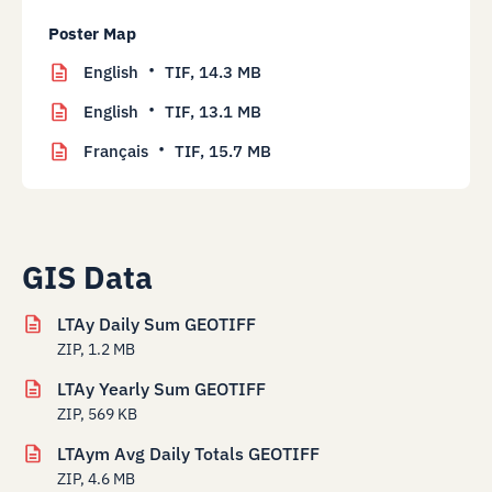
Poster Map
English
TIF,
14.3 MB
English
TIF,
13.1 MB
Français
TIF,
15.7 MB
GIS Data
LTAy Daily Sum GEOTIFF
ZIP, 1.2 MB
LTAy Yearly Sum GEOTIFF
ZIP, 569 KB
LTAym Avg Daily Totals GEOTIFF
ZIP, 4.6 MB