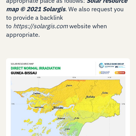
appropriate place as follows:
Solar resource
map
©
2021 Solargis
. We also request you
to provide a backlink
to
https://solargis.com
website when
appropriate.