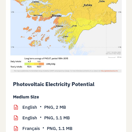
Photovoltaic Electricity Potential
Medium Size
English
PNG,
2 MB
English
PNG,
1.1 MB
Français
PNG,
1.1 MB