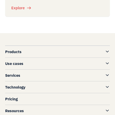
Explore
Products
Use cases
Services
Technology
Pricing
Resources