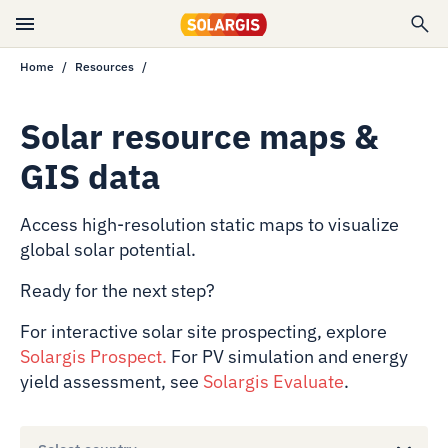
Home
Resources
Solar resource maps &
GIS data
Access high-resolution static maps to visualize
global solar potential.
Ready for the next step?
For interactive solar site prospecting, explore
Solargis Prospect
.
For PV simulation and energy
yield assessment, see
Solargis Evaluate
.