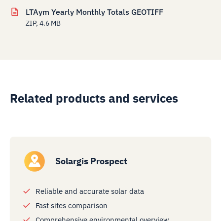
LTAym Yearly Monthly Totals GEOTIFF
ZIP, 4.6 MB
Related products and services
Solargis Prospect
Reliable and accurate solar data
Fast sites comparison
Comprehensive environmental overview