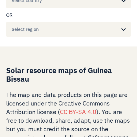
Select country
OR
Select region
Solar resource maps of Guinea
Bissau
The map and data products on this page are
licensed under the Creative Commons
Attribution license (
CC BY-SA 4.0
). You are
free to download, share, adapt, use the maps
but you must credit the source on the