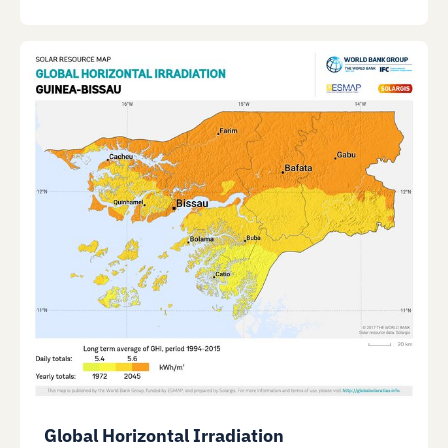
Global Horizontal Irradiation