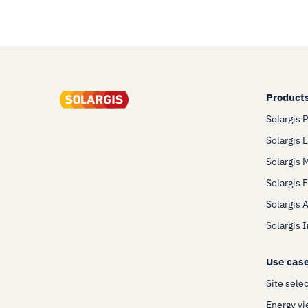
Product
Solargis 
Solargis 
Solargis 
Solargis 
Solargis 
Solargis 
Use cas
Site sele
Energy yi