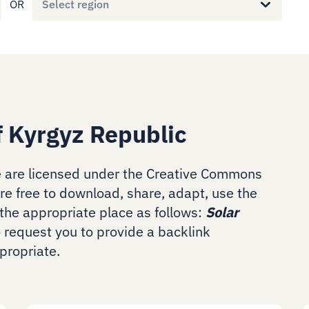
OR
Select region
f Kyrgyz Republic
 are licensed under the Creative Commons
are free to download, share, adapt, use the
the appropriate place as follows:
Solar
o request you to provide a backlink
ropriate.