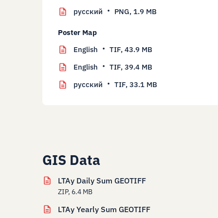
русский
PNG,
1.9 MB
Poster Map
English
TIF,
43.9 MB
English
TIF,
39.4 MB
русский
TIF,
33.1 MB
GIS Data
LTAy Daily Sum GEOTIFF
ZIP, 6.4 MB
LTAy Yearly Sum GEOTIFF