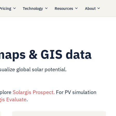
Pricing
Technology
Resources
About
maps & GIS data
ualize global solar potential.
xplore
Solargis Prospect
.
For PV simulation
gis Evaluate
.