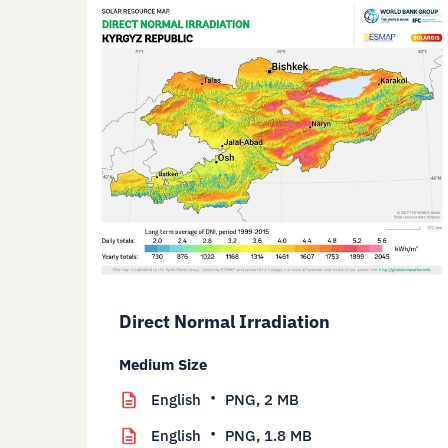
Direct Normal Irradiation
Medium Size
English
PNG,
2 MB
English
PNG,
1.8 MB