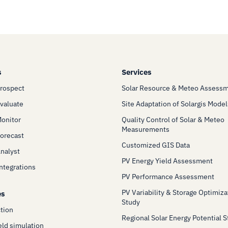
s
Services
Prospect
Solar Resource & Meteo Assess
Evaluate
Site Adaptation of Solargis Model
Monitor
Quality Control of Solar & Meteo
Measurements
Forecast
Customized GIS Data
Analyst
PV Energy Yield Assessment
Integrations
PV Performance Assessment
PV Variability & Storage Optimiza
es
Study
ction
Regional Solar Energy Potential 
eld simulation