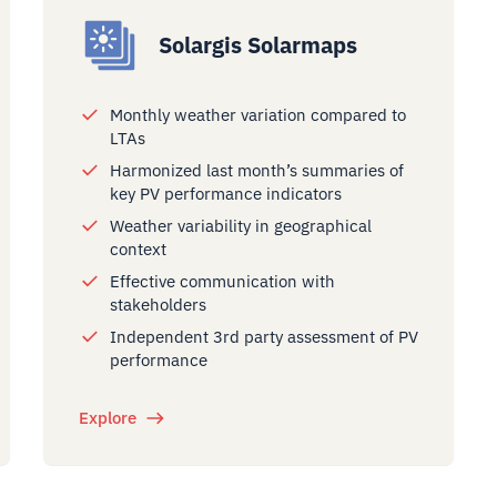
Solargis Solarmaps
Monthly weather variation compared to
LTAs
Harmonized last month’s summaries of
key PV performance indicators
Weather variability in geographical
context
Effective communication with
stakeholders
Independent 3rd party assessment of PV
performance
Explore