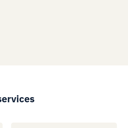
services