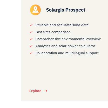
Solargis Prospect
Reliable and accurate solar data
Fast sites comparison
Comprehensive environmental overview
Analytics and solar power calculator
Collaboration and multilingual support
Explore