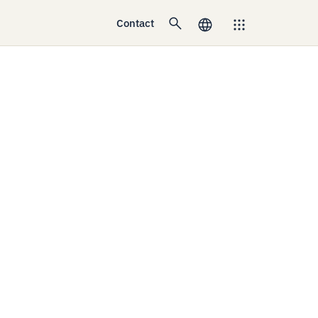
Contact