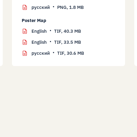
русский
PNG,
1.8 MB
Poster Map
English
TIF,
40.3 MB
English
TIF,
33.5 MB
русский
TIF,
30.6 MB