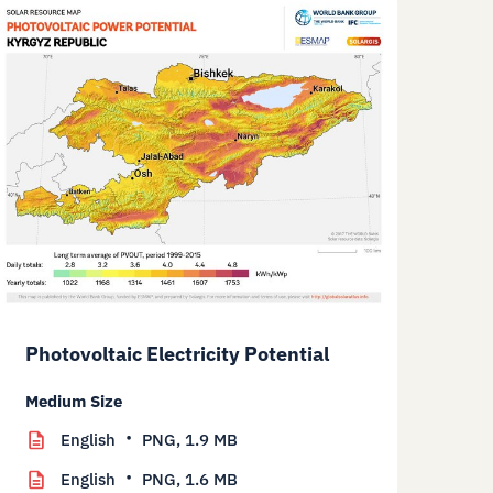
Photovoltaic Electricity Potential
Medium Size
English
PNG,
1.9 MB
English
PNG,
1.6 MB