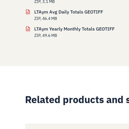
ZIP, 3.1 MB
LTAym Avg Daily Totals GEOTIFF
ZIP, 46.4 MB
LTAym Yearly Monthly Totals GEOTIFF
ZIP, 49.6 MB
Related products and 