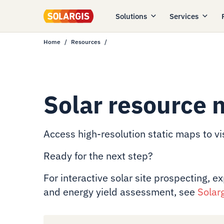
Solutions
Services
Home
Resources
Solar resource 
Access high-resolution static maps to vis
Ready for the next step?
For interactive solar site prospecting, e
and energy yield assessment, see
Solar