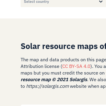
Select country
Solar resource maps o
The map and data products on this page
Attribution license (
CC BY-SA 4.0
). You 
maps but you must credit the source on 
resource map
©
2021 Solargis
. We als
to
https://solargis.com
website when app