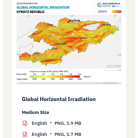
Global Horizontal Irradiation
Medium Size
English
PNG,
1.9 MB
English
PNG,
1.7 MB