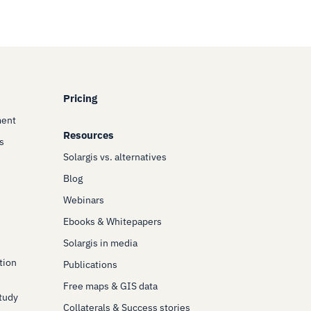
Pricing
ment
Resources
s
Solargis vs. alternatives
Blog
Webinars
Ebooks & Whitepapers
Solargis in media
tion
Publications
Free maps & GIS data
Study
Collaterals & Success stories