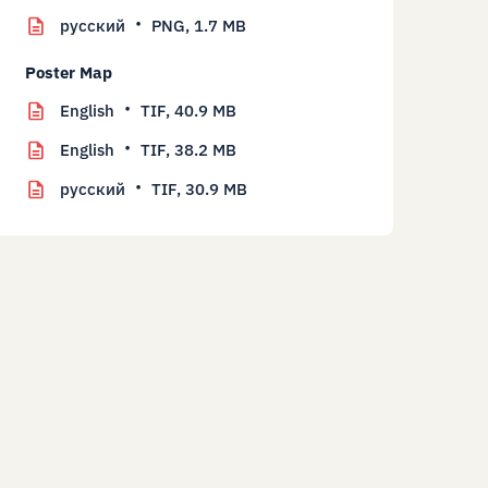
русский
PNG,
1.7 MB
Poster Map
English
TIF,
40.9 MB
English
TIF,
38.2 MB
русский
TIF,
30.9 MB