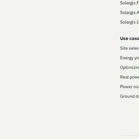
Solargis 
Solargis 
Solargis 
Use cas
Site sele
Energy yi
Optimizin
Real pow
Power out
Ground da