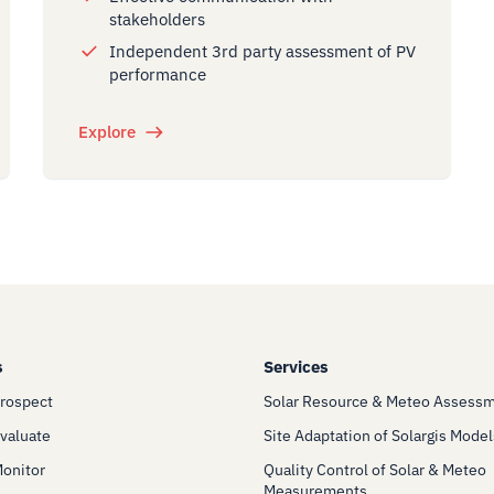
stakeholders
Independent 3rd party assessment of PV
performance
Explore
s
Services
Prospect
Solar Resource & Meteo Assess
Evaluate
Site Adaptation of Solargis Model
Monitor
Quality Control of Solar & Meteo
Measurements