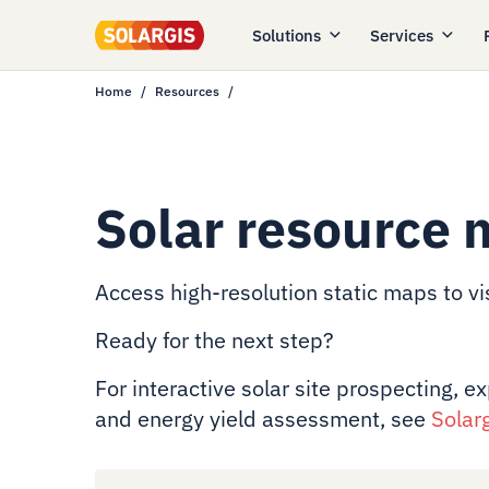
Solutions
Services
Home
Resources
Solar resource 
Access high-resolution static maps to vis
Ready for the next step?
For interactive solar site prospecting, e
and energy yield assessment, see
Solar