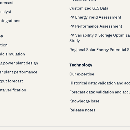
Forecast
Customized GIS Data
Analyst
PV Energy Yield Assessment
Integrations
PV Performance Assessment
PV Variability & Storage Optimiza
es
Study
ction
Regional Solar Energy Potential 
eld simulation
g power plant design
Technology
er plant performance
Our expertise
put forecast
Historical data: validation and ac
ta verification
Forecast data: validation and acc
Knowledge base
Release notes