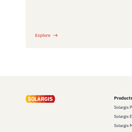
Explore
Product
Solargis 
Solargis 
Solargis 