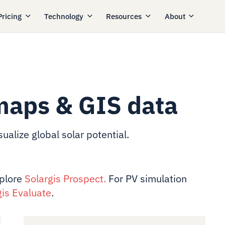
Pricing
Technology
Resources
About
maps & GIS data
ualize global solar potential.
xplore
Solargis Prospect
.
For PV simulation
gis Evaluate
.