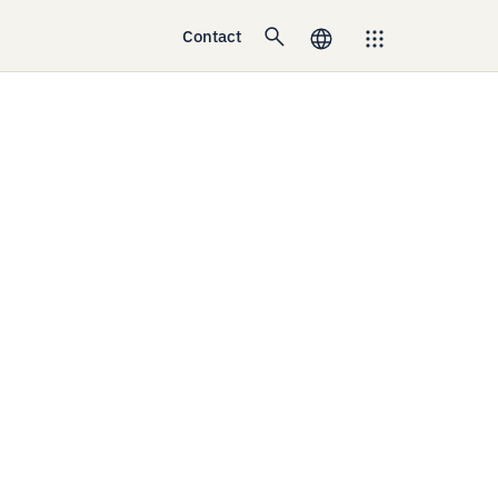
Contact