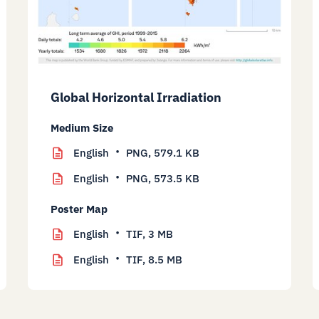
Global Horizontal Irradiation
Medium Size
English
PNG,
579.1 KB
English
PNG,
573.5 KB
Poster Map
English
TIF,
3 MB
English
TIF,
8.5 MB