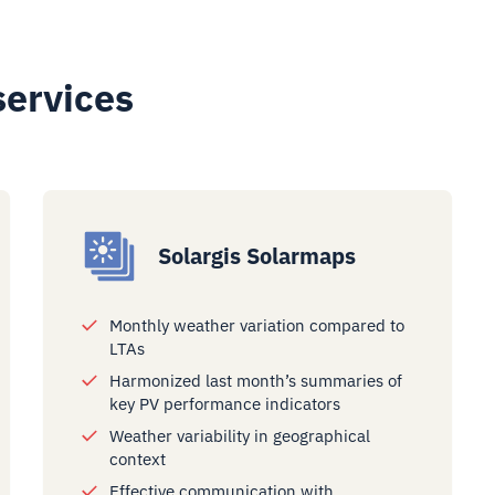
services
Solargis Solarmaps
Monthly weather variation compared to
LTAs
Harmonized last month’s summaries of
key PV performance indicators
Weather variability in geographical
context
Effective communication with