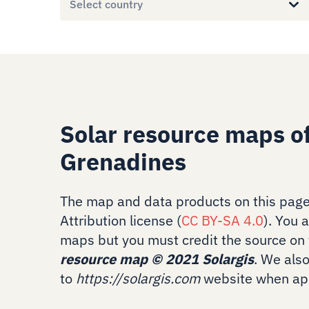
Select country
Solar resource maps of
Grenadines
The map and data products on this page
Attribution license (
CC BY-SA 4.0
). You 
maps but you must credit the source on 
resource map
©
2021 Solargis
. We als
to
https://solargis.com
website when app