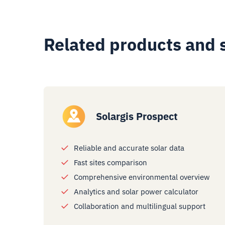
Related products and 
Solargis Prospect
Reliable and accurate solar data
Fast sites comparison
Comprehensive environmental overview
Analytics and solar power calculator
Collaboration and multilingual support