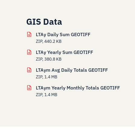
GIS Data
LTAy Daily Sum GEOTIFF
ZIP, 440.2 KB
LTAy Yearly Sum GEOTIFF
ZIP, 380.8 KB
LTAym Avg Daily Totals GEOTIFF
ZIP, 1.4 MB
LTAym Yearly Monthly Totals GEOTIFF
ZIP, 1.4 MB