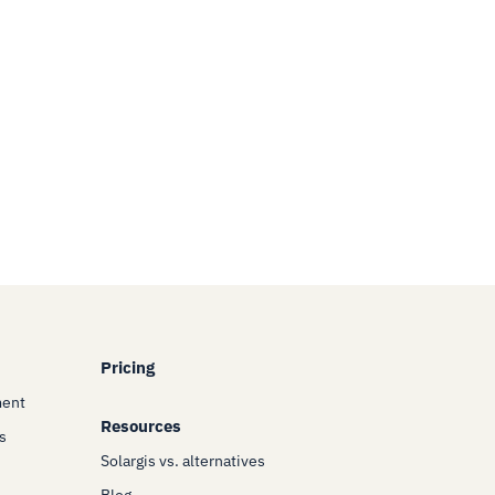
Pricing
ment
Resources
s
Solargis vs. alternatives