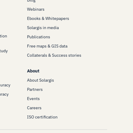
Blog
Webinars
Ebooks & Whitepapers
Solargis in media
tion
Publications
Free maps & GIS data
Study
Collaterals & Success stories
About
About Solargis
curacy
Partners
uracy
Events
Careers
ISO certification