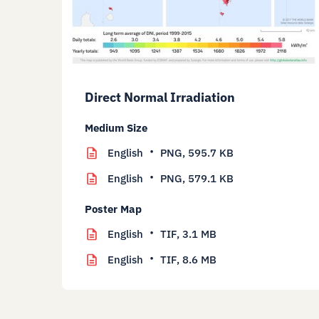
Direct Normal Irradiation
Medium Size
English
PNG,
595.7 KB
English
PNG,
579.1 KB
Poster Map
English
TIF,
3.1 MB
English
TIF,
8.6 MB