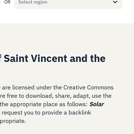
OR
Select region
 Saint Vincent and the
 are licensed under the Creative Commons
are free to download, share, adapt, use the
the appropriate place as follows:
Solar
o request you to provide a backlink
ropriate.