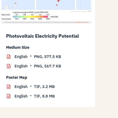
Photovoltaic Electricity Potential
Medium Size
English
PNG,
577.5 KB
English
PNG,
567.7 KB
Poster Map
English
TIF,
3.2 MB
English
TIF,
8.8 MB