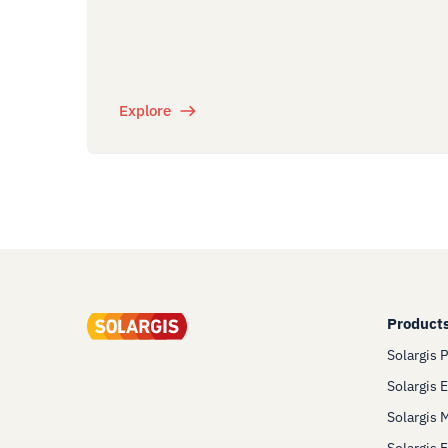
Explore
Product
Solargis 
Solargis 
Solargis 
Solargis 