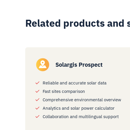
Related products and 
Solargis Prospect
Reliable and accurate solar data
Fast sites comparison
Comprehensive environmental overview
Analytics and solar power calculator
Collaboration and multilingual support