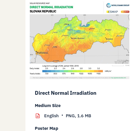
Direct Normal Irradiation
Medium Size
English
PNG,
1.6 MB
Poster Map