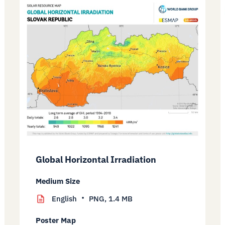
Global Horizontal Irradiation
Medium Size
English
PNG,
1.4 MB
Poster Map