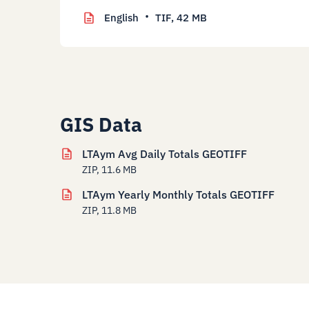
English
TIF,
42 MB
GIS Data
LTAym Avg Daily Totals GEOTIFF
ZIP, 11.6 MB
LTAym Yearly Monthly Totals GEOTIFF
ZIP, 11.8 MB