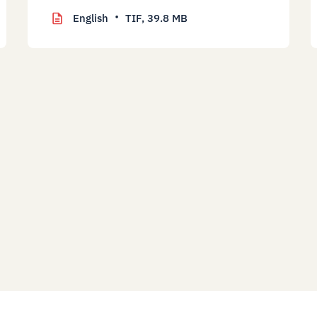
English
TIF,
39.8 MB