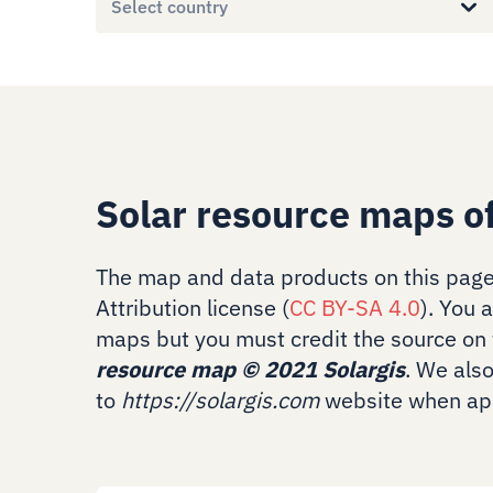
Select country
Solar resource maps o
The map and data products on this page
Attribution license (
CC BY-SA 4.0
). You 
maps but you must credit the source on 
resource map
©
2021 Solargis
. We als
to
https://solargis.com
website when app