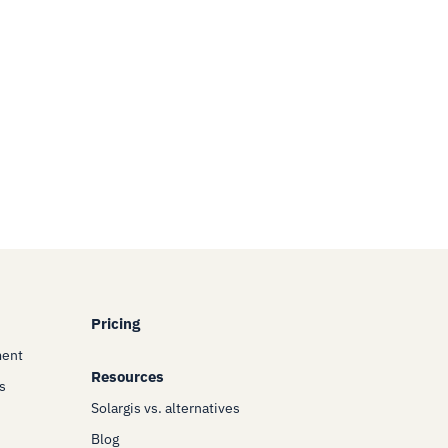
Pricing
ment
Resources
s
Solargis vs. alternatives
Blog