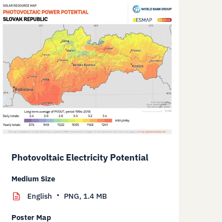
Photovoltaic Electricity Potential
Medium Size
English
PNG,
1.4 MB
Poster Map