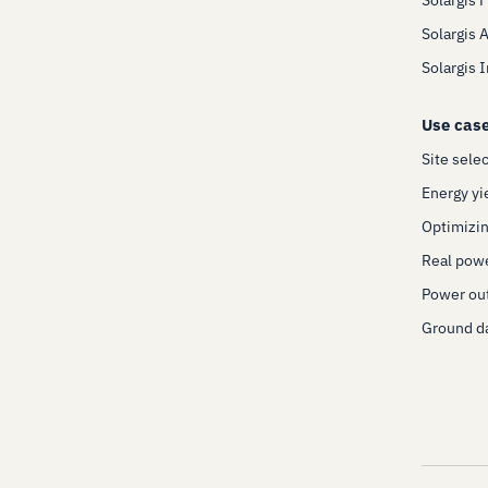
Solargis 
Solargis 
Use cas
Site sele
Energy yi
Optimizin
Real pow
Power out
Ground da