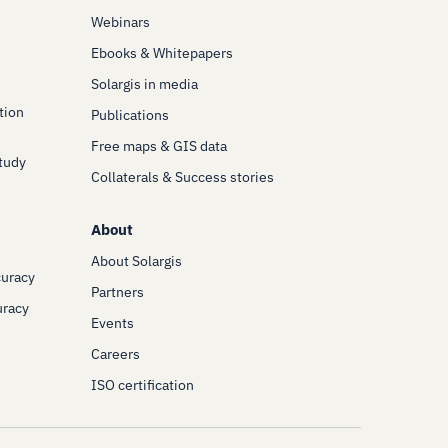
Webinars
Ebooks & Whitepapers
Solargis in media
tion
Publications
Free maps & GIS data
Study
Collaterals & Success stories
About
About Solargis
curacy
Partners
uracy
Events
Careers
ISO certification