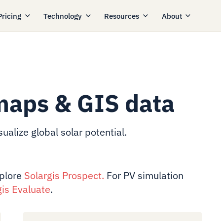
Pricing
Technology
Resources
About
maps & GIS data
ualize global solar potential.
xplore
Solargis Prospect
.
For PV simulation
gis Evaluate
.