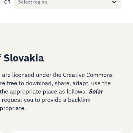
OR
Select region
f Slovakia
 are licensed under the Creative Commons
are free to download, share, adapt, use the
the appropriate place as follows:
Solar
o request you to provide a backlink
ropriate.