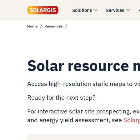
Solutions
Services
Home
Resources
Solar resource 
Access high-resolution static maps to vis
Ready for the next step?
For interactive solar site prospecting, e
and energy yield assessment, see
Solar