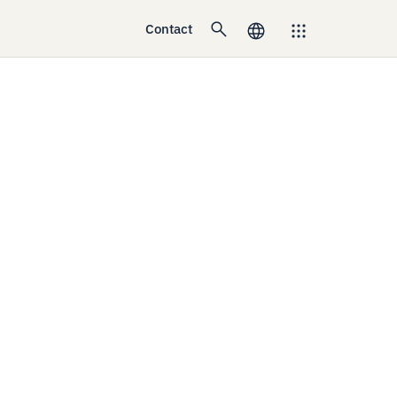
Contact