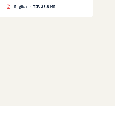
English
TIF,
38.8 MB