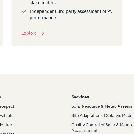
stakeholders
Independent 3rd party assessment of PV
performance
Explore
s
Services
Prospect
Solar Resource & Meteo Assess
Evaluate
Site Adaptation of Solargis Model
Monitor
Quality Control of Solar & Meteo
Measurements
Forecast