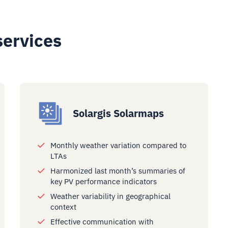
services
Solargis Solarmaps
Monthly weather variation compared to
LTAs
Harmonized last month’s summaries of
key PV performance indicators
Weather variability in geographical
context
Effective communication with