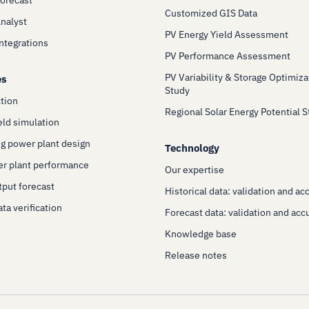
Customized GIS Data
Analyst
PV Energy Yield Assessment
Integrations
PV Performance Assessment
PV Variability & Storage Optimiza
es
Study
ction
Regional Solar Energy Potential 
eld simulation
g power plant design
Technology
er plant performance
Our expertise
put forecast
Historical data: validation and ac
ta verification
Forecast data: validation and acc
Knowledge base
Release notes