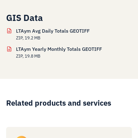
GIS Data
LTAym Avg Daily Totals GEOTIFF
ZIP, 19.2 MB
LTAym Yearly Monthly Totals GEOTIFF
ZIP, 19.8 MB
Related products and services