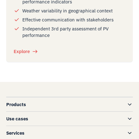
performance indicators
Weather variability in geographical context
Effective communication with stakeholders
Independent 3rd party assessment of PV
performance
Explore
Products
Use cases
Services