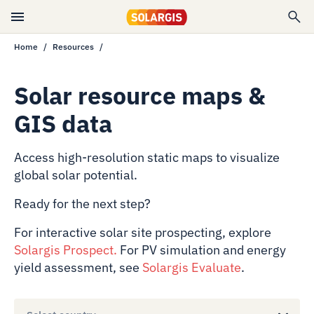
Home
Resources
Solar resource maps &
GIS data
Access high-resolution static maps to visualize
global solar potential.
Ready for the next step?
For interactive solar site prospecting, explore
Solargis Prospect
.
For PV simulation and energy
yield assessment, see
Solargis Evaluate
.