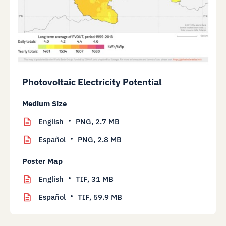
Photovoltaic Electricity Potential
Medium Size
English
PNG,
2.7 MB
Español
PNG,
2.8 MB
Poster Map
English
TIF,
31 MB
Español
TIF,
59.9 MB