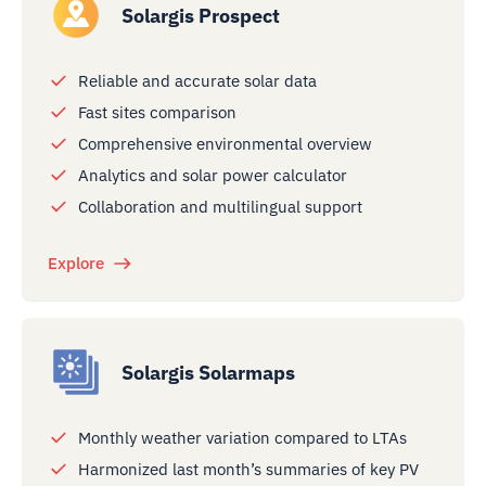
Solargis Prospect
Reliable and accurate solar data
Fast sites comparison
Comprehensive environmental overview
Analytics and solar power calculator
Collaboration and multilingual support
Explore
Solargis Solarmaps
Monthly weather variation compared to LTAs
Harmonized last month’s summaries of key PV