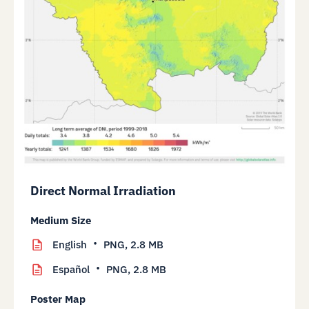
Direct Normal Irradiation
Medium Size
English
PNG,
2.8 MB
Español
PNG,
2.8 MB
Poster Map