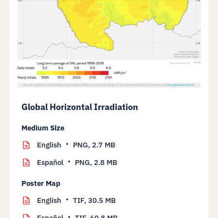
Global Horizontal Irradiation
Medium Size
English
PNG,
2.7 MB
Español
PNG,
2.8 MB
Poster Map
English
TIF,
30.5 MB
Español
TIF,
60.8 MB