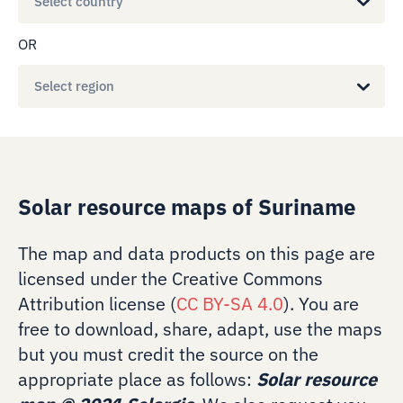
Select country
OR
Select region
Solar resource maps of Suriname
The map and data products on this page are
licensed under the Creative Commons
Attribution license (
CC BY-SA 4.0
). You are
free to download, share, adapt, use the maps
but you must credit the source on the
appropriate place as follows:
Solar resource