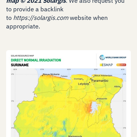
map
©
2021 Solargis
. We also request you
to provide a backlink
to
https://solargis.com
website when
appropriate.