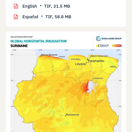
English
TIF,
31.5 MB
Español
TIF,
58.8 MB