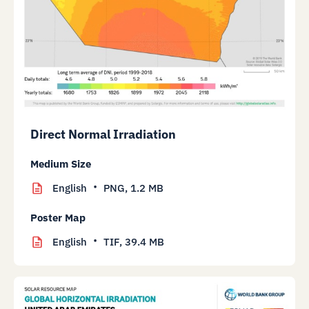
Direct Normal Irradiation
Medium Size
English
PNG,
1.2 MB
Poster Map
English
TIF,
39.4 MB