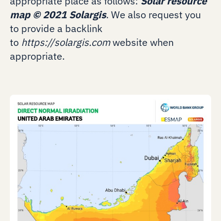
appropriate place as follows:
Solar resource
map
©
2021 Solargis
. We also request you
to provide a backlink
to
https://solargis.com
website when
appropriate.