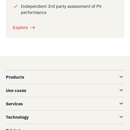
Independent 3rd party assessment of PV
performance
Explore
Products
Use cases
Services
Technology