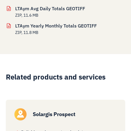
LTAym Avg Daily Totals GEOTIFF
ZIP, 11.6 MB
LTAym Yearly Monthly Totals GEOTIFF
ZIP, 11.8 MB
Related products and services
Solargis Prospect