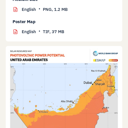
English
PNG,
1.2 MB
Poster Map
English
TIF,
37 MB