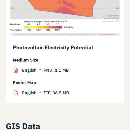
Photovoltaic Electricity Potential
Medium Size
English
PNG,
1.1 MB
Poster Map
English
TIF,
36.5 MB
GIS Data