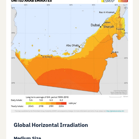
Global Horizontal Irradiation
Medium Size