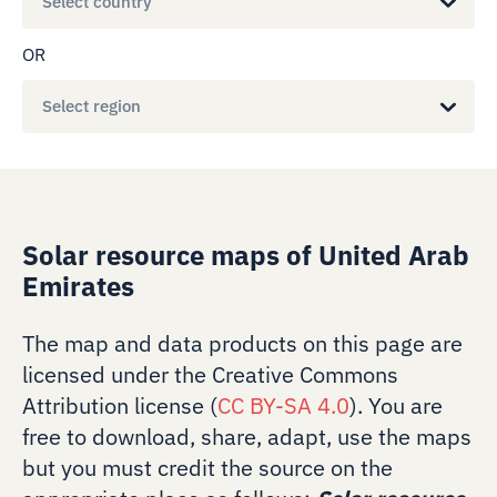
Select country
OR
Select region
Solar resource maps of United Arab
Emirates
The map and data products on this page are
licensed under the Creative Commons
Attribution license (
CC BY-SA 4.0
). You are
free to download, share, adapt, use the maps
but you must credit the source on the