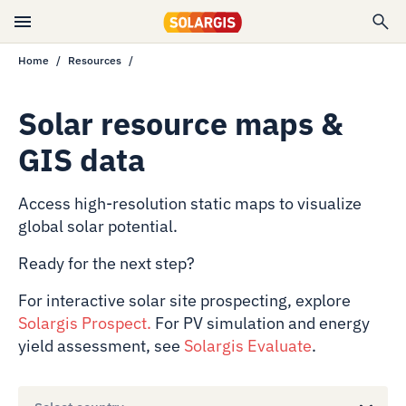
Home
Resources
Solar resource maps &
GIS data
Access high-resolution static maps to visualize
global solar potential.
Ready for the next step?
For interactive solar site prospecting, explore
Solargis Prospect
.
For PV simulation and energy
yield assessment, see
Solargis Evaluate
.