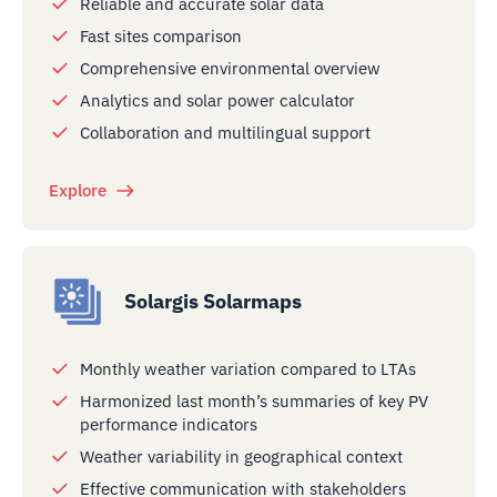
Reliable and accurate solar data
Fast sites comparison
Comprehensive environmental overview
Analytics and solar power calculator
Collaboration and multilingual support
Explore
Solargis Solarmaps
Monthly weather variation compared to LTAs
Harmonized last month’s summaries of key PV
performance indicators
Weather variability in geographical context
Effective communication with stakeholders