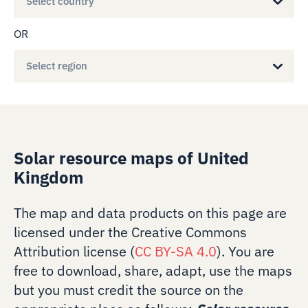
Select country
OR
Select region
Solar resource maps of United
Kingdom
The map and data products on this page are
licensed under the Creative Commons
Attribution license (
CC BY-SA 4.0
). You are
free to download, share, adapt, use the maps
but you must credit the source on the