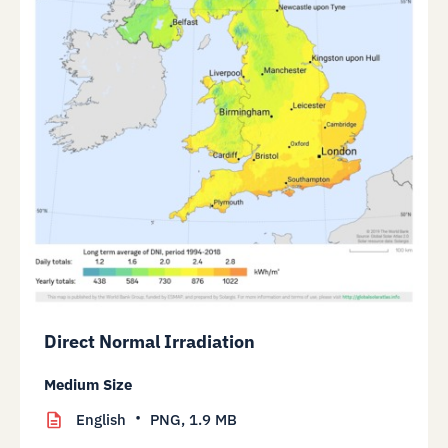
Direct Normal Irradiation
Medium Size
English
PNG,
1.9 MB