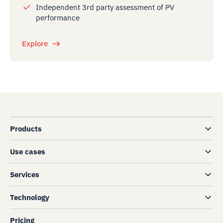
Independent 3rd party assessment of PV
performance
Explore
Products
Use cases
Services
Technology
Pricing