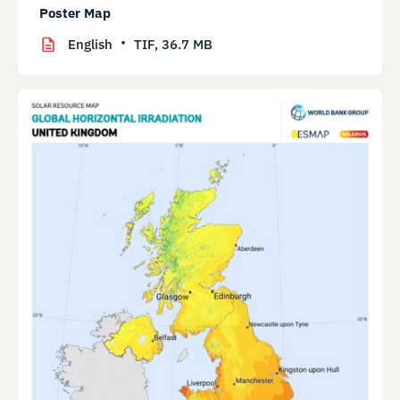
Poster Map
English
TIF,
36.7 MB