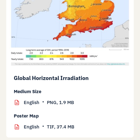
Global Horizontal Irradiation
Medium Size
English
PNG,
1.9 MB
Poster Map
English
TIF,
37.4 MB