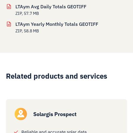
LTAym Avg Daily Totals GEOTIFF
ZIP, 57.7 MB
LTAym Yearly Monthly Totals GEOTIFF
ZIP, 58.8 MB
Related products and services
Solargis Prospect
Reliable and accurate solar data