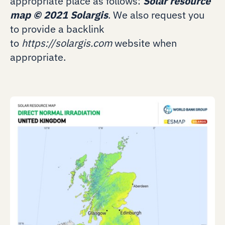
appropriate place as follows:
Solar resource
map
©
2021 Solargis
. We also request you
to provide a backlink
to
https://solargis.com
website when
appropriate.