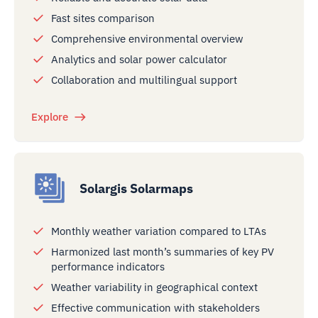
Fast sites comparison
Comprehensive environmental overview
Analytics and solar power calculator
Collaboration and multilingual support
Explore
Solargis Solarmaps
Monthly weather variation compared to LTAs
Harmonized last month’s summaries of key PV
performance indicators
Weather variability in geographical context
Effective communication with stakeholders