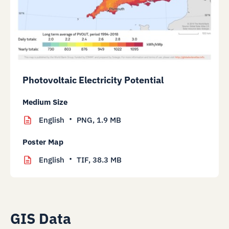
Photovoltaic Electricity Potential
Medium Size
English
PNG,
1.9 MB
Poster Map
English
TIF,
38.3 MB
GIS Data