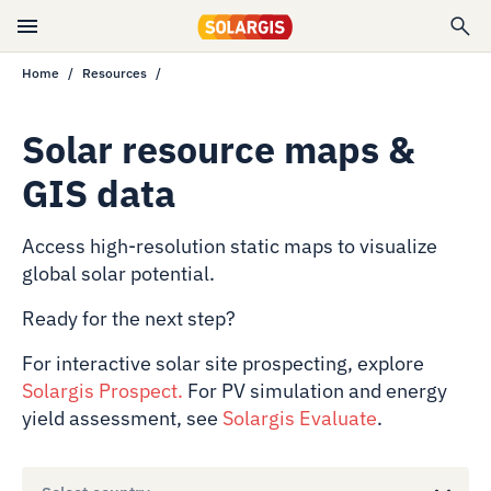
Home
Resources
Solar resource maps &
GIS data
Access high-resolution static maps to visualize
global solar potential.
Ready for the next step?
For interactive solar site prospecting, explore
Solargis Prospect
.
For PV simulation and energy
yield assessment, see
Solargis Evaluate
.