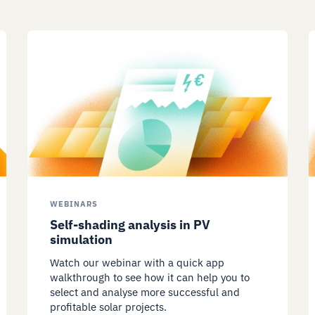
WEBINARS
Self-shading analysis in PV
simulation
Watch our webinar with a quick app
walkthrough to see how it can help you to
select and analyse more successful and
profitable solar projects.