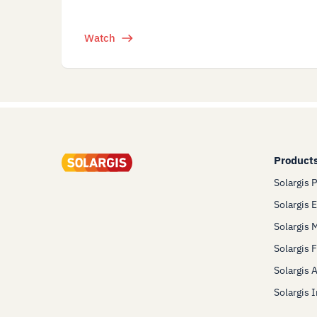
Watch
Product
Solargis 
Solargis 
Solargis 
Solargis 
Solargis 
Solargis 