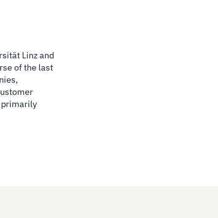
sität Linz and
se of the last
nies,
 customer
 primarily