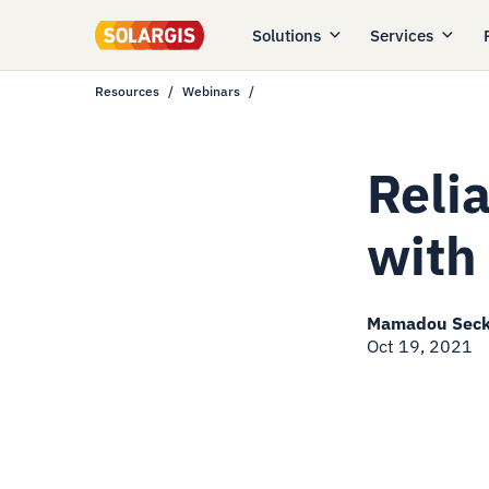
Solutions
Services
Resources
Webinars
Reli
with
Mamadou Sec
Oct 19, 2021