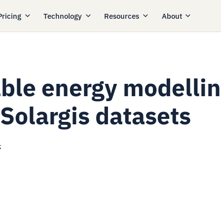
Pricing
Technology
Resources
About
able energy modelli
 Solargis datasets
k