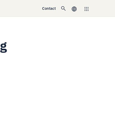
Contact
ng