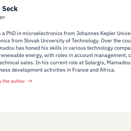
 Seck
ger
 PhD in microelectronics from Johannes Kepler Univer
onics from Slovak University of Technology. Over the cour
adou has honed his skills in various technology compa
 renewable energy, with roles in account management,
echnical sales. In his current role at Solargis, Mamadou
ness development activities in France and Africa.
y the author