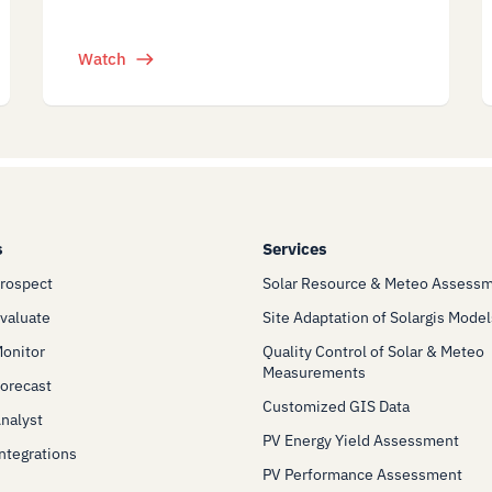
Watch
s
Services
Prospect
Solar Resource & Meteo Assess
Evaluate
Site Adaptation of Solargis Model
Monitor
Quality Control of Solar & Meteo
Measurements
Forecast
Customized GIS Data
Analyst
PV Energy Yield Assessment
Integrations
PV Performance Assessment