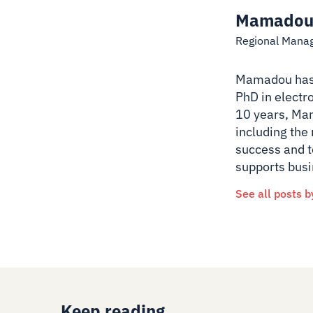
Mamadou
Regional Mana
Mamadou has a
PhD in electr
10 years, Mam
including the
success and t
supports busi
See all posts b
Keep reading