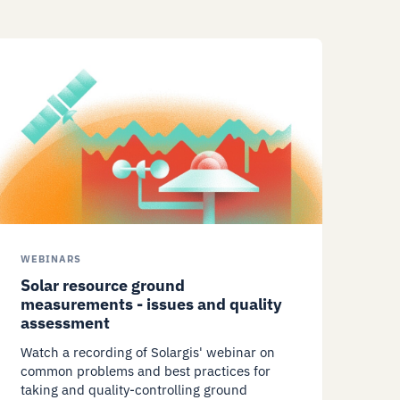
WEBINARS
Solar resource ground
measurements - issues and quality
assessment
Watch a recording of Solargis' webinar on
common problems and best practices for
taking and quality-controlling ground