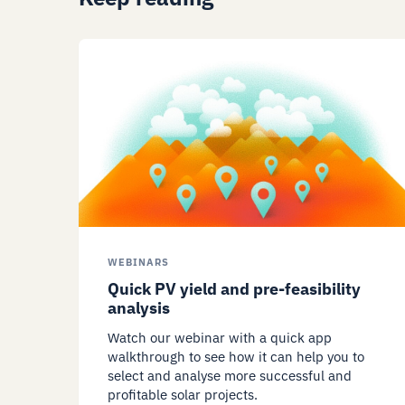
WEBINARS
Quick PV yield and pre-feasibility
analysis
Watch our webinar with a quick app
walkthrough to see how it can help you to
select and analyse more successful and
profitable solar projects.