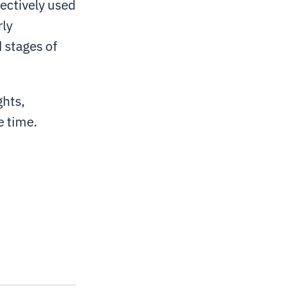
ectively used
rly
 stages of
ghts,
e time.