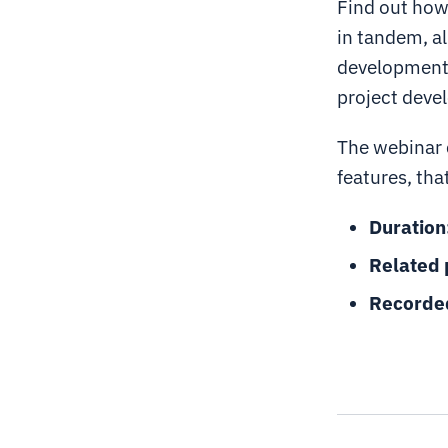
Find out how 
in tandem, al
development 
project deve
The webinar 
features, tha
Duration
Related 
Recorde