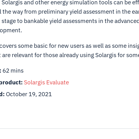
Solargis and other energy simulation tools can be eff
l the way from preliminary yield assessment in the ea
stage to bankable yield assessments in the advanced
lopment.
covers some basic for new users as well as some insi
t are relevant for those already using Solargis for som
:
62 mins
product:
Solargis
Evaluate
d:
October 19, 2021