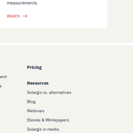
measurements.
Watch
Pricing
ment
Resources
s
Solargis vs. alternatives
Blog
Webinars
Ebooks & Whitepapers
Solargis in media