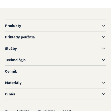
Produkty
Príklady použitia
Služby
Technológia
Cenník
Materiály
O nás