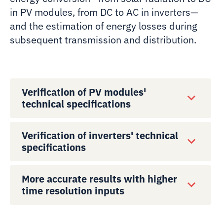
in PV modules, from DC to AC in inverters—
and the estimation of energy losses during
subsequent transmission and distribution.
Verification of PV modules'
technical specifications
Verification of inverters' technical
specifications
More accurate results with higher
time resolution inputs