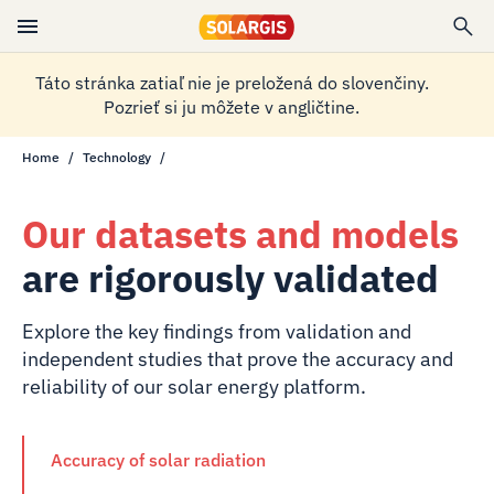
Táto stránka zatiaľ nie je preložená do slovenčiny.
Pozrieť si ju môžete v angličtine.
Home
Technology
Our datasets and models
are rigorously validated
Explore the key findings from validation and
independent studies that prove the accuracy and
reliability of our solar energy platform.
Accuracy of solar radiation