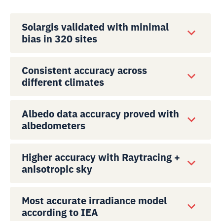
Solargis validated with minimal
bias in 320 sites
Consistent accuracy across
different climates
Albedo data accuracy proved with
albedometers
Higher accuracy with Raytracing +
anisotropic sky
Most accurate irradiance model
according to IEA