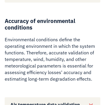
Accuracy of environmental
conditions
Environmental conditions define the
operating environment in which the system
functions. Therefore, accurate validation of
temperature, wind, humidity, and other
meteorological parameters is essential for
assessing efficiency losses' accuracy and
estimating long-term degradation effects.
Air temperature data validation