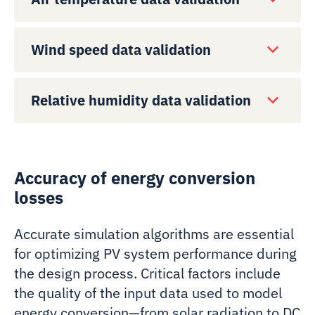
Wind speed data validation
Relative humidity data validation
Accuracy of energy conversion
losses
Accurate simulation algorithms are essential
for optimizing PV system performance during
the design process. Critical factors include
the quality of the input data used to model
energy conversion—from solar radiation to DC