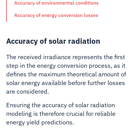
Accuracy of environmental conditions
Accuracy of energy conversion losses
Accuracy of solar radiation
The received irradiance represents the first
step in the energy conversion process, as it
defines the maximum theoretical amount of
solar energy available before further losses
are considered.
Ensuring the accuracy of solar radiation
modeling is therefore crucial for reliable
energy yield predictions.