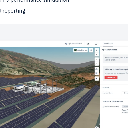
l reporting