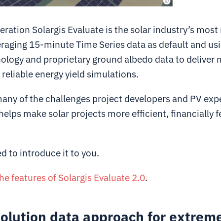
ation Solargis Evaluate is the solar industry’s most
eraging 15-minute Time Series data as default and usi
nology and proprietary ground albedo data to deliver
reliable energy yield simulations.
any of the challenges project developers and PV expe
helps make solar projects more efficient, financially f
d to introduce it to you.
the features of Solargis Evaluate 2.0
.
olution data approach for extrem