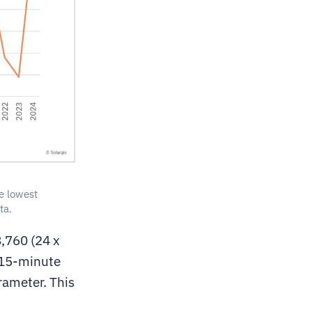
e lowest
ta.
,760 (24 x
n 15-minute
rameter. This