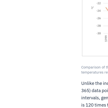
Comparison of t
temperatures re
Unlike the i
365) data poi
intervals, ge
is 120 times 