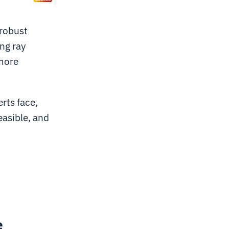
 robust
ng ray
 more
rts face,
easible, and
e