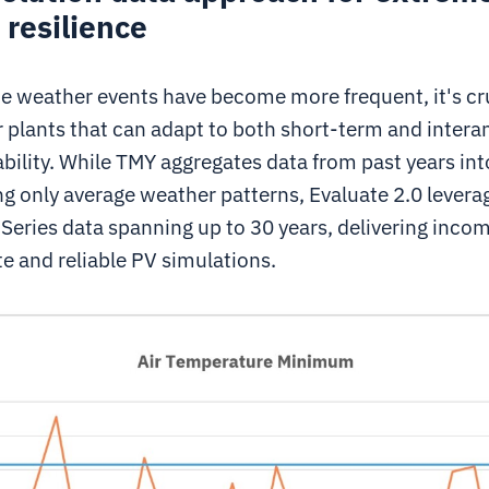
resilience
e weather events have become more frequent, it's cru
 plants that can adapt to both short-term and intera
bility. While TMY aggregates data from past years into
ng only average weather patterns, Evaluate 2.0 levera
Series data spanning up to 30 years, delivering inco
e and reliable PV simulations.