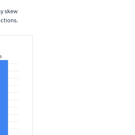
ay skew
ictions.