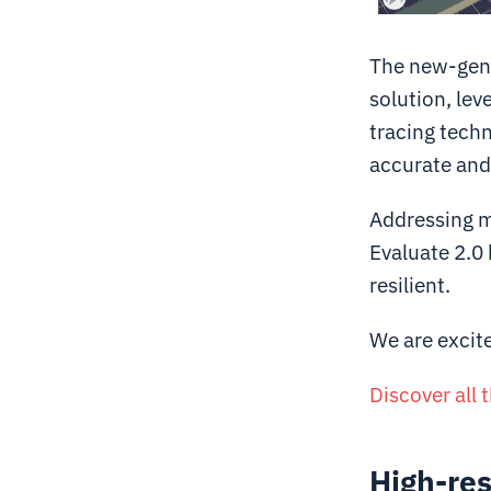
The new-gener
solution, lev
tracing tech
accurate and 
Addressing m
Evaluate 2.0 
resilient.
We are excite
Discover all 
High-res