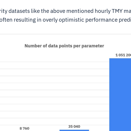
ity datasets like the above mentioned hourly TMY m
often resulting in overly optimistic performance pred