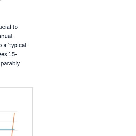
cial to
nnual
 a 'typical'
ges 15-
mparably