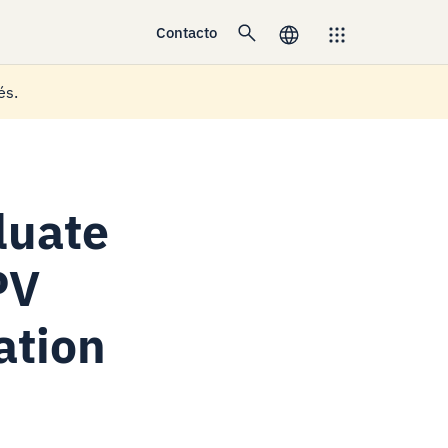
Contacto
és.
luate
PV
ation