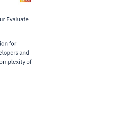
our Evaluate
ion for
elopers and
complexity of