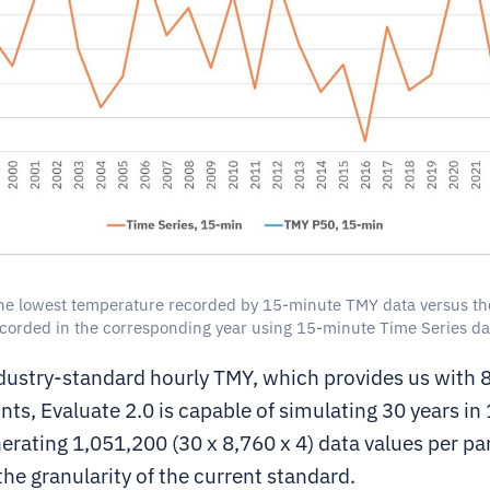
he lowest temperature recorded by 15-minute TMY data versus th
corded in the corresponding year using 15-minute Time Series da
ndustry-standard hourly TMY, which provides us with 8
nts, Evaluate 2.0 is capable of simulating 30 years i
nerating 1,051,200 (30 x 8,760 x 4) data values per pa
the granularity of the current standard.