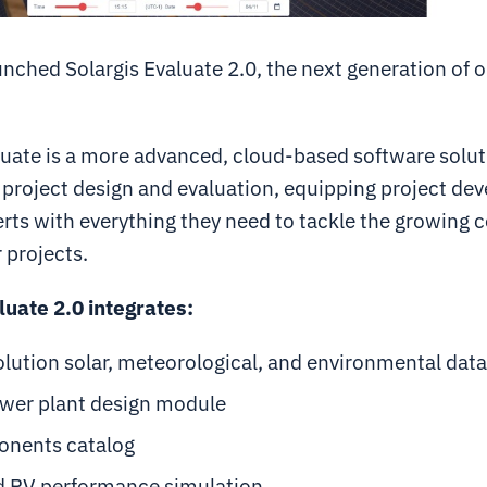
nched Solargis Evaluate 2.0, the next generation of 
uate is a more advanced, cloud-based software solut
project design and evaluation, equipping project dev
rts with everything they need to tackle the growing 
 projects.
luate 2.0 integrates:
lution solar, meteorological, and environmental data
wer plant design module
nents catalog
 PV performance simulation