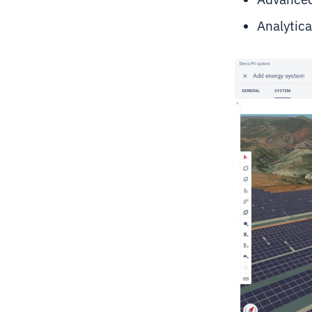
Analytica