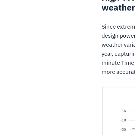
weather 
Since extrem
design power
weather varia
year, capturi
minute Time 
more accurat