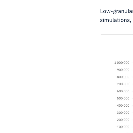
Low-granular
simulations, 