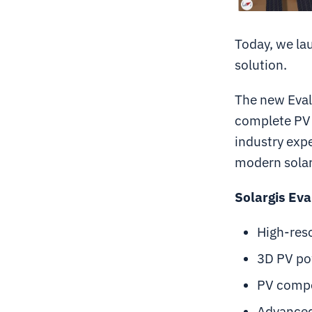
Today, we lau
solution.
The new Eval
complete PV 
industry expe
modern solar
Solargis Eva
High-reso
3D PV po
PV compo
Advanced