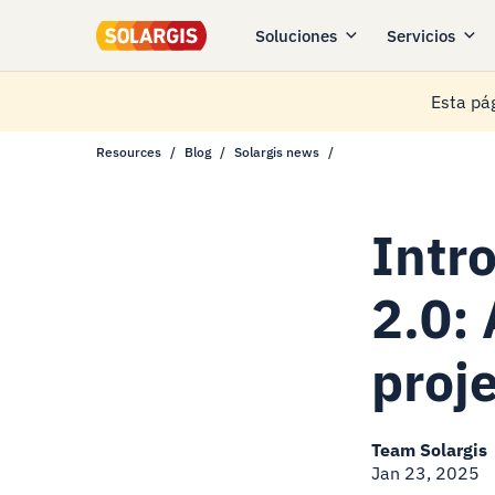
Soluciones
Servicios
Esta pág
Resources
Blog
Solargis news
Intr
2.0:
proj
Team Solargis
Jan 23, 2025