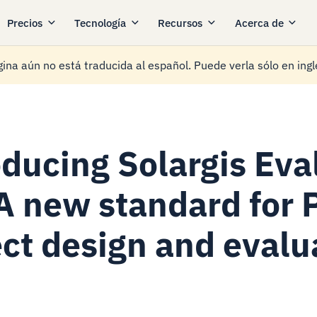
Precios
Tecnología
Recursos
Acerca de
ina aún no está traducida al español. Puede verla sólo en ingl
oducing Solargis Eva
 A new standard for 
ect design and evalu