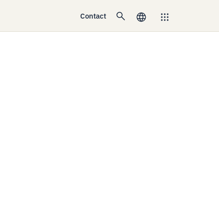
Contact