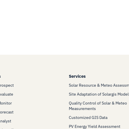
s
Services
Prospect
Solar Resource & Meteo Assess
Evaluate
Site Adaptation of Solargis Model
Monitor
Quality Control of Solar & Meteo
Measurements
Forecast
Customized GIS Data
Analyst
PV Energy Yield Assessment