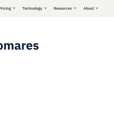
Pricing
Technology
Resources
About
Pomares