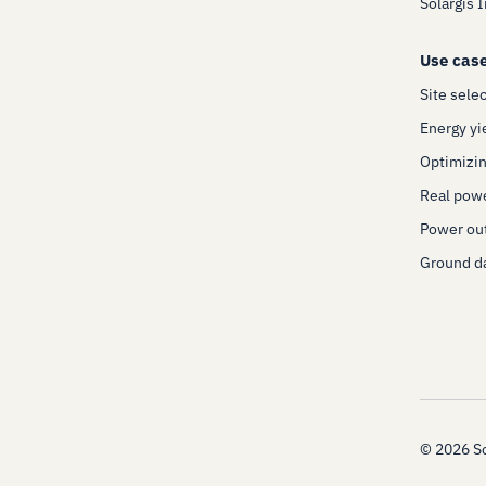
Solargis 
Use cas
Site sele
Energy yi
Optimizin
Real pow
Power out
Ground da
©
2026
So