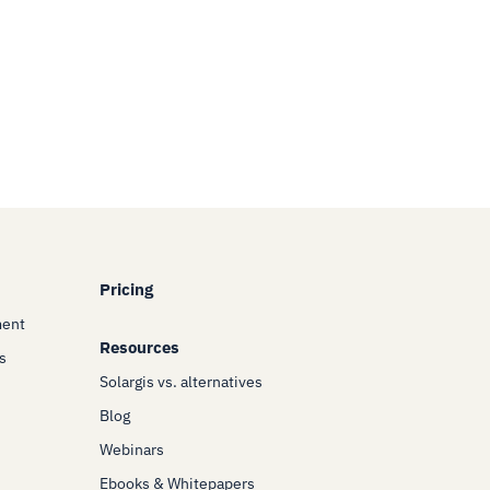
Pricing
ment
Resources
s
Solargis vs. alternatives
Blog
Webinars
Ebooks & Whitepapers