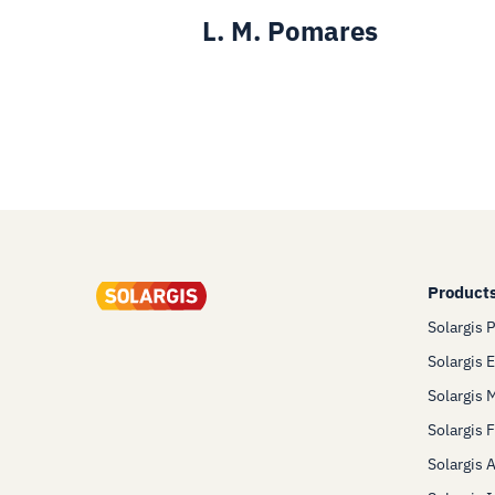
L. M. Pomares
Product
Solargis 
Solargis 
Solargis 
Solargis 
Solargis 