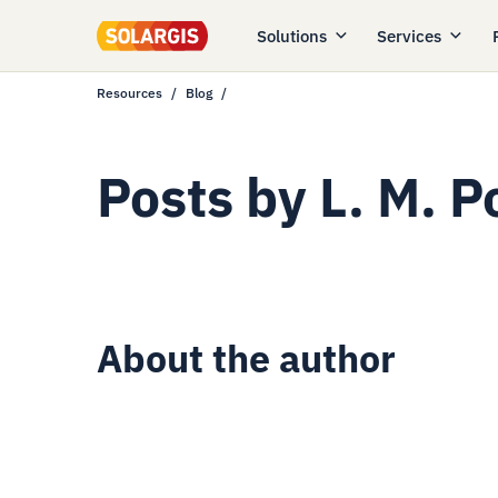
Solutions
Services
Resources
Blog
Posts by
L. M. 
About the author