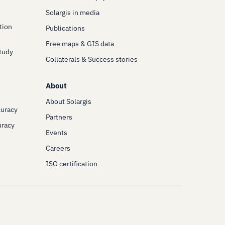
Solargis in media
tion
Publications
Free maps & GIS data
Study
Collaterals & Success stories
About
About Solargis
curacy
Partners
uracy
Events
Careers
ISO certification