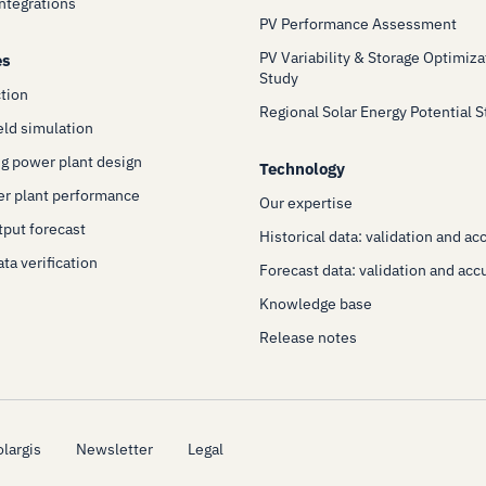
Integrations
PV Performance Assessment
PV Variability & Storage Optimiza
es
Study
ction
Regional Solar Energy Potential 
eld simulation
g power plant design
Technology
er plant performance
Our expertise
put forecast
Historical data: validation and ac
ta verification
Forecast data: validation and acc
Knowledge base
Release notes
largis
Newsletter
Legal