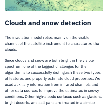
Clouds and snow detection
The irradiation model relies mainly on the visible
channel of the satellite instrument to characterize the
clouds.
Since clouds and snow are both bright in the visible
spectrum, one of the biggest challenges for the
algorithm is to successfully distinguish these two types
of features and properly estimate cloud properties. We
used auxiliary information from infrared channels and
other data sources to improve the estimates in snowy
conditions. Other high-albedo surfaces such as glaciers,
bright deserts, and salt pans are treated in a similar