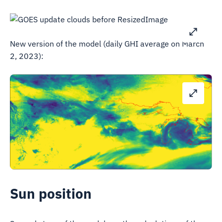
New version of the model (daily GHI average on March
2, 2023):
Sun position