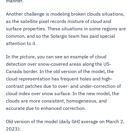
manner.
Another challenge is modeling broken clouds situations,
as the satellite pixel records mixture of cloud and
surface properties. These situations in some regions are
common, and so the Solargis team has paid special
attention to it.
In the picture, you can see an example of cloud
detection over snow-covered areas along the US-
Canada border. In the old version of the model, the
cloud representation has frequent holes and high-
contrast patches due to over- and under-correction of
cloud index over snow surface. In the new model, the
clouds are more consistent, homogeneous, and
accurate due to enhanced correction.
Old version of the model (daily GHI average on March 2,
2023):