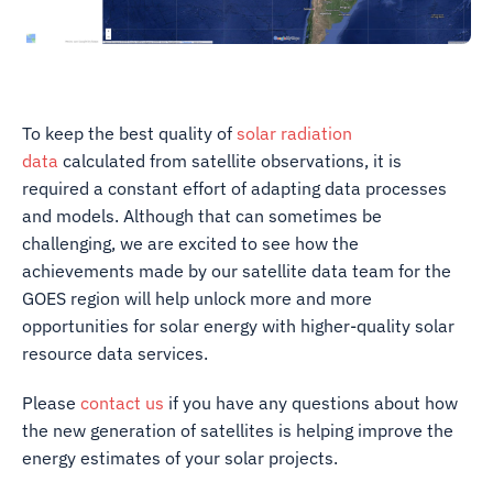
To keep the best quality of
solar radiation
data
calculated from satellite observations, it is
required a constant effort of adapting data processes
and models. Although that can sometimes be
challenging, we are excited to see how the
achievements made by our satellite data team for the
GOES region will help unlock more and more
opportunities for solar energy with higher-quality solar
resource data services.
Please
contact us
if you have any questions about how
the new generation of satellites is helping improve the
energy estimates of your solar projects.