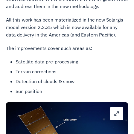
and address them in the new methodology.
All this work has been materialized in the new Solargis
model version 2.2.35 which is now available for any
data delivery in the Americas (and Eastern Pacific).
The improvements cover such areas as:
Satellite data pre-processing
Terrain corrections
Detection of clouds & snow
Sun position