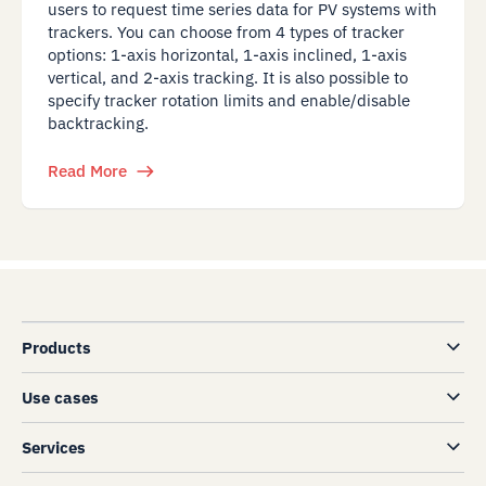
users to request time series data for PV systems with
trackers. You can choose from 4 types of tracker
options: 1-axis horizontal, 1-axis inclined, 1-axis
vertical, and 2-axis tracking. It is also possible to
specify tracker rotation limits and enable/disable
backtracking.
Read More
Products
Use cases
Services