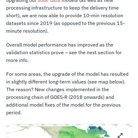
upgrading our
solar data
models (as well as new
processing infrastructure to keep the delivery time
short), we are now able to provide 10-min resolution
datasets since 2019 (as opposed to the previous 15-
minute resolution).
Overall model performance has improved as the
validation statistics prove – see the next section for
more info.
For some areas, the upgrade of the model has resulted
in slightly different long-term values (see map below).
The reason? New changes implemented in the
processing chain of GOES-R (2018 onwards) and
additional model fixes of the model for the previous
period.