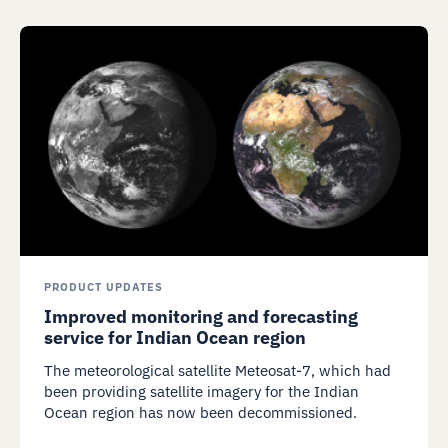
PRODUCT UPDATES
Improved monitoring and forecasting
service for Indian Ocean region
The meteorological satellite Meteosat-7, which had
been providing satellite imagery for the Indian
Ocean region has now been decommissioned.