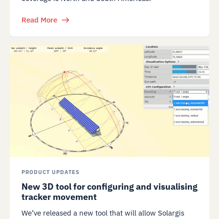
Read More
PRODUCT UPDATES
New 3D tool for configuring and visualising
tracker movement
We’ve released a new tool that will allow Solargis