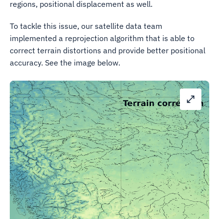
regions, positional displacement as well.
To tackle this issue, our satellite data team
implemented a reprojection algorithm that is able to
correct terrain distortions and provide better positional
accuracy. See the image below.