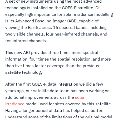
A set of new instruments using the most advanced
technology is installed on the GOES-R satellite. Of
especially high importance for solar irradiance modelling
is its Advanced Baseline Imager (ABI), capable of
viewing the Earth across 16 spectral bands, including
two visible channels, four near-infrared channels, and
ten infrared channels.
This new ABI provides three times more spectral
information, four times the spatial resolution, and more
than five times faster coverage than the previous
satellite technology.
After the first GOES-R data integration we did a few
years ago, our satellite data team has been working on
additional improvements across the
solar
irradiance
model used for sites covered by this satellite.
Having a longer period of data has helped us better
understand some of the limitations of the original model