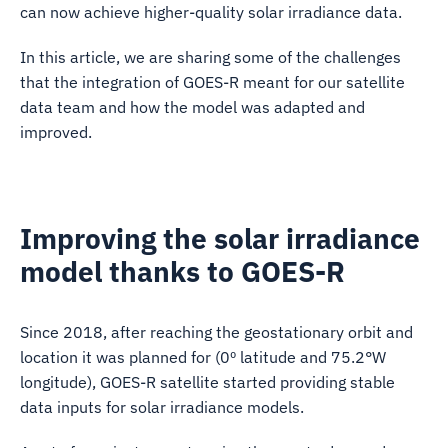
can now achieve higher-quality solar irradiance data.
In this article, we are sharing some of the challenges
that the integration of GOES-R meant for our satellite
data team and how the model was adapted and
improved.
Improving the solar irradiance
model thanks to GOES-R
Since 2018, after reaching the geostationary orbit and
location it was planned for (0º latitude and 75.2°W
longitude), GOES-R satellite started providing stable
data inputs for solar irradiance models.