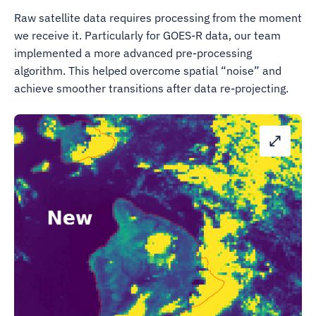
Raw satellite data requires processing from the moment
we receive it. Particularly for GOES-R data, our team
implemented a more advanced pre-processing
algorithm. This helped overcome spatial “noise” and
achieve smoother transitions after data re-projecting.