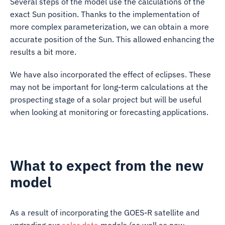
Several steps of the model use the calculations of the
exact Sun position. Thanks to the implementation of
more complex parameterization, we can obtain a more
accurate position of the Sun. This allowed enhancing the
results a bit more.
We have also incorporated the effect of eclipses. These
may not be important for long-term calculations at the
prospecting stage of a solar project but will be useful
when looking at monitoring or forecasting applications.
What to expect from the new
model
As a result of incorporating the GOES-R satellite and