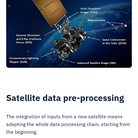
Satellite data pre-processing
The integration of inputs from a new satellite means
adapting the whole data processing chain, starting from
the beginning.