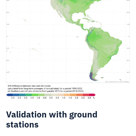
Validation with ground
stations