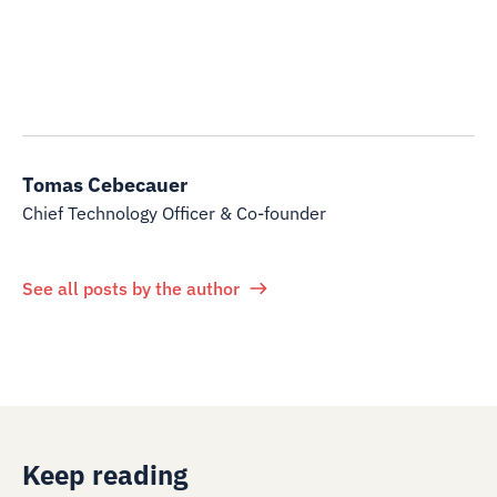
Tomas Cebecauer
Chief Technology Officer & Co-founder
See all posts by the author
Keep reading