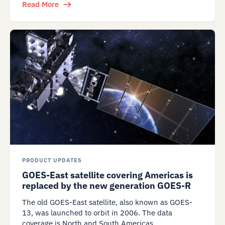
Read More
PRODUCT UPDATES
GOES-East satellite covering Americas is
replaced by the new generation GOES-R
The old GOES-East satellite, also known as GOES-
13, was launched to orbit in 2006. The data
coverage is North and South Americas.