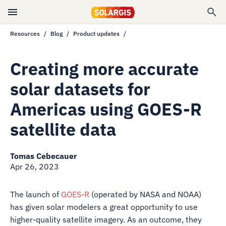
Resources
Blog
Product updates
Creating more accurate
solar datasets for
Americas using GOES-R
satellite data
Tomas Cebecauer
Apr 26, 2023
The launch of
GOES-R
(operated by NASA and NOAA)
has given solar modelers a great opportunity to use
higher-quality satellite imagery. As an outcome, they