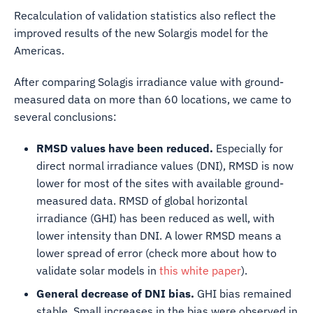
Recalculation of validation statistics also reflect the
improved results of the new Solargis model for the
Americas.
After comparing Solagis irradiance value with ground-
measured data on more than 60 locations, we came to
several conclusions:
RMSD values have been reduced.
Especially for
direct normal irradiance values (DNI), RMSD is now
lower for most of the sites with available ground-
measured data. RMSD of global horizontal
irradiance (GHI) has been reduced as well, with
lower intensity than DNI. A lower RMSD means a
lower spread of error (check more about how to
validate solar models in
this white paper
).
General decrease of DNI bias.
GHI bias remained
stable. Small increases in the bias were observed in