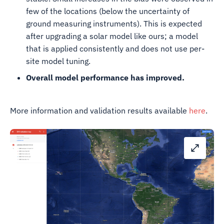
few of the locations (below the uncertainty of
ground measuring instruments). This is expected
after upgrading a solar model like ours; a model
that is applied consistently and does not use per-
site model tuning.
Overall model performance has improved.
More information and validation results available
here
.