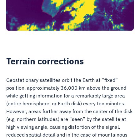
Terrain corrections
Geostationary satellites orbit the Earth at “fixed”
position, approximately 36,000 km above the ground
while getting information for a remarkably large area
(entire hemisphere, or Earth disk) every ten minutes.
However, areas further away from the center of the disk
(e.g. northern latitudes) are “seen” by the satellite at
high viewing angle, causing distortion of the signal,
reduced spatial detail and in the case of mountainous