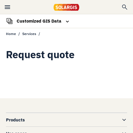
Customized GIS Data
Home
Services
Overview
Request quote
Request quote
Products