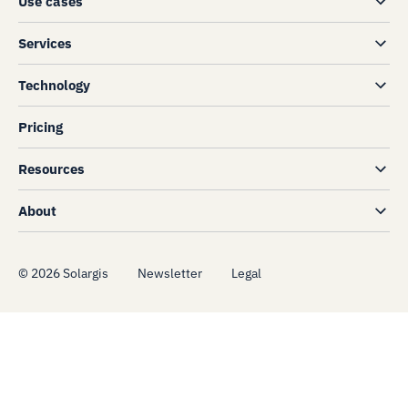
Use cases
Services
Technology
Pricing
Resources
About
©
2026
Solargis
Newsletter
Legal